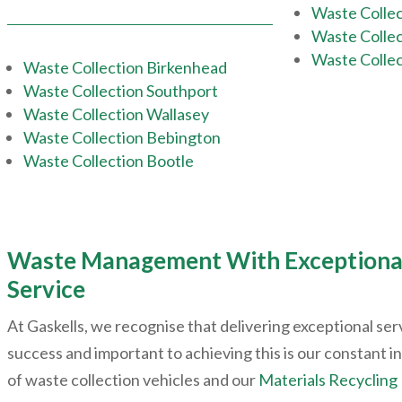
Waste Collec
Waste Collec
Waste Collec
Waste Collection Birkenhead
Waste Collection Southport
Waste Collection Wallasey
Waste Collection Bebington
Waste Collection Bootle
Waste Management With Exceptiona
Service
At Gaskells, we recognise that delivering exceptional servi
success and important to achieving this is our constant i
of waste collection vehicles and our
Materials Recycling 