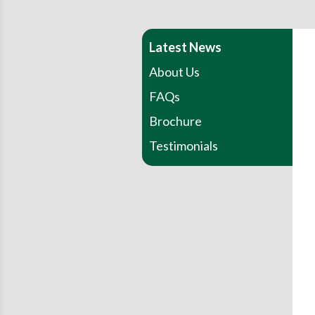
Latest News
About Us
FAQs
Brochure
Testimonials