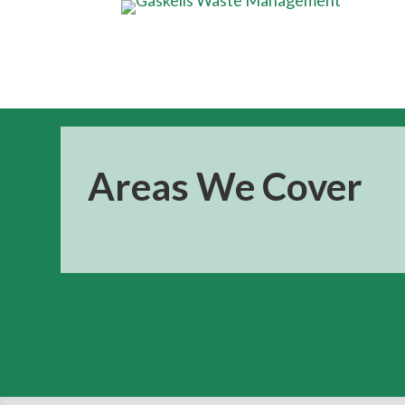
Areas We Cover