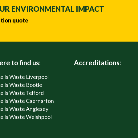
OUR ENVIRONMENTAL IMPACT
ation quote
re to find us:
Accreditations:
ells Waste Liverpool
ells Waste Bootle
ells Waste Telford
ells Waste Caernarfon
ells Waste Anglesey
ells Waste Welshpool