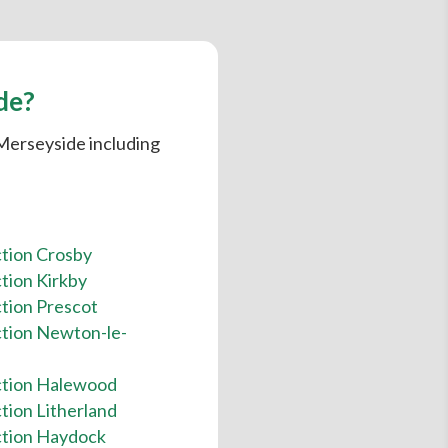
de?
 Merseyside including
ction Crosby
tion Kirkby
tion Prescot
ction Newton-le-
ction Halewood
tion Litherland
ction Haydock