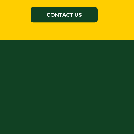
CONTACT US