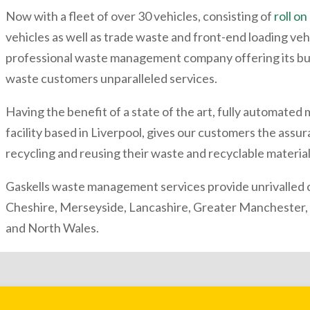
Now with a fleet of over 30 vehicles, consisting of
roll on 
vehicles as well as trade waste and front-end loading vehic
professional waste management company offering its bu
waste customers unparalleled services.
Having the benefit of a state of the art, fully automated 
facility based in Liverpool, gives our customers the assur
recycling and reusing their waste and recyclable material
Gaskells waste management services provide unrivalled c
Cheshire, Merseyside, Lancashire, Greater Manchester,
and North Wales.