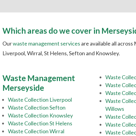
Which areas do we cover in Merseysi
Our
waste management services
are available all across
Liverpool, Wirral, St Helens, Sefton and Knowsley.
Waste Management
Waste Colle
Waste Collec
Merseyside
Waste Collec
Waste Collection Liverpool
Waste Colle
Waste Collection Sefton
Willows
Waste Collection Knowsley
Waste Colle
Waste Collection St Helens
Waste Collec
Waste Collection Wirral
Waste Colle