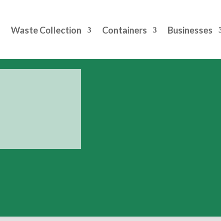
Waste Collection
Containers
Businesses