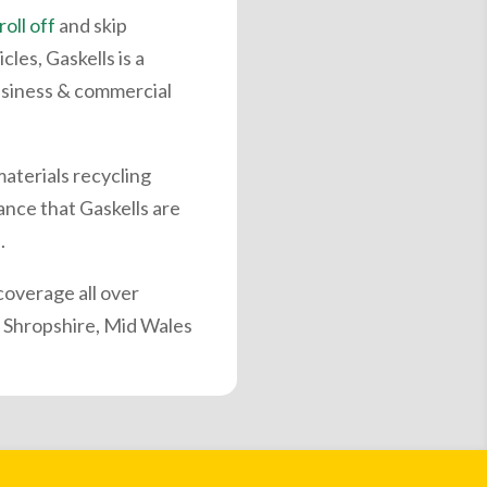
roll off
and skip
les, Gaskells is a
siness & commercial
materials recycling
ance that Gaskells are
.
overage all over
 Shropshire, Mid Wales