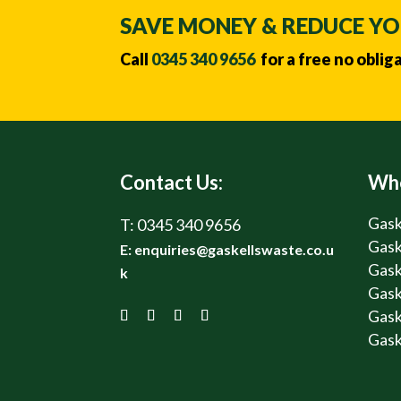
SAVE MONEY & REDUCE Y
Call
0345 340 9656
for a free no oblig
Contact Us:
Whe
Gask
T:
0345 340 9656
Gask
E:
enquiries@gaskellswaste.co.u
Gask
k
Gask
Gask
Gask