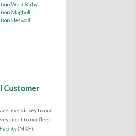
tion West Kirby
tion Maghull
tion Heswall
l Customer
ce levels is key to our
nvestment to our fleet
Facility
(MRF).