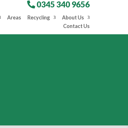
0345 340 9656
Areas
Recycling
About Us
Contact Us