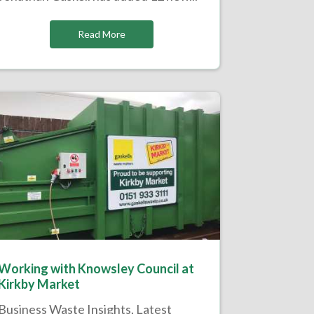
Read More
Working with Knowsley Council at
Kirkby Market
Business Waste Insights
,
Latest