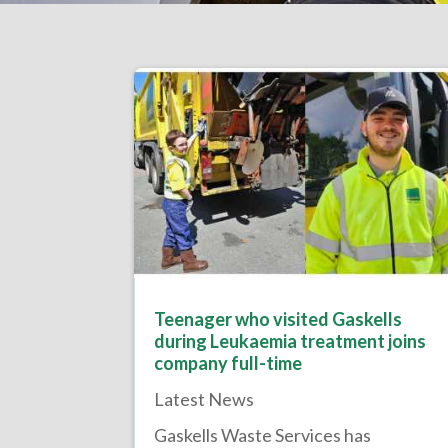
Teenager who visited Gaskells
during Leukaemia treatment joins
company full-time
Latest News
Gaskells Waste Services has