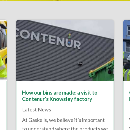
How our bins are made: a visit to
Contenur’s Knowsley factory
Latest News
At Gaskells, we believe it’s important
to understand where the products we