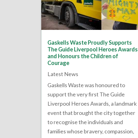
Gaskells Waste Proudly Supports
The Guide Liverpool Heroes Awards
and Honours the Children of
Courage
Latest News
Gaskells Waste was honoured to
support the very first The Guide
Liverpool Heroes Awards, a landmark
event that brought the city together
to recognise the individuals and
families whose bravery, compassion,