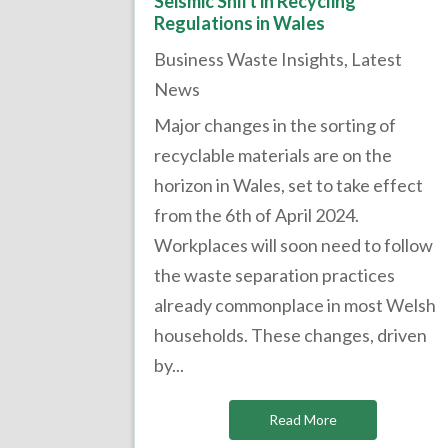
Seismic Shift in Recycling
Regulations in Wales
Business Waste Insights
,
Latest
News
Major changes in the sorting of
recyclable materials are on the
horizon in Wales, set to take effect
from the 6th of April 2024.
Workplaces will soon need to follow
the waste separation practices
already commonplace in most Welsh
households. These changes, driven
by...
Read More