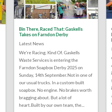
Bin There, Raced That: Gaskells
Takes on Farndon Derby
Latest News
We’re Racing. Kind Of. Gaskells
Waste Services is entering the
Farndon Soapbox Derby 2025 on
Sunday, 14th September.Not in one of
our usual trucks. In a custom-built
soapbox. No engine. No brakes worth
bragging about. But a lot of
heart.Built by our own team, the...