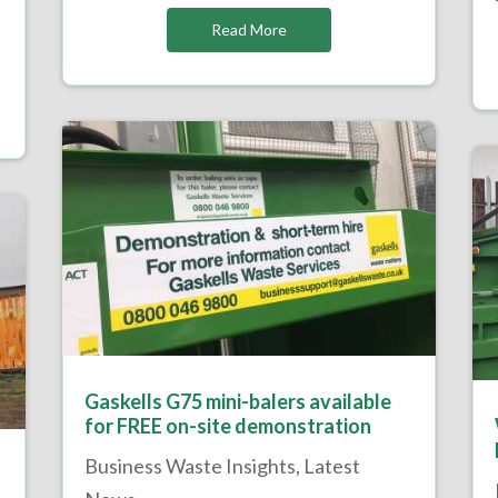
Read More
Gaskells G75 mini-balers available
for FREE on-site demonstration
Business Waste Insights
,
Latest