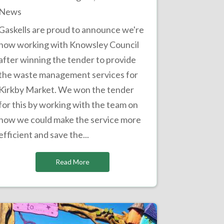
News
Gaskells are proud to announce we're
now working with Knowsley Council
after winning the tender to provide
the waste management services for
Kirkby Market. We won the tender
for this by working with the team on
how we could make the service more
efficient and save the...
Read More