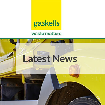
Latest News