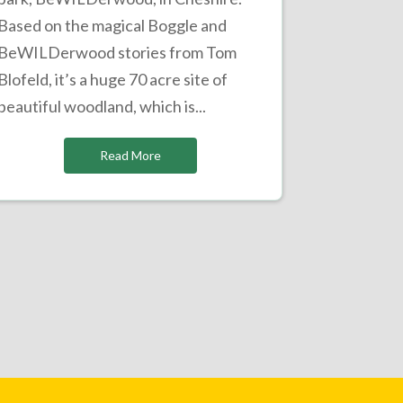
Based on the magical Boggle and
BeWILDerwood stories from Tom
Blofeld, it’s a huge 70 acre site of
beautiful woodland, which is...
Read More