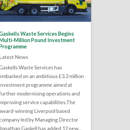
Gaskells Waste Services Begins
Multi-Million Pound Investment
Programme
Latest News
Gaskells Waste Services has
embarked on an ambitious £3.2 million
investment programme aimed at
further modernising operations and
improving service capabilities.The
award-winning Liverpool based
company led by Managing Director
Jonathan Gaskell has added 12 new...