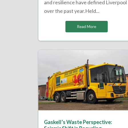
and resilience have defined Liverpool
over the past year.Held...
Read More
Gaskell’s Waste Perspective: