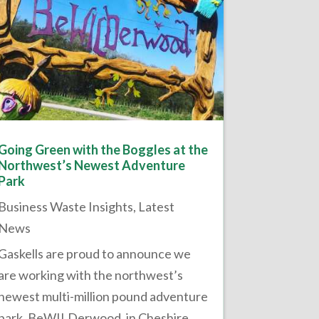
Going Green with the Boggles at the
Northwest’s Newest Adventure
Park
Business Waste Insights
,
Latest
News
Gaskells are proud to announce we
are working with the northwest’s
newest multi-million pound adventure
park, BeWILDerwood, in Cheshire.