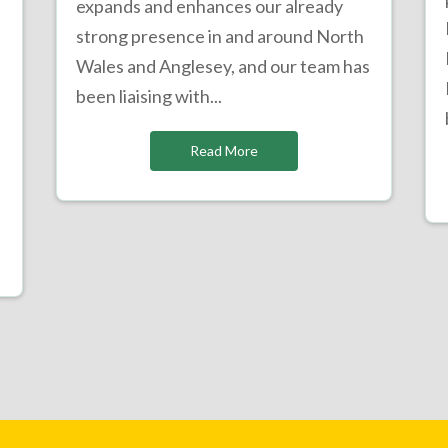
expands and enhances our already
strong presence in and around North
Wales and Anglesey, and our team has
been liaising with...
Read More