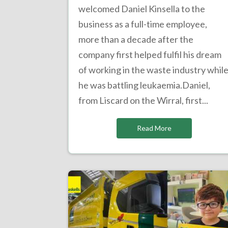
welcomed Daniel Kinsella to the
business as a full-time employee,
more than a decade after the
company first helped fulfil his dream
of working in the waste industry whil
he was battling leukaemia.Daniel,
from Liscard on the Wirral, first...
Read More