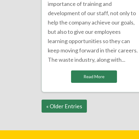
importance of training and
development of our staff, not only to
help the company achieve our goals,
but also to give our employees
learning opportunities so they can
keep moving forward in their careers.
The waste industry, along with...
Read More
« Older Entries