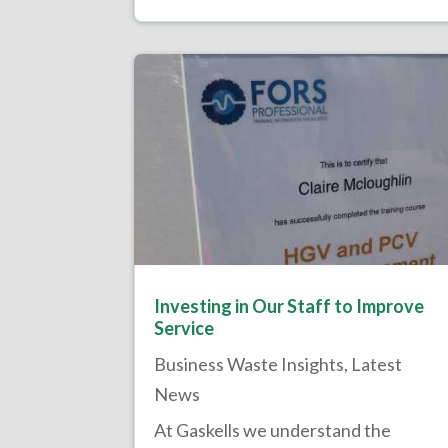
Investing in Our Staff to Improve
Service
Business Waste Insights
,
Latest
News
At Gaskells we understand the