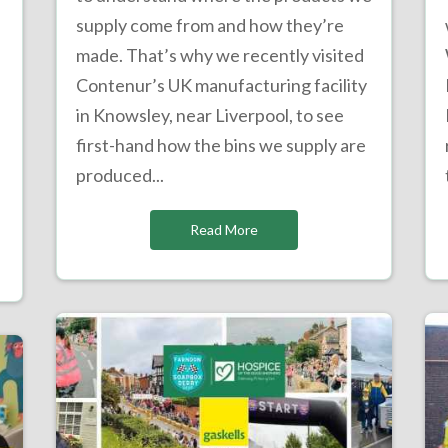
supply come from and how they’re
made. That’s why we recently visited
Contenur’s UK manufacturing facility
in Knowsley, near Liverpool, to see
e
first-hand how the bins we supply are
produced...
Read More