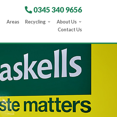
0345 340 9656
Areas
Recycling
About Us
Contact Us