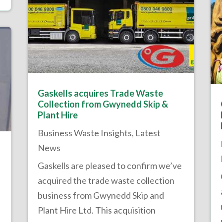
Gaskells acquires Trade Waste
Collection from Gwynedd Skip &
Plant Hire
Business Waste Insights
,
Latest
News
Gaskells are pleased to confirm we’ve
acquired the trade waste collection
business from Gwynedd Skip and
Plant Hire Ltd. This acquisition