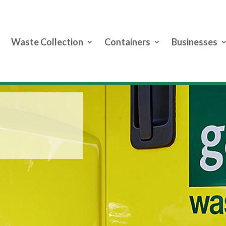
Waste Collection
Containers
Businesses