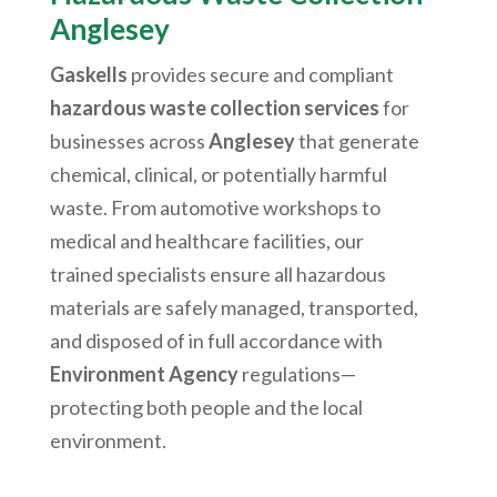
Anglesey
Gaskells
provides secure and compliant
hazardous waste collection services
for
businesses across
Anglesey
that generate
chemical, clinical, or potentially harmful
waste. From automotive workshops to
medical and healthcare facilities, our
trained specialists ensure all hazardous
materials are safely managed, transported,
and disposed of in full accordance with
Environment Agency
regulations—
protecting both people and the local
environment.