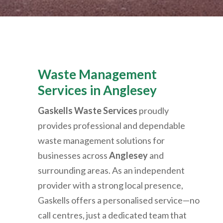
Waste Management
Services in Anglesey
Gaskells Waste Services
proudly
provides professional and dependable
waste management solutions for
businesses across
Anglesey
and
surrounding areas. As an independent
provider with a strong local presence,
Gaskells offers a personalised service—no
call centres, just a dedicated team that