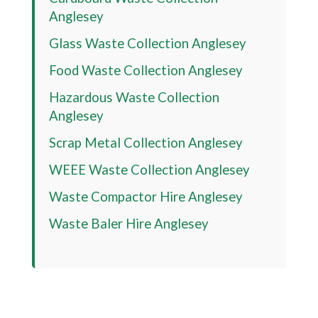
Anglesey
Glass Waste Collection Anglesey
Food Waste Collection Anglesey
Hazardous Waste Collection
Anglesey
Scrap Metal Collection Anglesey
WEEE Waste Collection Anglesey
Waste Compactor Hire Anglesey
Waste Baler Hire Anglesey