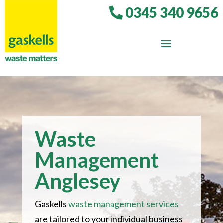
0345 340 9656
Waste
Management
Anglesey
Gaskells
waste management services
are tailored to your individual business