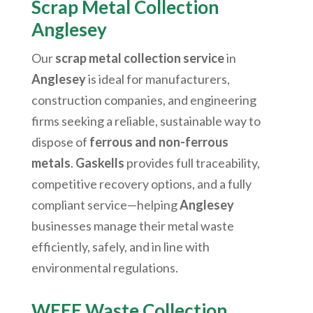
Scrap Metal Collection
Anglesey
Our
scrap metal collection service
in
Anglesey
is ideal for manufacturers,
construction companies, and engineering
firms seeking a reliable, sustainable way to
dispose of
ferrous and non-ferrous
metals
.
Gaskells
provides full traceability,
competitive recovery options, and a fully
compliant service—helping
Anglesey
businesses manage their metal waste
efficiently, safely, and in line with
environmental regulations.
WEEE Waste Collection