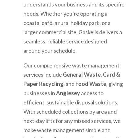
understands your business and its specific
needs. Whether you’re operating a
coastal café, a rural holiday park, or a
larger commercial site, Gaskells delivers a
seamless, reliable service designed
around your schedule.
Our comprehensive waste management
services include
General Waste
,
Card &
Paper Recycling
, and
Food Waste
, giving
businesses in
Anglesey
access to
efficient, sustainable disposal solutions.
With scheduled collections by area and
next-day lifts for any missed services, we
make waste management simple and