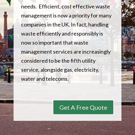
needs. Efficient, cost effective waste
management is now a priority for many
companies in the UK. In fact, handling
waste efficiently and responsibly is
now so important that waste
management services are increasingly
considered to be the fifth utility
service, alongside gas, electricity,
water and telecoms.
Get A Free Quote