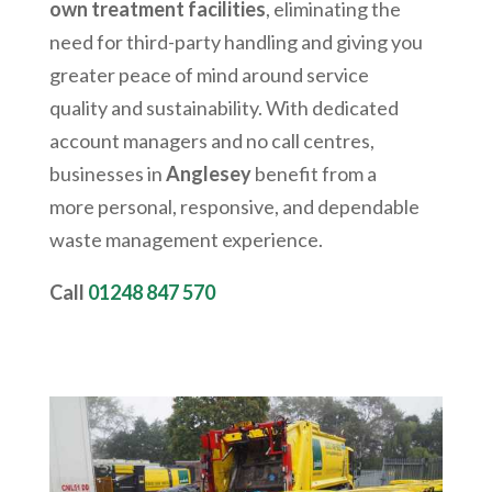
own treatment facilities
, eliminating the
need for third-party handling and giving you
greater peace of mind around service
quality and sustainability. With dedicated
account managers and no call centres,
businesses in
Anglesey
benefit from a
more personal, responsive, and dependable
waste management experience.
Call
01248 847 570