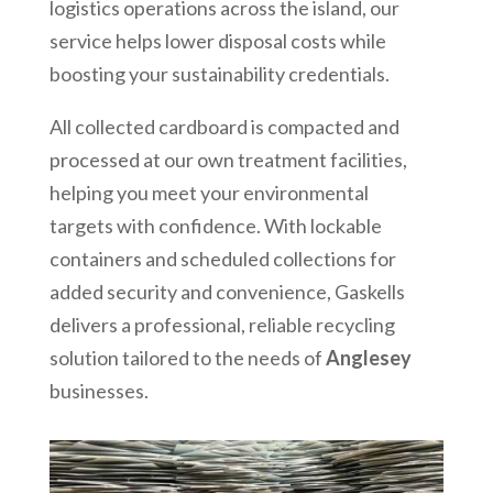
logistics operations across the island, our
service helps lower disposal costs while
boosting your sustainability credentials.
All collected cardboard is compacted and
processed at our own treatment facilities,
helping you meet your environmental
targets with confidence. With lockable
containers and scheduled collections for
added security and convenience, Gaskells
delivers a professional, reliable recycling
solution tailored to the needs of
Anglesey
businesses.