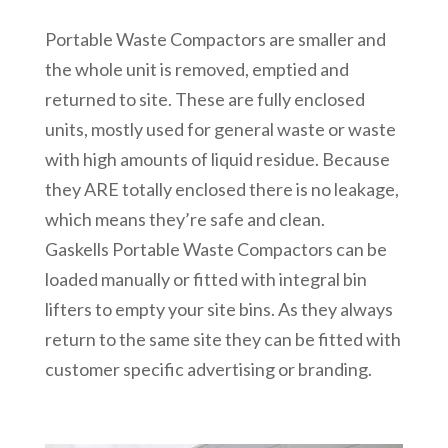
Portable Waste Compactors are smaller and
the whole unit is removed, emptied and
returned to site. These are fully enclosed
units, mostly used for general waste or waste
with high amounts of liquid residue. Because
they ARE totally enclosed there is no leakage,
which means they’re safe and clean.
Gaskells Portable Waste Compactors can be
loaded manually or fitted with integral bin
lifters to empty your site bins. As they always
return to the same site they can be fitted with
customer specific advertising or branding.