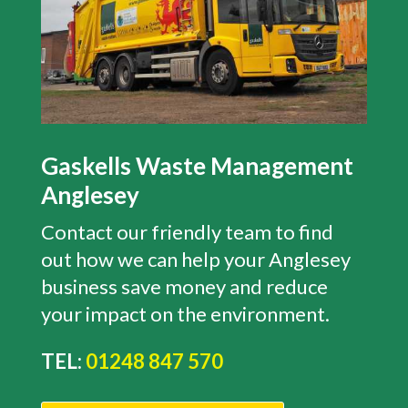
Gaskells Waste Management
Anglesey
Contact our friendly team to find
out how we can help your Anglesey
business save money and reduce
your impact on the environment.
TEL:
01248 847 570