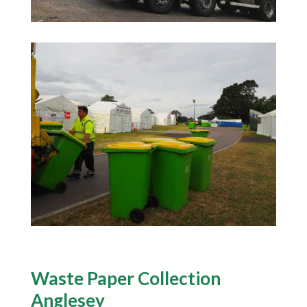
Waste Paper Collection
Anglesey