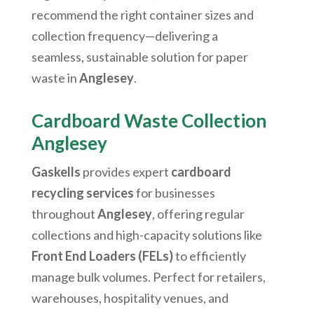
recommend the right container sizes and
collection frequency—delivering a
seamless, sustainable solution for paper
waste in
Anglesey
.
Cardboard Waste Collection
Anglesey
Gaskells
provides expert
cardboard
recycling services
for businesses
throughout
Anglesey
, offering regular
collections and high-capacity solutions like
Front End Loaders (FELs)
to efficiently
manage bulk volumes. Perfect for retailers,
warehouses, hospitality venues, and