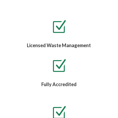
Z
Licensed Waste Management
Z
Fully Accredited
Z