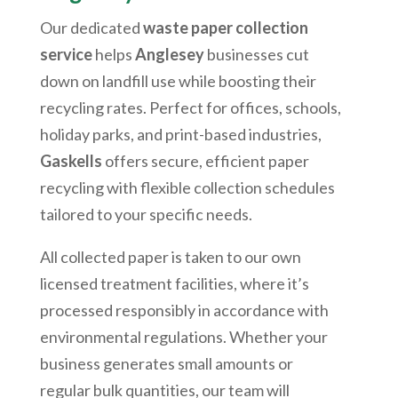
Our dedicated
waste paper collection
service
helps
Anglesey
businesses cut
down on landfill use while boosting their
recycling rates. Perfect for offices, schools,
holiday parks, and print-based industries,
Gaskells
offers secure, efficient paper
recycling with flexible collection schedules
tailored to your specific needs.
All collected paper is taken to our own
licensed treatment facilities, where it’s
processed responsibly in accordance with
environmental regulations. Whether your
business generates small amounts or
regular bulk quantities, our team will