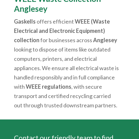
Anglesey
Gaskells
offers efficient
WEEE (Waste
Electrical and Electronic Equipment)
collection
for businesses across
Anglesey
looking to dispose of items like outdated
computers, printers, and electrical
appliances. We ensure all electrical waste is
handled responsibly and in full compliance
with
WEEE regulations
, with secure
transport and certified recycling carried
out through trusted downstream partners.
Contact our friendly team to find