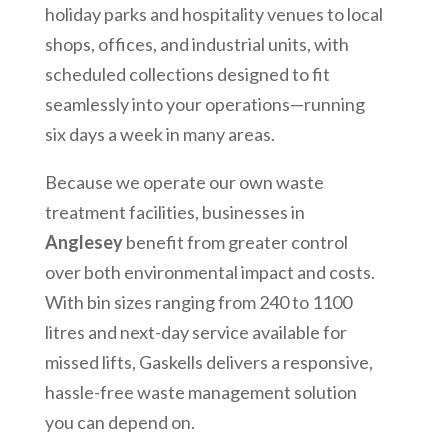
holiday parks and hospitality venues to local
shops, offices, and industrial units, with
scheduled collections designed to fit
seamlessly into your operations—running
six days a week in many areas.
Because we operate our own waste
treatment facilities, businesses in
Anglesey
benefit from greater control
over both environmental impact and costs.
With bin sizes ranging from 240 to 1100
litres and next-day service available for
missed lifts, Gaskells delivers a responsive,
hassle-free waste management solution
you can depend on.