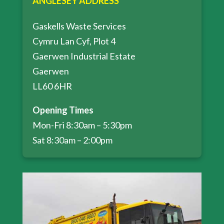
ANGLESEY ADDRESS
Gaskells Waste Services
Cymru Lan Cyf, Plot 4
Gaerwen Industrial Estate
Gaerwen
LL60 6HR
Opening Times
Mon-Fri 8:30am – 5:30pm
Sat 8:30am – 2:00pm