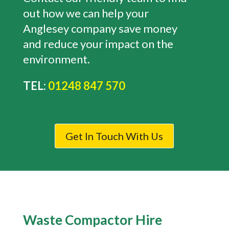
out how we can help your
Anglesey company save money
and reduce your impact on the
environment.
TEL:
01248 847 570
Get In Touch With Us
Waste Compactor Hire