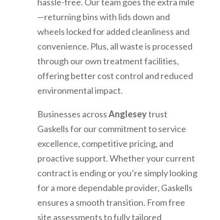
hassle-free. Our team goes the extra mile
—returning bins with lids down and
wheels locked for added cleanliness and
convenience. Plus, all waste is processed
through our own treatment facilities,
offering better cost control and reduced
environmental impact.
Businesses across
Anglesey
trust
Gaskells for our commitment to service
excellence, competitive pricing, and
proactive support. Whether your current
contract is ending or you’re simply looking
for a more dependable provider, Gaskells
ensures a smooth transition. From free
site assessments to fully tailored