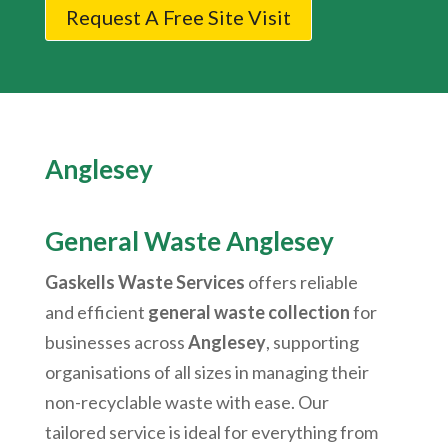
Request A Free Site Visit
Anglesey
General Waste Anglesey
Gaskells Waste Services
offers reliable
and efficient
general waste collection
for
businesses across
Anglesey
, supporting
organisations of all sizes in managing their
non-recyclable waste with ease. Our
tailored service is ideal for everything from