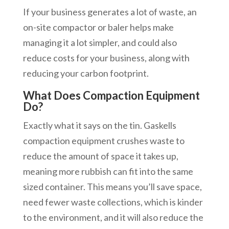
If your business generates a lot of waste, an
on-site compactor or baler helps make
managing it a lot simpler, and could also
reduce costs for your business, along with
reducing your carbon footprint.
What Does Compaction Equipment
Do?
Exactly what it says on the tin. Gaskells
compaction equipment crushes waste to
reduce the amount of space it takes up,
meaning more rubbish can fit into the same
sized container. This means you’ll save space,
need fewer waste collections, which is kinder
to the environment, and it will also reduce the