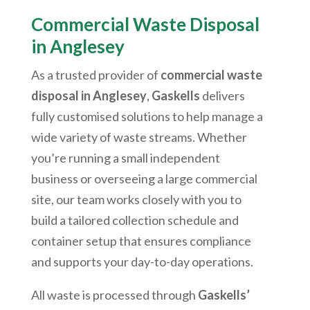
Commercial Waste Disposal
in Anglesey
As a trusted provider of
commercial waste
disposal in Anglesey
,
Gaskells
delivers
fully customised solutions to help manage a
wide variety of waste streams. Whether
you’re running a small independent
business or overseeing a large commercial
site, our team works closely with you to
build a tailored collection schedule and
container setup that ensures compliance
and supports your day-to-day operations.
All waste is processed through
Gaskells’