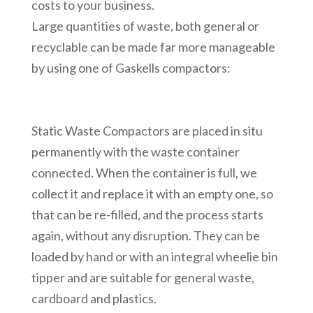
costs to your business.
Large quantities of waste, both general or
recyclable can be made far more manageable
by using one of Gaskells compactors:
Static Waste Compactors are placed in situ
permanently with the waste container
connected. When the container is full, we
collect it and replace it with an empty one, so
that can be re-filled, and the process starts
again, without any disruption. They can be
loaded by hand or with an integral wheelie bin
tipper and are suitable for general waste,
cardboard and plastics.