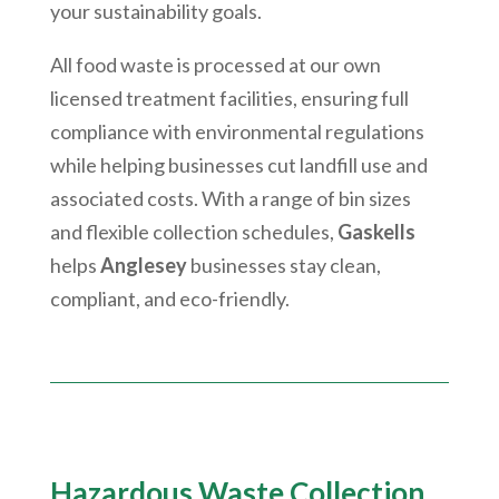
your sustainability goals.
All food waste is processed at our own
licensed treatment facilities, ensuring full
compliance with environmental regulations
while helping businesses cut landfill use and
associated costs. With a range of bin sizes
and flexible collection schedules,
Gaskells
helps
Anglesey
businesses stay clean,
compliant, and eco-friendly.
Hazardous Waste Collection