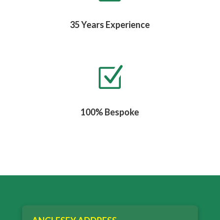
35 Years Experience
Z
100% Bespoke