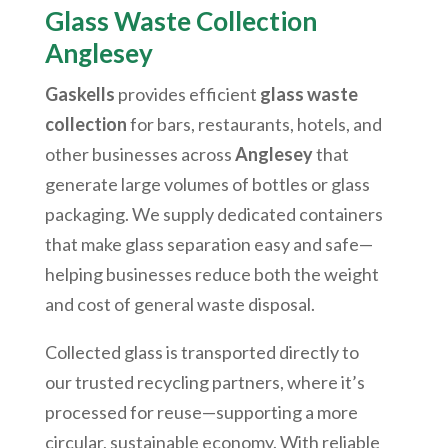
Glass Waste Collection
Anglesey
Gaskells
provides efficient
glass waste
collection
for bars, restaurants, hotels, and
other businesses across
Anglesey
that
generate large volumes of bottles or glass
packaging. We supply dedicated containers
that make glass separation easy and safe—
helping businesses reduce both the weight
and cost of general waste disposal.
Collected glass is transported directly to
our trusted recycling partners, where it’s
processed for reuse—supporting a more
circular, sustainable economy. With reliable