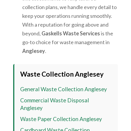
collection plans, we handle every detail to
keep your operations running smoothly.
With a reputation for going above and
beyond,
Gaskells Waste Services
is the
go-to choice for waste management in
Anglesey
.
Waste Collection Anglesey
General Waste Collection Anglesey
Commercial Waste Disposal
Anglesey
Waste Paper Collection
Anglesey
Cardboard Waste Collection