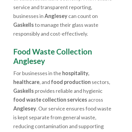
service and transparent reporting,
businesses in
Anglesey
can count on
Gaskells
to manage their glass waste
responsibly and cost-effectively.
Food Waste Collection
Anglesey
For businesses in the
hospitality,
healthcare
, and
food production
sectors,
Gaskells
provides reliable and hygienic
food waste collection services
across
Anglesey
. Our service ensures food waste
is kept separate from general waste,
reducing contamination and supporting