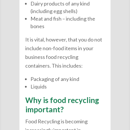
Dairy products of any kind
(including egg shells)
Meat and fish – including the
bones
It is vital, however, that you do not
include non-food items in your
business food recycling
containers. This includes:
Packaging of any kind
Liquids
Why is food recycling
important?
Food Recycling is becoming