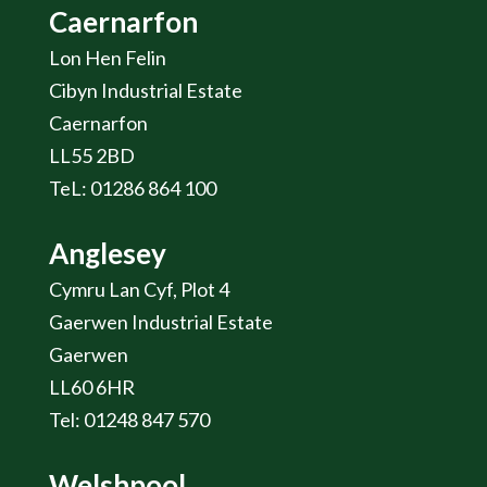
Caernarfon
Lon Hen Felin
Cibyn Industrial Estate
Caernarfon
LL55 2BD
TeL: 01286 864 100
Anglesey
Cymru Lan Cyf, Plot 4
Gaerwen Industrial Estate
Gaerwen
LL60 6HR
Tel: 01248 847 570
Welshpool