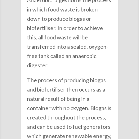
Anaerobic Digestion is the process
in which food waste is broken
down to produce biogas or
biofertiliser. In order to achieve
this, all food waste will be
transferred into a sealed, oxygen-
free tank called an anaerobic
digester.
The process of producing biogas
and biofertiliser then occurs as a
natural result of being in a
container with no oxygen. Biogas is
created throughout the process,
and can be used to fuel generators
which generate renewable energy,