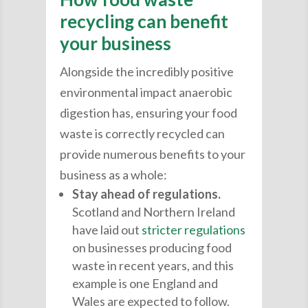
recycling can benefit
your business
Alongside the incredibly positive
environmental impact anaerobic
digestion has, ensuring your food
waste is correctly recycled can
provide numerous benefits to your
business as a whole:
Stay ahead of regulations.
Scotland and Northern Ireland
have laid out
stricter regulations
on businesses producing food
waste in recent years, and this
example is one England and
Wales are expected to follow.