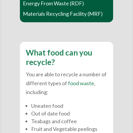
Energy From Waste (RDF)
Materials Recycling Facility (MRF)
What food can you
recycle?
You are able to recycle a number of
different types of
food waste
,
including:
Uneaten food
Out of date food
Teabags and coffee
Fruit and Vegetable peelings