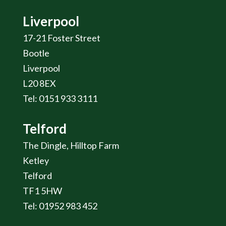
Liverpool
17-21 Foster Street
Bootle
Liverpool
L20 8EX
Tel: 0151 933 3111
Telford
The Dingle, Hilltop Farm
Ketley
Telford
TF1 5HW
Tel: 01952 983 452