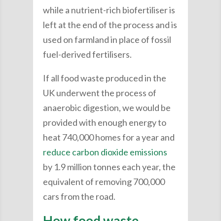
while a nutrient-rich biofertiliser is
left at the end of the process and is
used on farmland in place of fossil
fuel-derived fertilisers.
If all food waste produced in the
UK underwent the process of
anaerobic digestion, we would be
provided with enough energy to
heat 740,000 homes for a year and
reduce carbon dioxide emissions
by 1.9 million tonnes each year, the
equivalent of removing 700,000
cars from the road.
How food waste