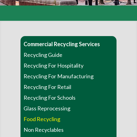
Commercial Recycling Services
Recycling Guide
Recycling For Hospitality
Recycling For Manufacturing
Recycling For Retail
Recycling For Schools
Glass Reprocessing
Food Recycling
Non Recyclables