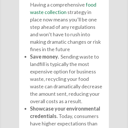
Having a comprehensive
food
waste collection
strategy in
place now means you’ll be one
step ahead of any regulations
and won’t have to rush into
making dramatic changes or risk
fines in the future
Save money.
Sending waste to
landfill is typically the most
expensive option for business
waste, recycling your food
waste can dramatically decrease
the amount sent, reducing your
overall costs as a result.
Showcase your environmental
credentials.
Today, consumers
have higher expectations than