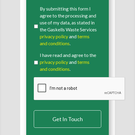
By submitting this form I
agree to the processing and
use of my data, as stated in
the Gaskells Waste Services
privacy policy
and
terms
and conditions
.
I have read and agree to the
privacy policy
and
terms
and conditions
.