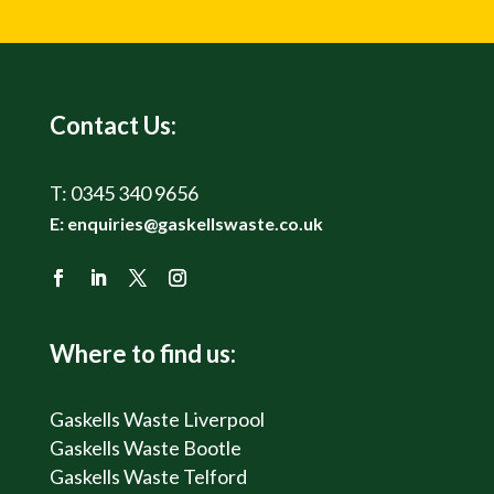
Contact Us:
T:
0345 340 9656
E:
enquiries@gaskellswaste.co.uk
Where to find us:
Gaskells Waste Liverpool
Gaskells Waste Bootle
Gaskells Waste Telford