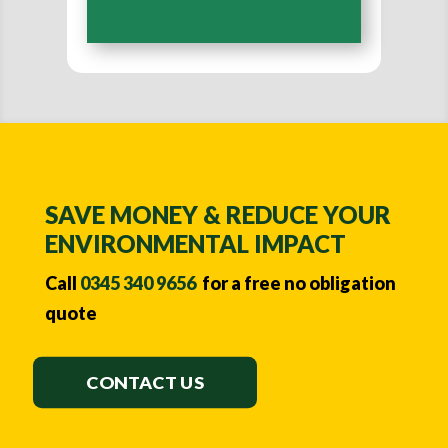
A
l
t
e
r
n
a
SAVE MONEY & REDUCE YOUR
t
ENVIRONMENTAL IMPACT
i
Call
0345 340 9656
for a free no obligation
v
quote
e
:
CONTACT US