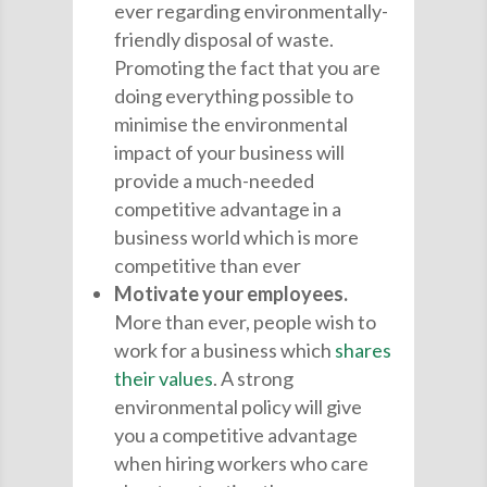
ever regarding environmentally-
friendly disposal of waste.
Promoting the fact that you are
doing everything possible to
minimise the environmental
impact of your business will
provide a much-needed
competitive advantage in a
business world which is more
competitive than ever
Motivate your employees.
More than ever, people wish to
work for a business which
shares
their values
. A strong
environmental policy will give
you a competitive advantage
when hiring workers who care