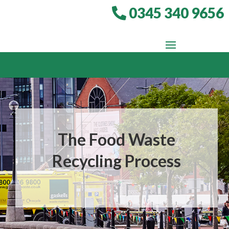
0345 340 9656
The Food Waste
Recycling Process