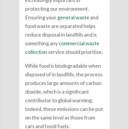
increasingly important in
protecting our environment.
Ensuring your
general waste
and
food waste are separated helps
reduce disposal in landfills and is
something any
commercial waste
collection
service should prioritise.
While food is biodegradable when
disposed of in landfills, the process
produces large amounts of carbon
dioxide, which is a significant
contributor to global warming.
Indeed, these emissions can be put
on the same level as those from
cars and fossil fuels.