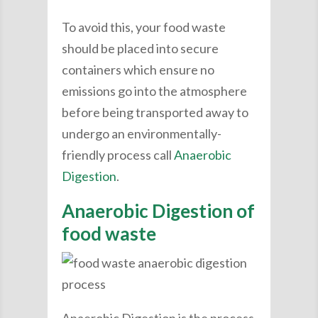
To avoid this, your food waste
should be placed into secure
containers which ensure no
emissions go into the atmosphere
before being transported away to
undergo an environmentally-
friendly process call
Anaerobic
Digestion
.
Anaerobic Digestion of
food waste