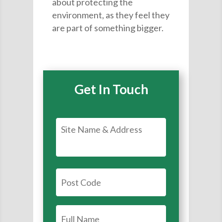
about protecting the
environment, as they feel they
are part of something bigger.
Get In Touch