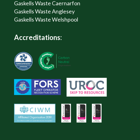
Gaskells Waste Caernarfon
Gaskells Waste Anglesey
Gaskells Waste Welshpool
Accreditations: