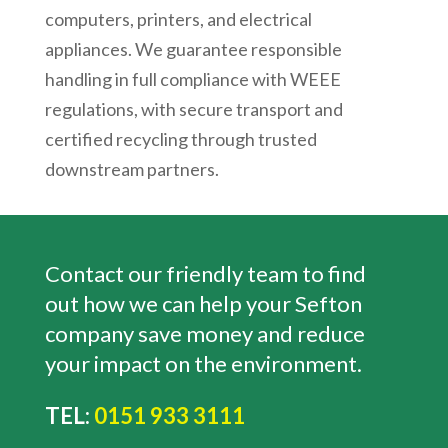
computers, printers, and electrical
appliances. We guarantee responsible
handling in full compliance with WEEE
regulations, with secure transport and
certified recycling through trusted
downstream partners.
Contact our friendly team to find
out how we can help your Sefton
company save money and reduce
your impact on the environment.
TEL:
0151 933 3111