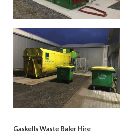
Gaskells Waste Baler Hire