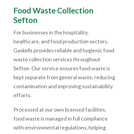
Food Waste Collection
Sefton
For businesses in the hospitality,
healthcare, and food production sectors,
Gaskells provides reliable and hygienic food
waste collection services throughout
Sefton. Our service ensures food waste is
kept separate from general waste, reducing
contamination and improving sustainability
efforts.
Processed at our own licensed facilities,
food waste is managed in full compliance
with environmental regulations, helping