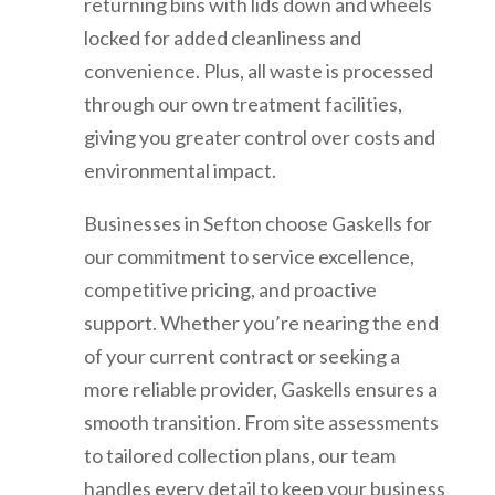
returning bins with lids down and wheels
locked for added cleanliness and
convenience. Plus, all waste is processed
through our own treatment facilities,
giving you greater control over costs and
environmental impact.
Businesses in Sefton choose Gaskells for
our commitment to service excellence,
competitive pricing, and proactive
support. Whether you’re nearing the end
of your current contract or seeking a
more reliable provider, Gaskells ensures a
smooth transition. From site assessments
to tailored collection plans, our team
handles every detail to keep your business