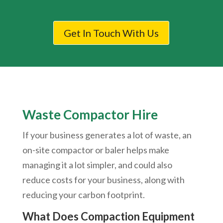
Get In Touch With Us
Waste Compactor Hire
If your business generates a lot of waste, an
on-site compactor or baler helps make
managing it a lot simpler, and could also
reduce costs for your business, along with
reducing your carbon footprint.
What Does Compaction Equipment