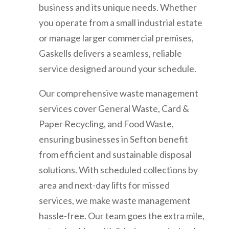
business and its unique needs. Whether
you operate from a small industrial estate
or manage larger commercial premises,
Gaskells delivers a seamless, reliable
service designed around your schedule.
Our comprehensive waste management
services cover General Waste, Card &
Paper Recycling, and Food Waste,
ensuring businesses in Sefton benefit
from efficient and sustainable disposal
solutions. With scheduled collections by
area and next-day lifts for missed
services, we make waste management
hassle-free. Our team goes the extra mile,