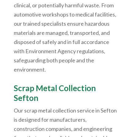
clinical, or potentially harmful waste. From
automotive workshops to medical facilities,
our trained specialists ensure hazardous
materials are managed, transported, and
disposed of safely and in full accordance
with Environment Agency regulations,
safeguarding both people and the
environment.
Scrap Metal Collection
Sefton
Our scrap metal collection service in Sefton
is designed for manufacturers,
construction companies, and engineering