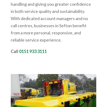
handling and giving you greater confidence
in both service quality and sustainability.
With dedicated account managers and no
call centres, businesses in Sefton benefit
from a more personal, responsive, and
reliable service experience.
Call
0151 933 3111