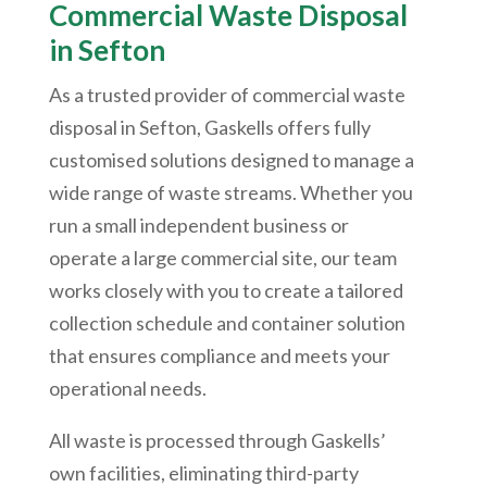
Commercial Waste Disposal
in Sefton
As a trusted provider of commercial waste
disposal in Sefton, Gaskells offers fully
customised solutions designed to manage a
wide range of waste streams. Whether you
run a small independent business or
operate a large commercial site, our team
works closely with you to create a tailored
collection schedule and container solution
that ensures compliance and meets your
operational needs.
All waste is processed through Gaskells’
own facilities, eliminating third-party