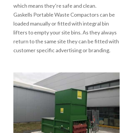
which means they’re safe and clean.
Gaskells Portable Waste Compactors can be
loaded manually or fitted with integral bin
lifters to empty your site bins. As they always
return to the same site they can be fitted with
customer specific advertising or branding.