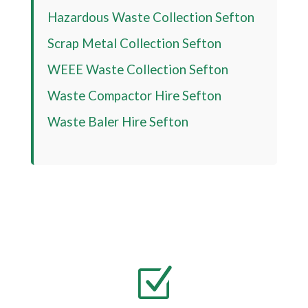
Hazardous Waste Collection Sefton
Scrap Metal Collection Sefton
WEEE Waste Collection Sefton
Waste Compactor Hire Sefton
Waste Baler Hire Sefton
Z