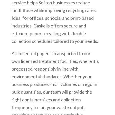
service helps Sefton businesses reduce
landfill use while improving recycling rates.
Ideal for offices, schools, and print-based
industries, Gaskells offers secure and
efficient paper recycling with flexible
collection schedules tailored to your needs.
All collected paper is transported to our
own licensed treatment facilities, where it’s
processed responsibly in line with
environmental standards. Whether your
business produces small volumes or regular
bulk quantities, our team will provide the
right container sizes and collection
frequency to suit your waste output,