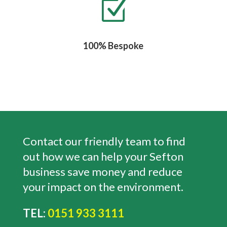
Z
100% Bespoke
Contact our friendly team to find
out how we can help your Sefton
business save money and reduce
your impact on the environment.
TEL:
0151 933 3111