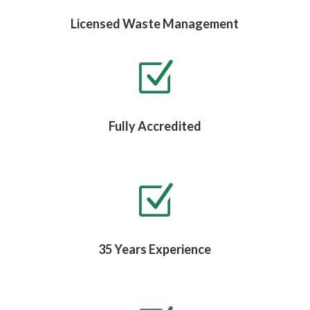
Licensed Waste Management
Z
Fully Accredited
Z
35 Years Experience