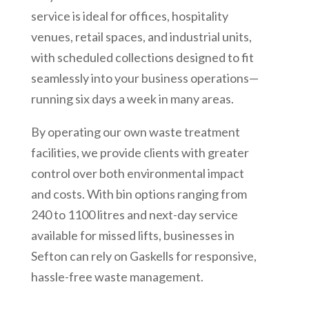
service is ideal for offices, hospitality
venues, retail spaces, and industrial units,
with scheduled collections designed to fit
seamlessly into your business operations—
running six days a week in many areas.
By operating our own waste treatment
facilities, we provide clients with greater
control over both environmental impact
and costs. With bin options ranging from
240 to 1100 litres and next-day service
available for missed lifts, businesses in
Sefton can rely on Gaskells for responsive,
hassle-free waste management.