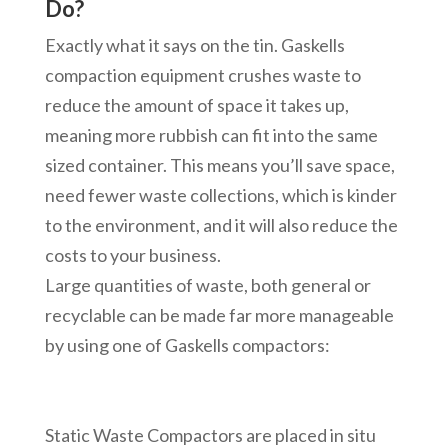
Do?
Exactly what it says on the tin. Gaskells
compaction equipment crushes waste to
reduce the amount of space it takes up,
meaning more rubbish can fit into the same
sized container. This means you’ll save space,
need fewer waste collections, which is kinder
to the environment, and it will also reduce the
costs to your business.
Large quantities of waste, both general or
recyclable can be made far more manageable
by using one of Gaskells compactors:
Static Waste Compactors are placed in situ