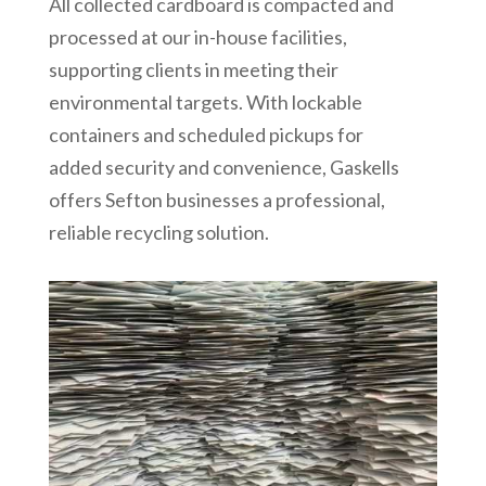
All collected cardboard is compacted and
processed at our in-house facilities,
supporting clients in meeting their
environmental targets. With lockable
containers and scheduled pickups for
added security and convenience, Gaskells
offers Sefton businesses a professional,
reliable recycling solution.