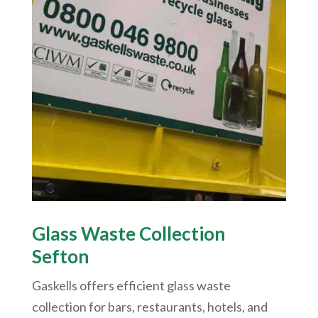
Glass Waste Collection
Sefton
Gaskells offers efficient glass waste
collection for bars, restaurants, hotels, and