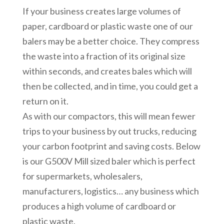
If your business creates large volumes of
paper, cardboard or plastic waste one of our
balers may be a better choice. They compress
the waste into a fraction of its original size
within seconds, and creates bales which will
then be collected, and in time, you could get a
return on it.
As with our compactors, this will mean fewer
trips to your business by out trucks, reducing
your carbon footprint and saving costs. Below
is our G500V Mill sized baler which is perfect
for supermarkets, wholesalers,
manufacturers, logistics… any business which
produces a high volume of cardboard or
plastic waste.