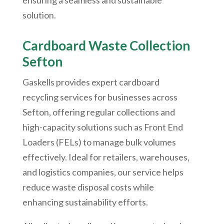
ensuring a seamless and sustainable
solution.
Cardboard Waste Collection
Sefton
Gaskells provides expert cardboard
recycling services for businesses across
Sefton, offering regular collections and
high-capacity solutions such as Front End
Loaders (FELs) to manage bulk volumes
effectively. Ideal for retailers, warehouses,
and logistics companies, our service helps
reduce waste disposal costs while
enhancing sustainability efforts.