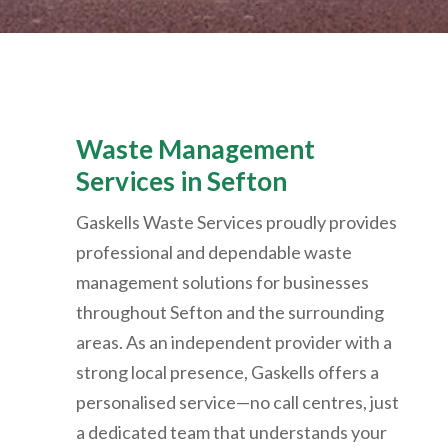
Waste Management
Services in Sefton
Gaskells Waste Services proudly provides
professional and dependable waste
management solutions for businesses
throughout Sefton and the surrounding
areas. As an independent provider with a
strong local presence, Gaskells offers a
personalised service—no call centres, just
a dedicated team that understands your