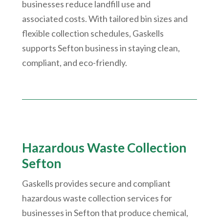
businesses reduce landfill use and
associated costs. With tailored bin sizes and
flexible collection schedules, Gaskells
supports Sefton business in staying clean,
compliant, and eco-friendly.
Hazardous Waste Collection
Sefton
Gaskells provides secure and compliant
hazardous waste collection services for
businesses in Sefton that produce chemical,