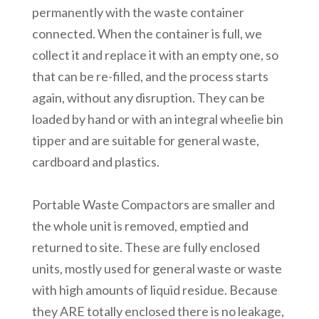
permanently with the waste container
connected. When the container is full, we
collect it and replace it with an empty one, so
that can be re-filled, and the process starts
again, without any disruption. They can be
loaded by hand or with an integral wheelie bin
tipper and are suitable for general waste,
cardboard and plastics.
Portable Waste Compactors are smaller and
the whole unit is removed, emptied and
returned to site. These are fully enclosed
units, mostly used for general waste or waste
with high amounts of liquid residue. Because
they ARE totally enclosed there is no leakage,