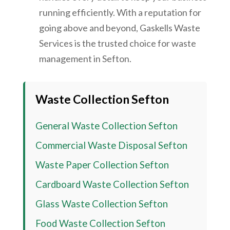
running efficiently. With a reputation for
going above and beyond, Gaskells Waste
Services is the trusted choice for waste
management in Sefton.
Waste Collection Sefton
General Waste Collection Sefton
Commercial Waste Disposal Sefton
Waste Paper Collection Sefton
Cardboard Waste Collection Sefton
Glass Waste Collection Sefton
Food Waste Collection Sefton