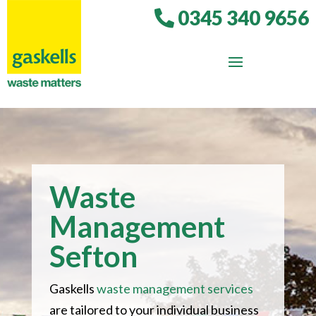
0345 340 9656
Waste
Management
Sefton
Gaskells
waste management services
are tailored to your individual business