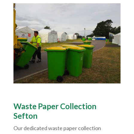
Waste Paper Collection
Sefton
Our dedicated waste paper collection