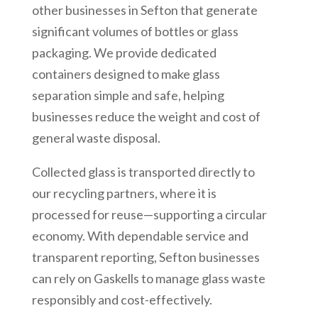
other businesses in Sefton that generate
significant volumes of bottles or glass
packaging. We provide dedicated
containers designed to make glass
separation simple and safe, helping
businesses reduce the weight and cost of
general waste disposal.
Collected glass is transported directly to
our recycling partners, where it is
processed for reuse—supporting a circular
economy. With dependable service and
transparent reporting, Sefton businesses
can rely on Gaskells to manage glass waste
responsibly and cost-effectively.