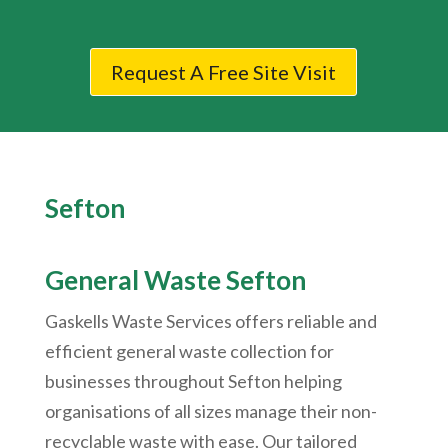
Request A Free Site Visit
Sefton
General Waste Sefton
Gaskells Waste Services offers reliable and
efficient general waste collection for
businesses throughout Sefton helping
organisations of all sizes manage their non-
recyclable waste with ease. Our tailored