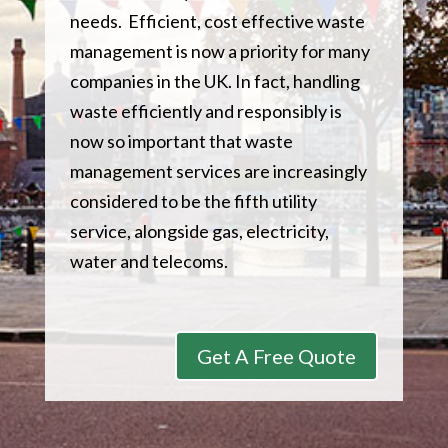
needs. Efficient, cost effective waste
management is now a priority for many
companies in the UK. In fact, handling
waste efficiently and responsibly is
now so important that waste
management services are increasingly
considered to be the fifth utility
service, alongside gas, electricity,
water and telecoms.
Get A Free Quote