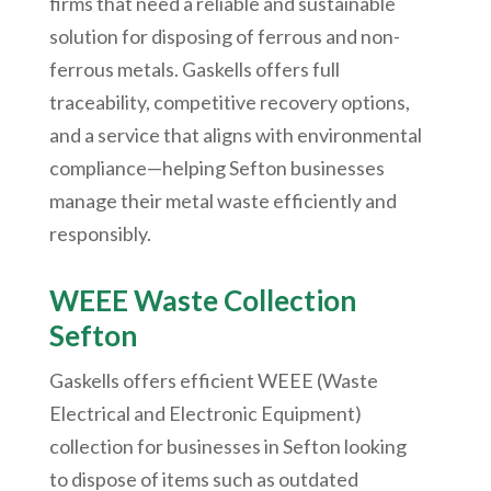
firms that need a reliable and sustainable
solution for disposing of ferrous and non-
ferrous metals. Gaskells offers full
traceability, competitive recovery options,
and a service that aligns with environmental
compliance—helping Sefton businesses
manage their metal waste efficiently and
responsibly.
WEEE Waste Collection
Sefton
Gaskells offers efficient WEEE (Waste
Electrical and Electronic Equipment)
collection for businesses in Sefton looking
to dispose of items such as outdated