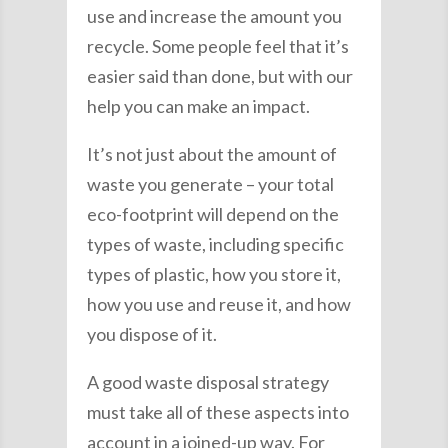
use and increase the amount you
recycle. Some people feel that it’s
easier said than done, but with our
help you can make an impact.
It’s not just about the amount of
waste you generate – your total
eco-footprint will depend on the
types of waste, including specific
types of plastic, how you store it,
how you use and reuse it, and how
you dispose of it.
A good waste disposal strategy
must take all of these aspects into
account in a joined-up way. For