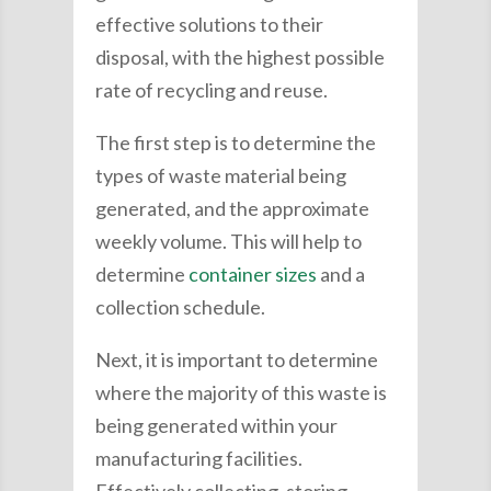
effective solutions to their
disposal, with the highest possible
rate of recycling and reuse.
The first step is to determine the
types of waste material being
generated, and the approximate
weekly volume. This will help to
determine
container sizes
and a
collection schedule.
Next, it is important to determine
where the majority of this waste is
being generated within your
manufacturing facilities.