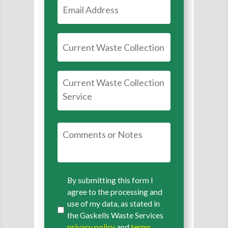
By submitting this form I
agree to the processing and
use of my data, as stated in
the Gaskells Waste Services
privacy policy
and
terms