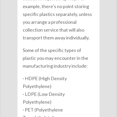
example, there’s no point storing
specific plastics separately, unless
you arrange a professional
collection service that will also
transport them away individually.
Some of the specific types of
plastic you may encounter in the
manufacturing industry include:
· HDPE (High Density
Polyethylene)
· LDPE (Low Density
Polyethylene)
· PET (Polyethylene