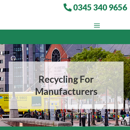
0345 340 9656
Recycling For
Manufacturers