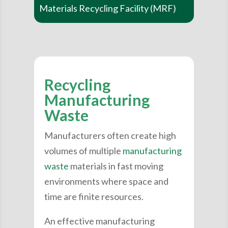
Materials Recycling Facility (MRF)
Recycling
Manufacturing
Waste
Manufacturers often create high
volumes of multiple
manufacturing
waste
materials in fast moving
environments where space and
time are finite resources.
An effective manufacturing