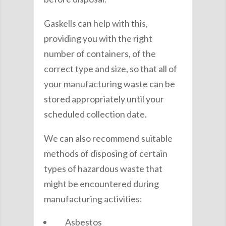
Gaskells can help with this,
providing you with the right
number of containers, of the
correct type and size, so that all of
your manufacturing waste can be
stored appropriately until your
scheduled collection date.
We can also recommend suitable
methods of disposing of certain
types of hazardous waste that
might be encountered during
manufacturing activities:
Asbestos