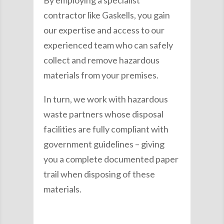
contractor like Gaskells, you gain
our expertise and access to our
experienced team who can safely
collect and remove hazardous
materials from your premises.
In turn, we work with hazardous
waste partners whose disposal
facilities are fully compliant with
government guidelines – giving
you a complete documented paper
trail when disposing of these
materials.