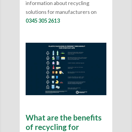
information about recycling
solutions for manufacturers on
0345 305 2613
What are the benefits
of recycling for