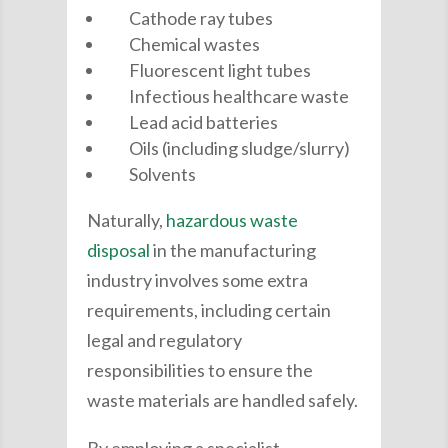
Cathode ray tubes
Chemical wastes
Fluorescent light tubes
Infectious healthcare waste
Lead acid batteries
Oils (including sludge/slurry)
Solvents
Naturally,
hazardous waste
disposal
in the manufacturing
industry involves some extra
requirements, including certain
legal and regulatory
responsibilities to ensure the
waste materials are handled safely.
By employing a specialist