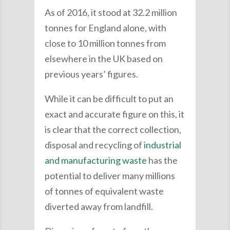
As of 2016, it stood at 32.2 million
tonnes for England alone, with
close to 10 million tonnes from
elsewhere in the UK based on
previous years’ figures.
While it can be difficult to put an
exact and accurate figure on this, it
is clear that the correct collection,
disposal and recycling of
industrial
and manufacturing waste
has the
potential to deliver many millions
of tonnes of equivalent waste
diverted away from landfill.