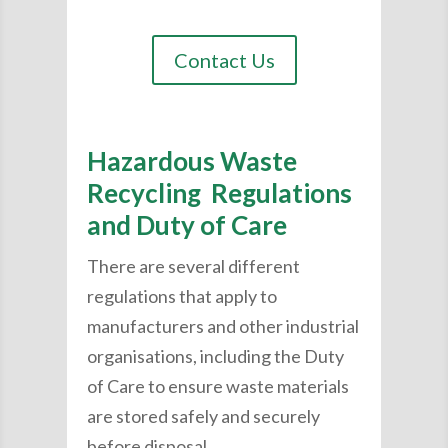
Contact Us
Hazardous Waste
Recycling Regulations
and Duty of Care
There are several different
regulations that apply to
manufacturers and other industrial
organisations, including the Duty
of Care to ensure waste materials
are stored safely and securely
before disposal.