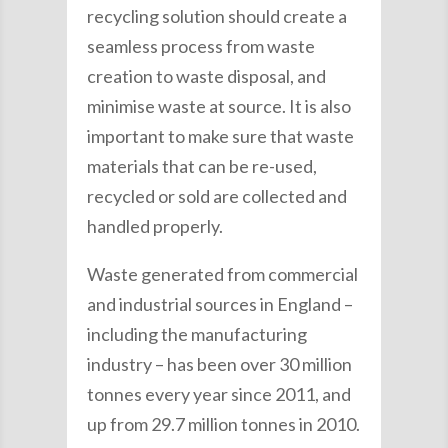
recycling solution should create a
seamless process from waste
creation to waste disposal, and
minimise waste at source. It is also
important to make sure that waste
materials that can be re-used,
recycled or sold are collected and
handled properly.
Waste generated from commercial
and industrial sources in England –
including the manufacturing
industry – has been over 30 million
tonnes every year since 2011, and
up from 29.7 million tonnes in 2010.