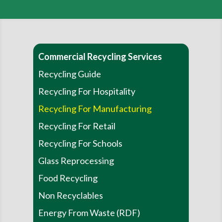
Commercial Recycling Services
Recycling Guide
Recycling For Hospitality
Recycling For Manufacturing
Recycling For Retail
Recycling For Schools
Glass Reprocessing
Food Recycling
Non Recyclables
Energy From Waste (RDF)