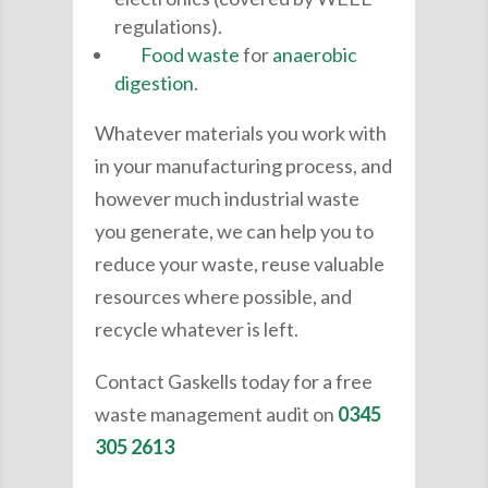
regulations).
Food waste
for
anaerobic
digestion
.
Whatever materials you work with
in your manufacturing process, and
however much industrial waste
you generate, we can help you to
reduce your waste, reuse valuable
resources where possible, and
recycle whatever is left.
Contact Gaskells today for a free
waste management audit on
0345
305 2613