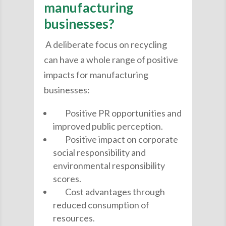
manufacturing
businesses?
A deliberate focus on recycling
can have a whole range of positive
impacts for manufacturing
businesses:
Positive PR opportunities and
improved public perception.
Positive impact on corporate
social responsibility and
environmental responsibility
scores.
Cost advantages through
reduced consumption of
resources.