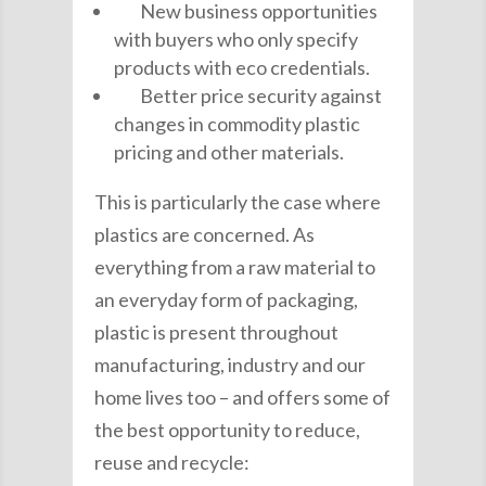
New business opportunities
with buyers who only specify
products with eco credentials.
Better price security against
changes in commodity plastic
pricing and other materials.
This is particularly the case where
plastics are concerned. As
everything from a raw material to
an everyday form of packaging,
plastic is present throughout
manufacturing, industry and our
home lives too – and offers some of
the best opportunity to reduce,
reuse and recycle: