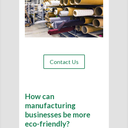
Contact Us
How can
manufacturing
businesses be more
eco-friendly?