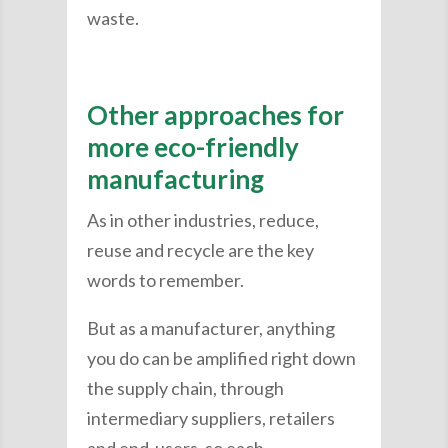
waste.
Other approaches for
more eco-friendly
manufacturing
As in other industries, reduce,
reuse and recycle are the key
words to remember.
But as a manufacturer, anything
you do can be amplified right down
the supply chain, through
intermediary suppliers, retailers
and end-users, so each