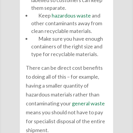
them separate.
Keep
hazardous waste
and
other contaminants away from
clean recyclable materials.
Make sure you have enough
containers of the right size and
type for recyclable materials.
There can be direct cost benefits
to doing all of this – for example,
having a smaller quantity of
hazardous materials rather than
contaminating your
general waste
means you should not have to pay
for specialist disposal of the entire
shipment.