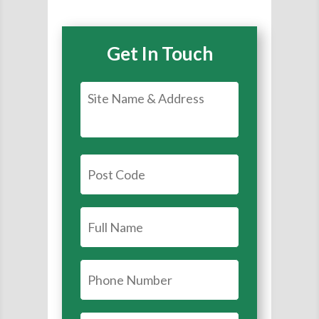
Get In Touch