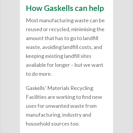
How Gaskells can help
Most manufacturing waste can be
reused or recycled, minimising the
amount that has to go to landfill
waste, avoiding landfill costs, and
keeping existing landfill sites
available for longer – but we want
to do more.
Gaskells’ Materials Recycling
Facilities are working to find new
uses for unwanted waste from
manufacturing, industry and
household sources too.