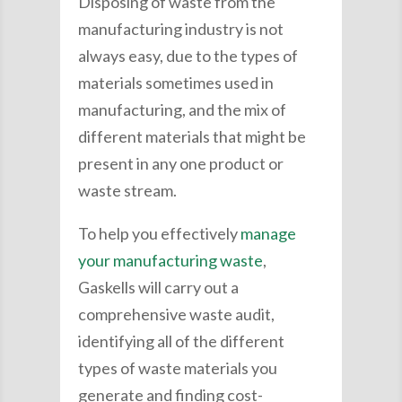
Disposing of waste from the
manufacturing industry is not
always easy, due to the types of
materials sometimes used in
manufacturing, and the mix of
different materials that might be
present in any one product or
waste stream.
To help you effectively
manage
your manufacturing waste
,
Gaskells will carry out a
comprehensive waste audit,
identifying all of the different
types of waste materials you
generate and finding cost-