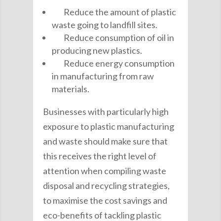
Reduce the amount of plastic
waste going to landfill sites.
Reduce consumption of oil in
producing new plastics.
Reduce energy consumption
in manufacturing from raw
materials.
Businesses with particularly high
exposure to plastic manufacturing
and waste should make sure that
this receives the right level of
attention when compiling waste
disposal and recycling strategies,
to maximise the cost savings and
eco-benefits of tackling plastic