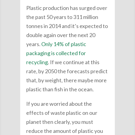
Plastic production has surged over
the past 50 years to 311 million
tonnes in 2014 and it’s expected to
double again over the next 20
years.
Only 14% of plastic
packaging is collected for
recycling
. If we continue at this
rate, by 2050 the forecasts predict
that, by weight, there maybe more
plastic than fish in the ocean.
If you are worried about the
effects of waste plastic on our
planet then clearly, you must
reduce the amount of plastic you