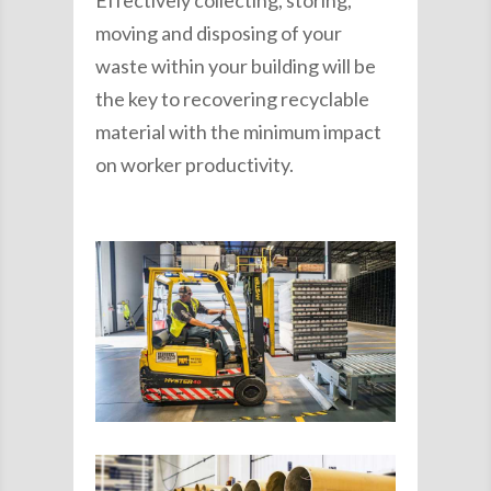
Effectively collecting, storing,
moving and disposing of your
waste within your building will be
the key to recovering recyclable
material with the minimum impact
on worker productivity.