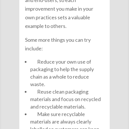
improvement you make in your
own practices sets a valuable
example to others.
Some more things you can try
include:
Reduce your own use of
packaging to help the supply
chain as a whole to reduce
waste.
Reuse clean packaging
materials and focus on recycled
and recyclable materials.
Make sure recyclable
materials are always clearly
labelled so customers can keep