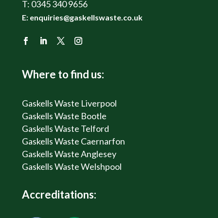
T:
0345 340 9656
E:
enquiries@gaskellswaste.co.uk
Where to find us:
Gaskells Waste Liverpool
Gaskells Waste Bootle
Gaskells Waste Telford
Gaskells Waste Caernarfon
Gaskells Waste Anglesey
Gaskells Waste Welshpool
Accreditations: