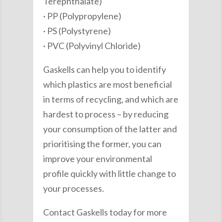
Terephthalate)
· PP (Polypropylene)
· PS (Polystyrene)
· PVC (Polyvinyl Chloride)
Gaskells can help you to identify
which plastics are most beneficial
in terms of recycling, and which are
hardest to process – by reducing
your consumption of the latter and
prioritising the former, you can
improve your environmental
profile quickly with little change to
your processes.
Contact Gaskells today for more