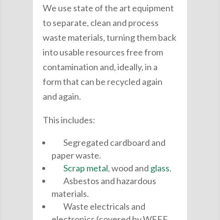
We use state of the art equipment
to separate, clean and process
waste materials, turning them back
into usable resources free from
contamination and, ideally, in a
form that can be recycled again
and again.
This includes:
Segregated cardboard and
paper waste.
Scrap metal
, wood and
glass
.
Asbestos and hazardous
materials.
Waste electricals and
electronics (covered by WEEE