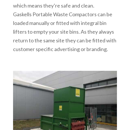
which means they’re safe and clean.
Gaskells Portable Waste Compactors can be
loaded manually or fitted with integral bin
lifters to empty your site bins. As they always
return to the same site they can be fitted with
customer specific advertising or branding.