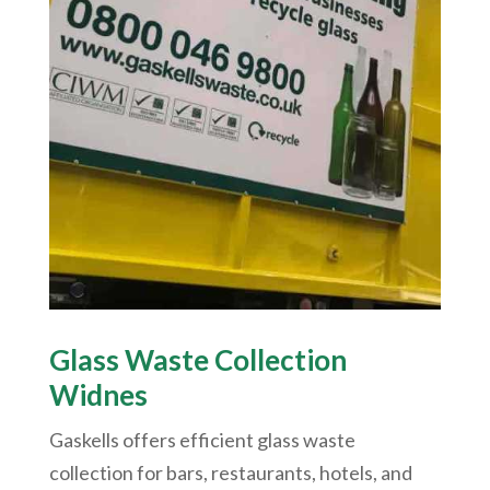
Glass Waste Collection
Widnes
Gaskells offers efficient glass waste
collection for bars, restaurants, hotels, and