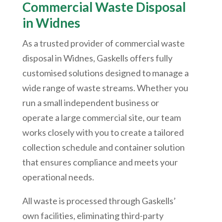
Commercial Waste Disposal
in Widnes
As a trusted provider of commercial waste
disposal in Widnes, Gaskells offers fully
customised solutions designed to manage a
wide range of waste streams. Whether you
run a small independent business or
operate a large commercial site, our team
works closely with you to create a tailored
collection schedule and container solution
that ensures compliance and meets your
operational needs.
All waste is processed through Gaskells’
own facilities, eliminating third-party