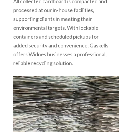
All collected cardboard is compacted and
processed at our in-house facilities,
supporting clients in meeting their
environmental targets. With lockable
containers and scheduled pickups for
added security and convenience, Gaskells
offers Widnes businesses a professional,
reliable recycling solution.