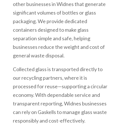
other businesses in Widnes that generate
significant volumes of bottles or glass
packaging. We provide dedicated
containers designed to make glass
separation simple and safe, helping
businesses reduce the weight and cost of
general waste disposal.
Collected glass is transported directly to
our recycling partners, where it is
processed for reuse—supporting a circular
economy. With dependable service and
transparent reporting, Widnes businesses
can rely on Gaskells to manage glass waste
responsibly and cost-effectively.