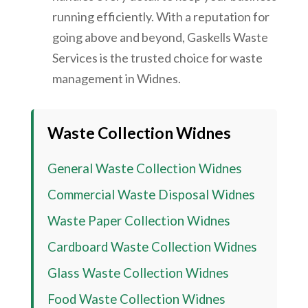
running efficiently. With a reputation for
going above and beyond, Gaskells Waste
Services is the trusted choice for waste
management in Widnes.
Waste Collection Widnes
General Waste Collection Widnes
Commercial Waste Disposal Widnes
Waste Paper Collection Widnes
Cardboard Waste Collection Widnes
Glass Waste Collection Widnes
Food Waste Collection Widnes