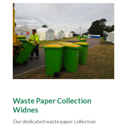
Waste Paper Collection
Widnes
Our dedicated waste paper collection