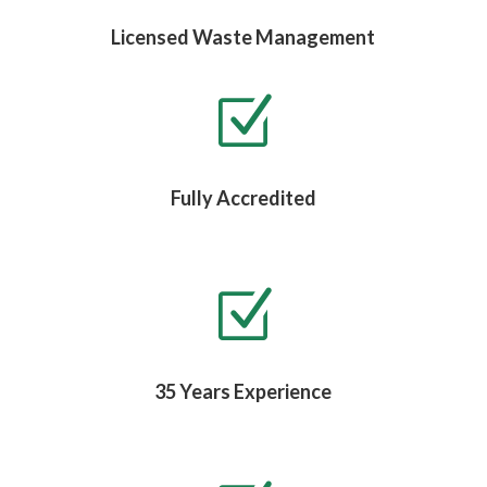
Licensed Waste Management
Z
Fully Accredited
Z
35 Years Experience