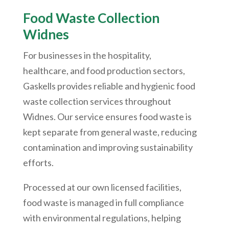
Food Waste Collection
Widnes
For businesses in the hospitality,
healthcare, and food production sectors,
Gaskells provides reliable and hygienic food
waste collection services throughout
Widnes. Our service ensures food waste is
kept separate from general waste, reducing
contamination and improving sustainability
efforts.
Processed at our own licensed facilities,
food waste is managed in full compliance
with environmental regulations, helping