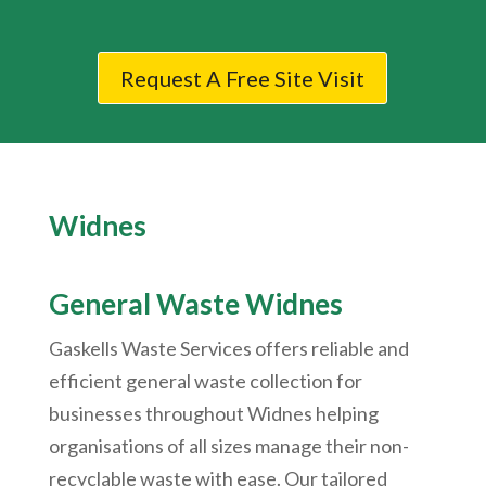
Request A Free Site Visit
Widnes
General Waste Widnes
Gaskells Waste Services offers reliable and
efficient general waste collection for
businesses throughout Widnes helping
organisations of all sizes manage their non-
recyclable waste with ease. Our tailored