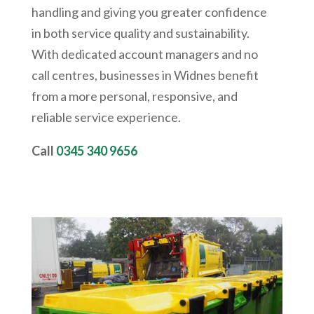
handling and giving you greater confidence
in both service quality and sustainability.
With dedicated account managers and no
call centres, businesses in Widnes benefit
from a more personal, responsive, and
reliable service experience.
Call
0345 340 9656