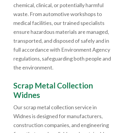
chemical, clinical, or potentially harmful
waste. From automotive workshops to
medical facilities, our trained specialists
ensure hazardous materials are managed,
transported, and disposed of safely and in
full accordance with Environment Agency
regulations, safeguarding both people and
the environment.
Scrap Metal Collection
Widnes
Our scrap metal collection service in
Widnes is designed for manufacturers,
construction companies, and engineering