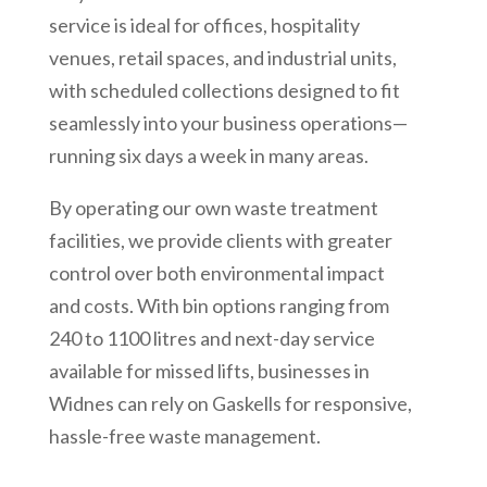
service is ideal for offices, hospitality
venues, retail spaces, and industrial units,
with scheduled collections designed to fit
seamlessly into your business operations—
running six days a week in many areas.
By operating our own waste treatment
facilities, we provide clients with greater
control over both environmental impact
and costs. With bin options ranging from
240 to 1100 litres and next-day service
available for missed lifts, businesses in
Widnes can rely on Gaskells for responsive,
hassle-free waste management.