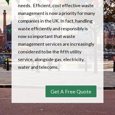
needs. Efficient, cost effective waste
management is now a priority for many
companies in the UK. In fact, handling
waste efficiently and responsibly is
now so important that waste
management services are increasingly
considered to be the fifth utility
service, alongside gas, electricity,
water and telecoms.
Get A Free Quote