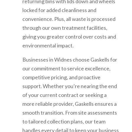
returning bins with lids down and wheels
locked for added cleanliness and
convenience. Plus, all waste is processed
through our own treatment facilities,
giving you greater control over costs and
environmental impact.
Businesses in Widnes choose Gaskells for
our commitment to service excellence,
competitive pricing, and proactive
support. Whether you’re nearing the end
of your current contract or seeking a
more reliable provider, Gaskells ensures a
smooth transition. From site assessments
to tailored collection plans, our team
handles every detail to keep your business