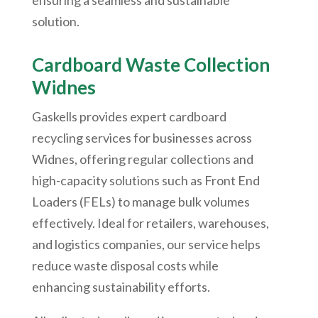
ensuring a seamless and sustainable
solution.
Cardboard Waste Collection
Widnes
Gaskells provides expert cardboard
recycling services for businesses across
Widnes, offering regular collections and
high-capacity solutions such as Front End
Loaders (FELs) to manage bulk volumes
effectively. Ideal for retailers, warehouses,
and logistics companies, our service helps
reduce waste disposal costs while
enhancing sustainability efforts.