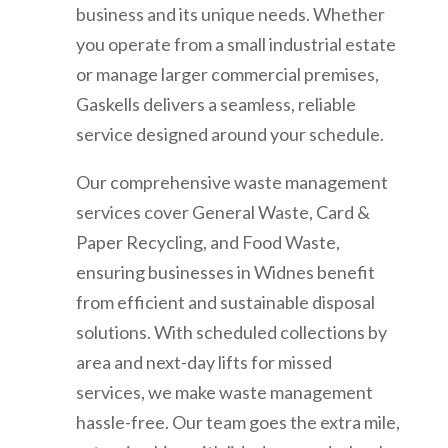
business and its unique needs. Whether
you operate from a small industrial estate
or manage larger commercial premises,
Gaskells delivers a seamless, reliable
service designed around your schedule.
Our comprehensive waste management
services cover General Waste, Card &
Paper Recycling, and Food Waste,
ensuring businesses in Widnes benefit
from efficient and sustainable disposal
solutions. With scheduled collections by
area and next-day lifts for missed
services, we make waste management
hassle-free. Our team goes the extra mile,