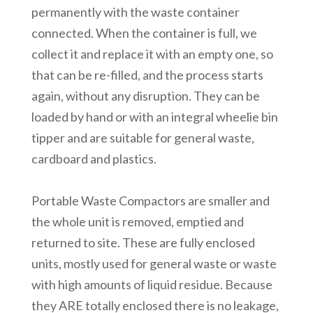
permanently with the waste container
connected. When the container is full, we
collect it and replace it with an empty one, so
that can be re-filled, and the process starts
again, without any disruption. They can be
loaded by hand or with an integral wheelie bin
tipper and are suitable for general waste,
cardboard and plastics.
Portable Waste Compactors are smaller and
the whole unit is removed, emptied and
returned to site. These are fully enclosed
units, mostly used for general waste or waste
with high amounts of liquid residue. Because
they ARE totally enclosed there is no leakage,