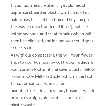
If your business creates large volumes of
paper, cardboard or plastic waste one of our
balers may be a better choice. They compress
the waste into a fraction of its original size
within seconds, and creates bales which will
then be collected, and in time, you could get a
return on it.
As with our compactors, this will mean fewer
trips to your business by out trucks, reducing
your carbon footprint and saving costs. Below
is our G500V Mill sized baler which is perfect
for supermarkets, wholesalers,
manufacturers, logistics… any business which
produces a high volume of cardboard or
plastic waste.