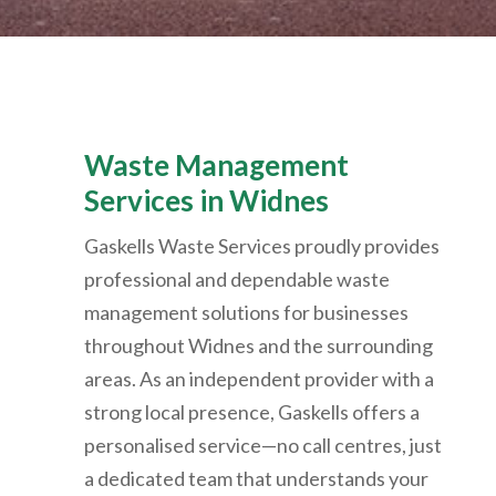
Waste Management
Services in Widnes
Gaskells Waste Services proudly provides
professional and dependable waste
management solutions for businesses
throughout Widnes and the surrounding
areas. As an independent provider with a
strong local presence, Gaskells offers a
personalised service—no call centres, just
a dedicated team that understands your