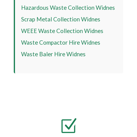
Hazardous Waste Collection Widnes
Scrap Metal Collection Widnes
WEEE Waste Collection Widnes
Waste Compactor Hire Widnes
Waste Baler Hire Widnes
Z