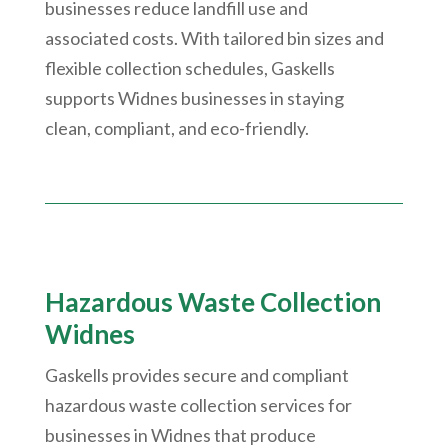
businesses reduce landfill use and
associated costs. With tailored bin sizes and
flexible collection schedules, Gaskells
supports Widnes businesses in staying
clean, compliant, and eco-friendly.
Hazardous Waste Collection
Widnes
Gaskells provides secure and compliant
hazardous waste collection services for
businesses in Widnes that produce