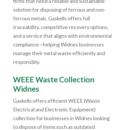
firms that need a reliable and sustainable
solution for disposing of ferrous and non-
ferrous metals. Gaskells offers full
traceability, competitive recovery options,
and a service that aligns with environmental
compliance—helping Widnes businesses
manage their metal waste efficiently and
responsibly.
WEEE Waste Collection
Widnes
Gaskells offers efficient WEEE (Waste
Electrical and Electronic Equipment)
collection for businesses in Widnes looking
to dispose of items such as outdated