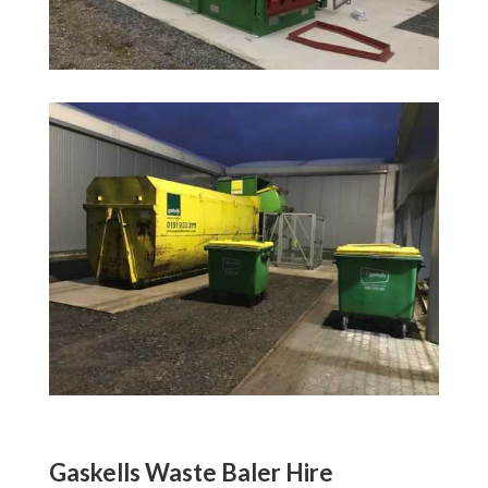
Gaskells Waste Baler Hire