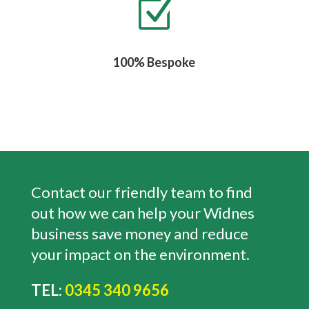
Z
100% Bespoke
Contact our friendly team to find
out how we can help your Widnes
business save money and reduce
your impact on the environment.
TEL:
0345 340 9656