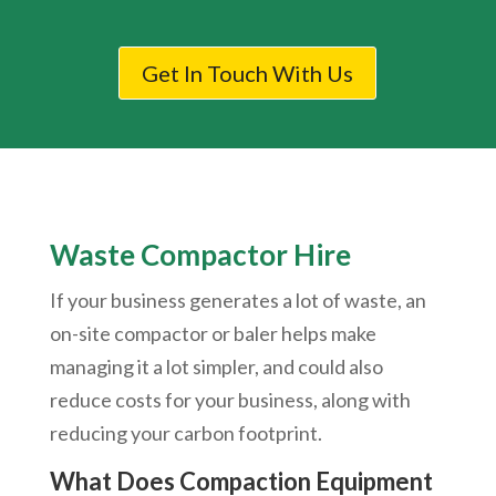
Get In Touch With Us
Waste Compactor Hire
If your business generates a lot of waste, an
on-site compactor or baler helps make
managing it a lot simpler, and could also
reduce costs for your business, along with
reducing your carbon footprint.
What Does Compaction Equipment