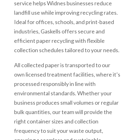
service helps Widnes businesses reduce
landfill use while improving recycling rates.
Ideal for offices, schools, and print-based
industries, Gaskells offers secure and
efficient paper recycling with flexible
collection schedules tailored to your needs.
All collected paper is transported to our
own licensed treatment facilities, where it’s
processed responsibly in line with
environmental standards. Whether your
business produces small volumes or regular
bulk quantities, our team will provide the
right container sizes and collection
frequency to suit your waste output,