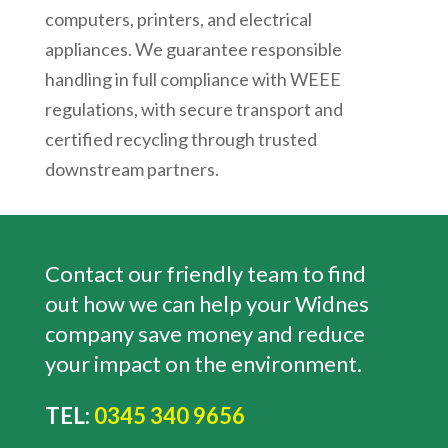
computers, printers, and electrical
appliances. We guarantee responsible
handling in full compliance with WEEE
regulations, with secure transport and
certified recycling through trusted
downstream partners.
Contact our friendly team to find
out how we can help your Widnes
company save money and reduce
your impact on the environment.
TEL:
0345 340 9656