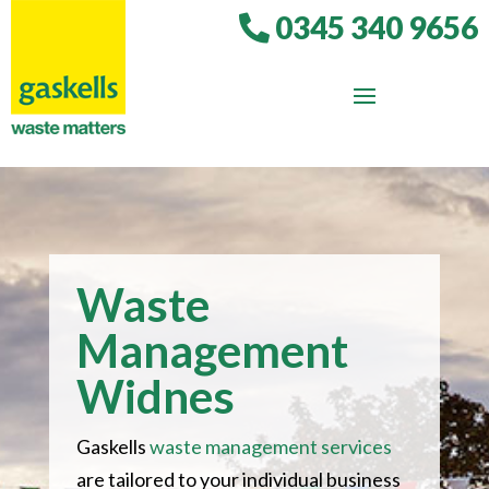
0345 340 9656
Waste
Management
Widnes
Gaskells
waste management services
are tailored to your individual business