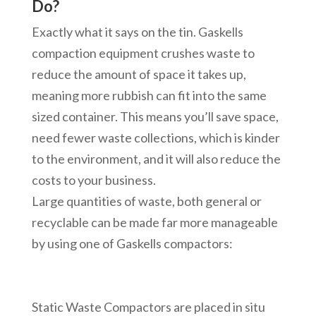
Do?
Exactly what it says on the tin. Gaskells
compaction equipment crushes waste to
reduce the amount of space it takes up,
meaning more rubbish can fit into the same
sized container. This means you’ll save space,
need fewer waste collections, which is kinder
to the environment, and it will also reduce the
costs to your business.
Large quantities of waste, both general or
recyclable can be made far more manageable
by using one of Gaskells compactors:
Static Waste Compactors are placed in situ