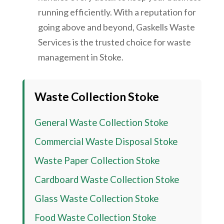
running efficiently. With a reputation for
going above and beyond, Gaskells Waste
Services is the trusted choice for waste
management in Stoke.
Waste Collection Stoke
General Waste Collection Stoke
Commercial Waste Disposal Stoke
Waste Paper Collection Stoke
Cardboard Waste Collection Stoke
Glass Waste Collection Stoke
Food Waste Collection Stoke