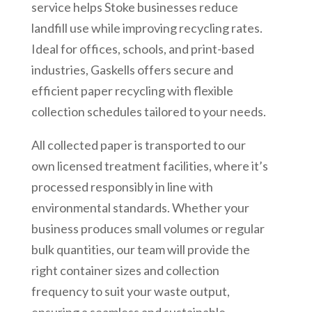
service helps Stoke businesses reduce
landfill use while improving recycling rates.
Ideal for offices, schools, and print-based
industries, Gaskells offers secure and
efficient paper recycling with flexible
collection schedules tailored to your needs.
All collected paper is transported to our
own licensed treatment facilities, where it’s
processed responsibly in line with
environmental standards. Whether your
business produces small volumes or regular
bulk quantities, our team will provide the
right container sizes and collection
frequency to suit your waste output,