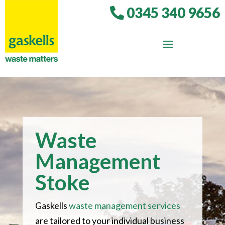
0345 340 9656
Waste
Management
Stoke
Gaskells
waste management services
are tailored to your individual business