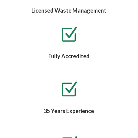
Licensed Waste Management
Z
Fully Accredited
Z
35 Years Experience