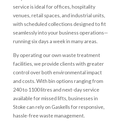
service is ideal for offices, hospitality
venues, retail spaces, and industrial units,
with scheduled collections designed to fit
seamlessly into your business operations—
running six days a week in many areas.
By operating our own waste treatment
facilities, we provide clients with greater
control over both environmental impact
and costs. With bin options ranging from
240 to 1100 litres and next-day service
available for missed lifts, businesses in
Stoke can rely on Gaskells for responsive,
hassle-free waste management.