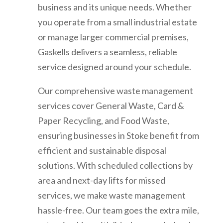
business and its unique needs. Whether
you operate from a small industrial estate
or manage larger commercial premises,
Gaskells delivers a seamless, reliable
service designed around your schedule.
Our comprehensive waste management
services cover General Waste, Card &
Paper Recycling, and Food Waste,
ensuring businesses in Stoke benefit from
efficient and sustainable disposal
solutions. With scheduled collections by
area and next-day lifts for missed
services, we make waste management
hassle-free. Our team goes the extra mile,