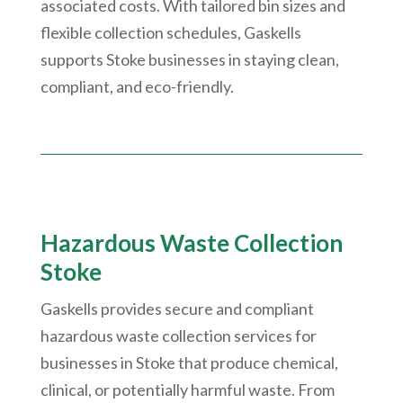
associated costs. With tailored bin sizes and
flexible collection schedules, Gaskells
supports Stoke businesses in staying clean,
compliant, and eco-friendly.
Hazardous Waste Collection
Stoke
Gaskells provides secure and compliant
hazardous waste collection services for
businesses in Stoke that produce chemical,
clinical, or potentially harmful waste. From