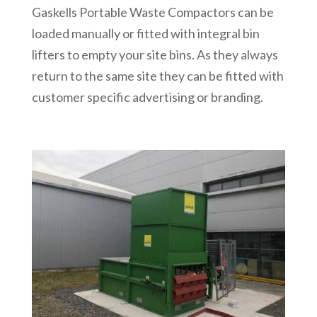
Gaskells Portable Waste Compactors can be
loaded manually or fitted with integral bin
lifters to empty your site bins. As they always
return to the same site they can be fitted with
customer specific advertising or branding.