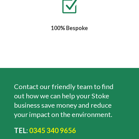
Z
100% Bespoke
Contact our friendly team to find
out how we can help your Stoke
business save money and reduce
your impact on the environment.
TEL:
0345 340 9656