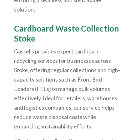
ensuring a seamless and sustainable
solution.
Cardboard Waste Collection
Stoke
Gaskells provides expert cardboard
recycling services for businesses across
Stoke, offering regular collections and high-
capacity solutions such as Front End
Loaders (FELs) to manage bulk volumes
effectively. Ideal for retailers, warehouses,
and logistics companies, our service helps
reduce waste disposal costs while
enhancing sustainability efforts.