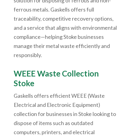
solution for disposing of ferrous and non-
ferrous metals. Gaskells offers full
traceability, competitive recovery options,
and a service that aligns with environmental
compliance—helping Stoke businesses
manage their metal waste efficiently and
responsibly.
WEEE Waste Collection
Stoke
Gaskells offers efficient WEEE (Waste
Electrical and Electronic Equipment)
collection for businesses in Stoke looking to
dispose of items such as outdated
computers, printers, and electrical