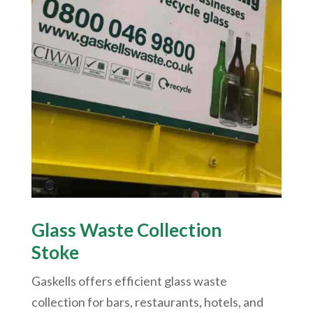
Glass Waste Collection
Stoke
Gaskells offers efficient glass waste
collection for bars, restaurants, hotels, and