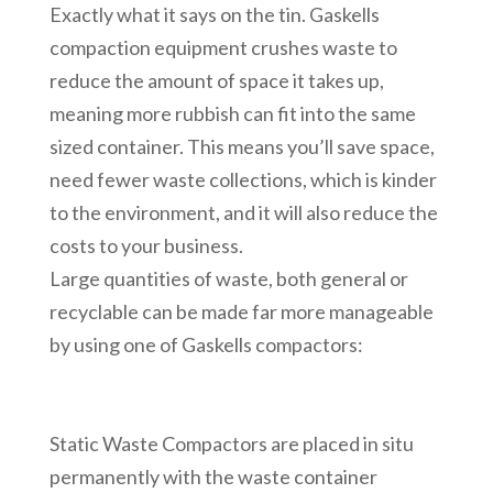
Exactly what it says on the tin. Gaskells
compaction equipment crushes waste to
reduce the amount of space it takes up,
meaning more rubbish can fit into the same
sized container. This means you’ll save space,
need fewer waste collections, which is kinder
to the environment, and it will also reduce the
costs to your business.
Large quantities of waste, both general or
recyclable can be made far more manageable
by using one of Gaskells compactors:
Static Waste Compactors are placed in situ
permanently with the waste container