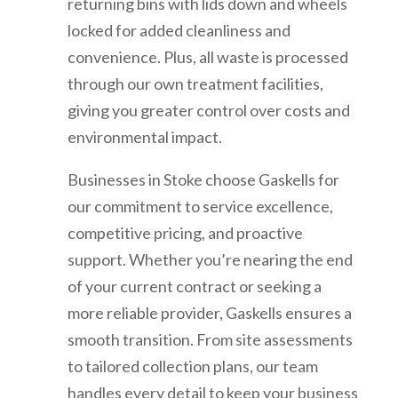
returning bins with lids down and wheels
locked for added cleanliness and
convenience. Plus, all waste is processed
through our own treatment facilities,
giving you greater control over costs and
environmental impact.
Businesses in Stoke choose Gaskells for
our commitment to service excellence,
competitive pricing, and proactive
support. Whether you’re nearing the end
of your current contract or seeking a
more reliable provider, Gaskells ensures a
smooth transition. From site assessments
to tailored collection plans, our team
handles every detail to keep your business