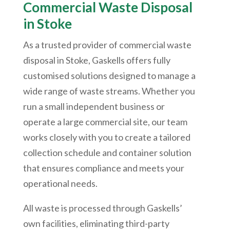
Commercial Waste Disposal
in Stoke
As a trusted provider of commercial waste
disposal in Stoke, Gaskells offers fully
customised solutions designed to manage a
wide range of waste streams. Whether you
run a small independent business or
operate a large commercial site, our team
works closely with you to create a tailored
collection schedule and container solution
that ensures compliance and meets your
operational needs.
All waste is processed through Gaskells’
own facilities, eliminating third-party