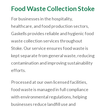
Food Waste Collection Stoke
For businesses in the hospitality,
healthcare, and food production sectors,
Gaskells provides reliable and hygienic food
waste collection services throughout
Stoke. Our service ensures food waste is
kept separate from general waste, reducing
contamination and improving sustainability
efforts.
Processed at our own licensed facilities,
food waste is managed in full compliance
with environmental regulations, helping
businesses reduce landfill use and