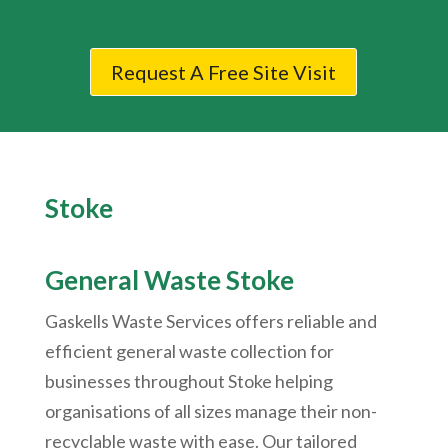
Request A Free Site Visit
Stoke
General Waste Stoke
Gaskells Waste Services offers reliable and
efficient general waste collection for
businesses throughout Stoke helping
organisations of all sizes manage their non-
recyclable waste with ease. Our tailored