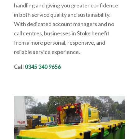
handling and giving you greater confidence
in both service quality and sustainability.
With dedicated account managers and no
call centres, businesses in Stoke benefit
from a more personal, responsive, and
reliable service experience.
Call
0345 340 9656