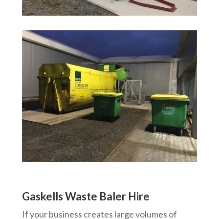
Gaskells Waste Baler Hire
If your business creates large volumes of