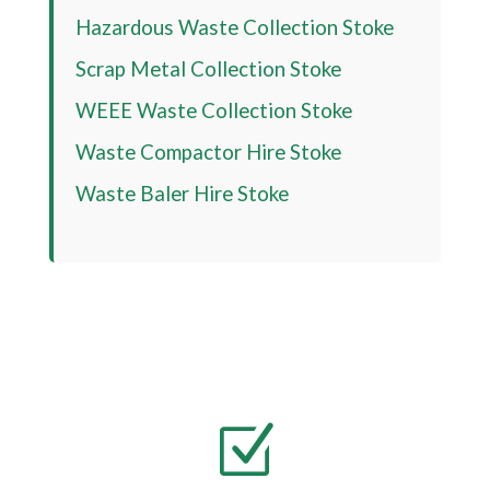
Hazardous Waste Collection Stoke
Scrap Metal Collection Stoke
WEEE Waste Collection Stoke
Waste Compactor Hire Stoke
Waste Baler Hire Stoke
Z