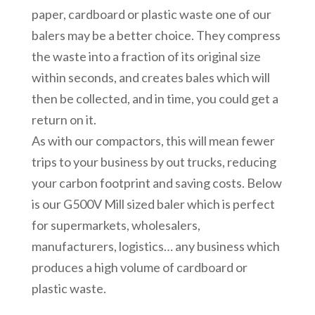
paper, cardboard or plastic waste one of our
balers may be a better choice. They compress
the waste into a fraction of its original size
within seconds, and creates bales which will
then be collected, and in time, you could get a
return on it.
As with our compactors, this will mean fewer
trips to your business by out trucks, reducing
your carbon footprint and saving costs. Below
is our G500V Mill sized baler which is perfect
for supermarkets, wholesalers,
manufacturers, logistics… any business which
produces a high volume of cardboard or
plastic waste.