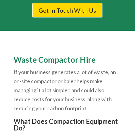
Get In Touch With Us
Waste Compactor Hire
If your business generates a lot of waste, an
on-site compactor or baler helps make
managing it a lot simpler, and could also
reduce costs for your business, along with
reducing your carbon footprint.
What Does Compaction Equipment
Do?