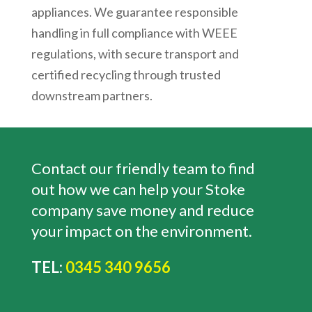
appliances. We guarantee responsible
handling in full compliance with WEEE
regulations, with secure transport and
certified recycling through trusted
downstream partners.
Contact our friendly team to find
out how we can help your Stoke
company save money and reduce
your impact on the environment.
TEL:
0345 340 9656