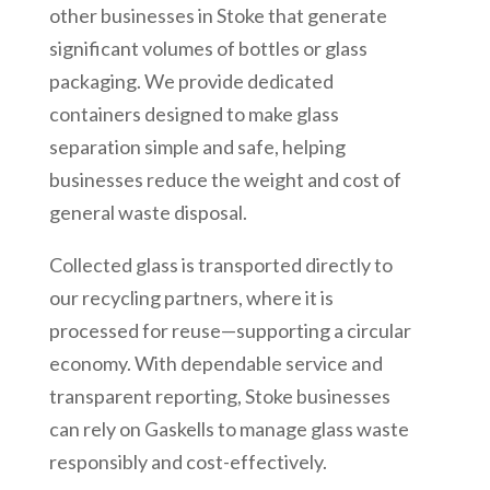
other businesses in Stoke that generate
significant volumes of bottles or glass
packaging. We provide dedicated
containers designed to make glass
separation simple and safe, helping
businesses reduce the weight and cost of
general waste disposal.
Collected glass is transported directly to
our recycling partners, where it is
processed for reuse—supporting a circular
economy. With dependable service and
transparent reporting, Stoke businesses
can rely on Gaskells to manage glass waste
responsibly and cost-effectively.