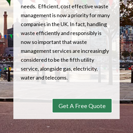
needs. Efficient, cost effective waste
management is now a priority for many
companies in the UK. In fact, handling
waste efficiently and responsibly is
now so important that waste
management services are increasingly
considered to be the fifth utility
service, alongside gas, electricity,
water and telecoms.
Get A Free Quote