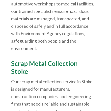
automotive workshops to medical facilities,
our trained specialists ensure hazardous
materials are managed, transported, and
disposed of safely and in full accordance
with Environment Agency regulations,
safeguarding both people and the
environment.
Scrap Metal Collection
Stoke
Our scrap metal collection service in Stoke
is designed for manufacturers,
construction companies, and engineering
firms that need a reliable and sustainable