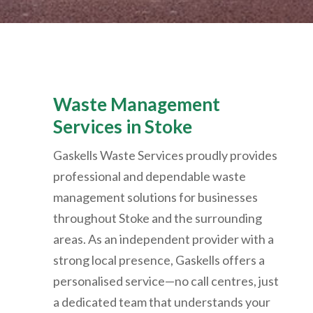
Waste Management
Services in Stoke
Gaskells Waste Services proudly provides
professional and dependable waste
management solutions for businesses
throughout Stoke and the surrounding
areas. As an independent provider with a
strong local presence, Gaskells offers a
personalised service—no call centres, just
a dedicated team that understands your