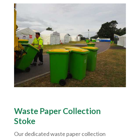
Waste Paper Collection
Stoke
Our dedicated waste paper collection