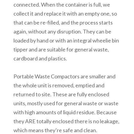
connected. When the container is full, we
collect it and replace it with an empty one, so
that can be re-filled, and the process starts
again, without any disruption. They can be
loaded by hand or with an integral wheelie bin
tipper and are suitable for general waste,
cardboard and plastics.
Portable Waste Compactors are smaller and
the whole unit is removed, emptied and
returned to site. These are fully enclosed
units, mostly used for general waste or waste
with high amounts of liquid residue. Because
they ARE totally enclosed there is no leakage,
which means they’re safe and clean.