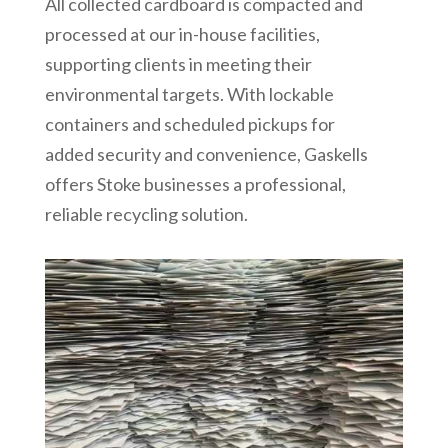
All collected cardboard is compacted and
processed at our in-house facilities,
supporting clients in meeting their
environmental targets. With lockable
containers and scheduled pickups for
added security and convenience, Gaskells
offers Stoke businesses a professional,
reliable recycling solution.