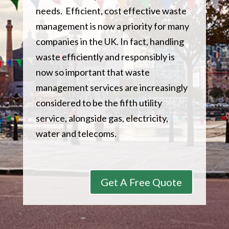
needs. Efficient, cost effective waste
management is now a priority for many
companies in the UK. In fact, handling
waste efficiently and responsibly is
now so important that waste
management services are increasingly
considered to be the fifth utility
service, alongside gas, electricity,
water and telecoms.
Get A Free Quote