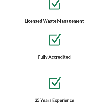
Z
Licensed Waste Management
Z
Fully Accredited
Z
35 Years Experience