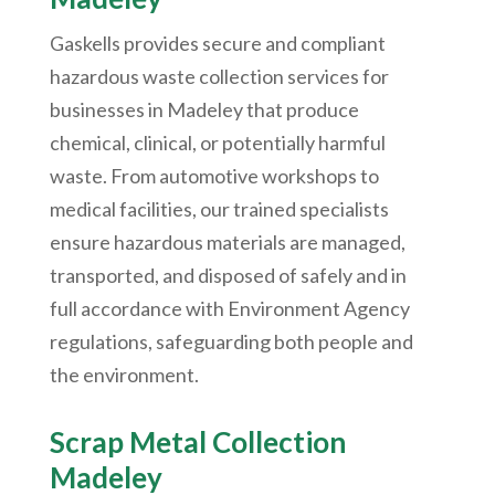
Gaskells provides secure and compliant
hazardous waste collection services for
businesses in Madeley that produce
chemical, clinical, or potentially harmful
waste. From automotive workshops to
medical facilities, our trained specialists
ensure hazardous materials are managed,
transported, and disposed of safely and in
full accordance with Environment Agency
regulations, safeguarding both people and
the environment.
Scrap Metal Collection
Madeley