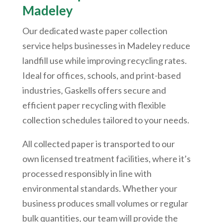
Madeley
Our dedicated waste paper collection
service helps businesses in Madeley reduce
landfill use while improving recycling rates.
Ideal for offices, schools, and print-based
industries, Gaskells offers secure and
efficient paper recycling with flexible
collection schedules tailored to your needs.
All collected paper is transported to our
own licensed treatment facilities, where it’s
processed responsibly in line with
environmental standards. Whether your
business produces small volumes or regular
bulk quantities, our team will provide the