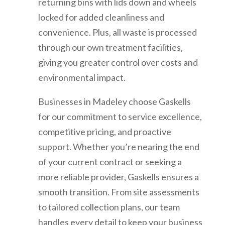
returning bins with lids down and wheels
locked for added cleanliness and
convenience. Plus, all waste is processed
through our own treatment facilities,
giving you greater control over costs and
environmental impact.
Businesses in Madeley choose Gaskells
for our commitment to service excellence,
competitive pricing, and proactive
support. Whether you’re nearing the end
of your current contract or seeking a
more reliable provider, Gaskells ensures a
smooth transition. From site assessments
to tailored collection plans, our team
handles every detail to keep your business