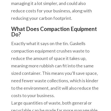
managing it a lot simpler, and could also
reduce costs for your business, along with
reducing your carbon footprint.
What Does Compaction Equipment
Do?
Exactly what it says on the tin. Gaskells
compaction equipment crushes waste to
reduce the amount of space it takes up,
meaning more rubbish can fit into the same
sized container. This means you’ll save space,
need fewer waste collections, which is kinder
to the environment, and it will also reduce the
costs to your business.
Large quantities of waste, both general or
recyclable can be made far more manageable