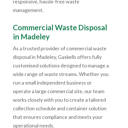
responsive, hassle-free waste
management.
Commercial Waste Disposal
in
Madeley
As a trusted provider of commercial waste
disposal in Madeley, Gaskells offers fully
customised solutions designed to manage a
wide range of waste streams. Whether you
run a small independent business or
operate a large commercial site, our team
works closely with you to create a tailored
collection schedule and container solution
that ensures compliance and meets your
operational needs.