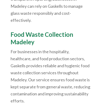
Madeley can rely on Gaskells to manage
glass waste responsibly and cost-
effectively.
Food Waste Collection
Madeley
For businesses in the hospitality,
healthcare, and food production sectors,
Gaskells provides reliable and hygienic food
waste collection services throughout
Madeley. Our service ensures food waste is
kept separate from general waste, reducing
contamination and improving sustainability
efforts.