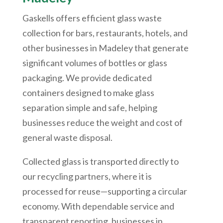
Gaskells offers efficient glass waste
collection for bars, restaurants, hotels, and
other businesses in Madeley that generate
significant volumes of bottles or glass
packaging. We provide dedicated
containers designed to make glass
separation simple and safe, helping
businesses reduce the weight and cost of
general waste disposal.
Collected glass is transported directly to
our recycling partners, where it is
processed for reuse—supporting a circular
economy. With dependable service and
transparent reporting, businesses in