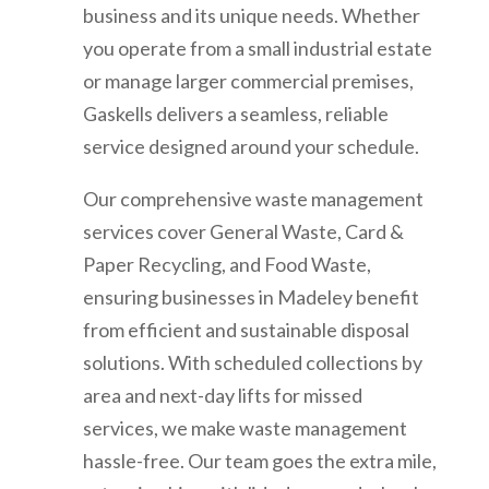
business and its unique needs. Whether
you operate from a small industrial estate
or manage larger commercial premises,
Gaskells delivers a seamless, reliable
service designed around your schedule.
Our comprehensive waste management
services cover General Waste, Card &
Paper Recycling, and Food Waste,
ensuring businesses in Madeley benefit
from efficient and sustainable disposal
solutions. With scheduled collections by
area and next-day lifts for missed
services, we make waste management
hassle-free. Our team goes the extra mile,