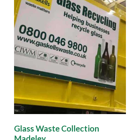
Glass Waste Collection
Madeley