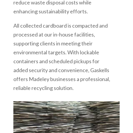
reduce waste disposal costs while
enhancing sustainability efforts.
All collected cardboard is compacted and
processed at our in-house facilities,
supporting clients in meeting their
environmental targets. With lockable
containers and scheduled pickups for
added security and convenience, Gaskells
offers Madeley businesses a professional,
reliable recycling solution.