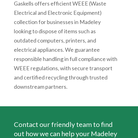
Gaskells offers efficient WEEE (Waste
Electrical and Electronic Equipment)
collection for businesses in Madeley
looking to dispose of items such as
outdated computers, printers, and
electrical appliances. We guarantee
responsible handling in full compliance with
WEEE regulations, with secure transport
and certified recycling through trusted
downstream partners.
Contact our friendly team to find
out how we can help your
Madeley