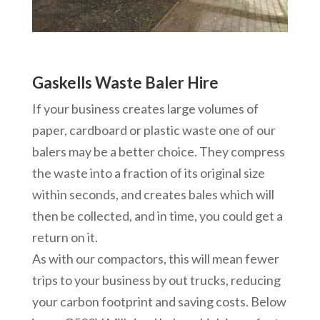
Gaskells Waste Baler Hire
If your business creates large volumes of
paper, cardboard or plastic waste one of our
balers may be a better choice. They compress
the waste into a fraction of its original size
within seconds, and creates bales which will
then be collected, and in time, you could get a
return on it.
As with our compactors, this will mean fewer
trips to your business by out trucks, reducing
your carbon footprint and saving costs. Below