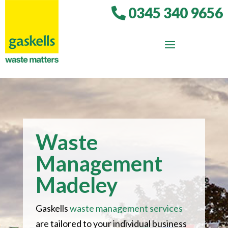
0345 340 9656
Waste
Management
Madeley
Gaskells
waste management services
are tailored to your individual business