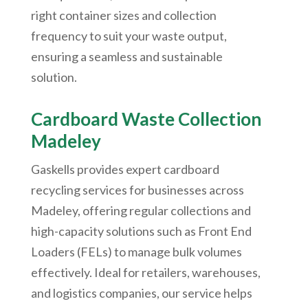
right container sizes and collection
frequency to suit your waste output,
ensuring a seamless and sustainable
solution.
Cardboard Waste Collection
Madeley
Gaskells provides expert cardboard
recycling services for businesses across
Madeley, offering regular collections and
high-capacity solutions such as Front End
Loaders (FELs) to manage bulk volumes
effectively. Ideal for retailers, warehouses,
and logistics companies, our service helps