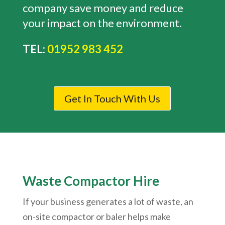
company save money and reduce
your impact on the environment.
TEL:
01952 983 452
Get In Touch With Us
Waste Compactor Hire
If your business generates a lot of waste, an
on-site compactor or baler helps make