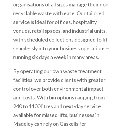
organisations of all sizes manage their non-
recyclable waste with ease. Our tailored
service is ideal for offices, hospitality
venues, retail spaces, and industrial units,
with scheduled collections designed to fit
seamlessly into your business operations—
running six days a week in many areas.
By operating our own waste treatment
facilities, we provide clients with greater
control over both environmental impact
and costs. With bin options ranging from
240 to 1100 litres and next-day service
available for missed lifts, businesses in
Madeley can rely on Gaskells for