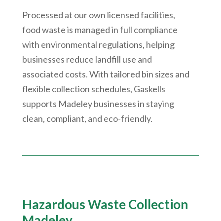
Processed at our own licensed facilities,
food waste is managed in full compliance
with environmental regulations, helping
businesses reduce landfill use and
associated costs. With tailored bin sizes and
flexible collection schedules, Gaskells
supports Madeley businesses in staying
clean, compliant, and eco-friendly.
Hazardous Waste Collection
Madeley