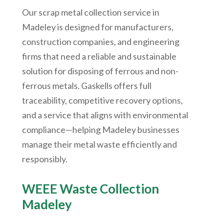
Our scrap metal collection service in
Madeley is designed for manufacturers,
construction companies, and engineering
firms that need a reliable and sustainable
solution for disposing of ferrous and non-
ferrous metals. Gaskells offers full
traceability, competitive recovery options,
and a service that aligns with environmental
compliance—helping Madeley businesses
manage their metal waste efficiently and
responsibly.
WEEE Waste Collection
Madeley