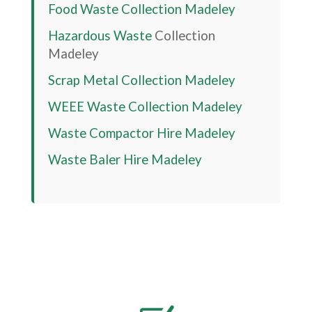
Food Waste Collection
Madeley
Hazardous Waste
Collection
Madeley
Scrap Metal Collection
Madeley
WEEE Waste Collection
Madeley
Waste Compactor Hire
Madeley
Waste Baler Hire
Madeley