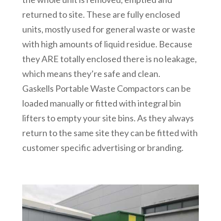
returned to site. These are fully enclosed
units, mostly used for general waste or waste
with high amounts of liquid residue. Because
they ARE totally enclosed there is no leakage,
which means they’re safe and clean.
Gaskells Portable Waste Compactors can be
loaded manually or fitted with integral bin
lifters to empty your site bins. As they always
return to the same site they can be fitted with
customer specific advertising or branding.