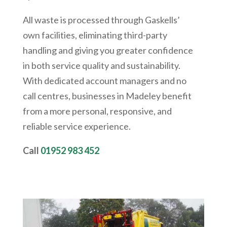
All waste is processed through Gaskells’
own facilities, eliminating third-party
handling and giving you greater confidence
in both service quality and sustainability.
With dedicated account managers and no
call centres, businesses in Madeley benefit
from a more personal, responsive, and
reliable service experience.
Call
01952 983 452