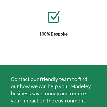
Z
100% Bespoke
Contact our friendly team to find
out how we can help your
Madeley
business save money and reduce
your impact on the environment.