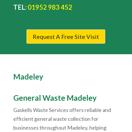
TEL:
01952 983 452
Request A Free Site Visit
Madeley
General Waste
Madeley
Gaskells Waste Services offers reliable and
efficient general waste collection for
businesses throughout Madeley, helping