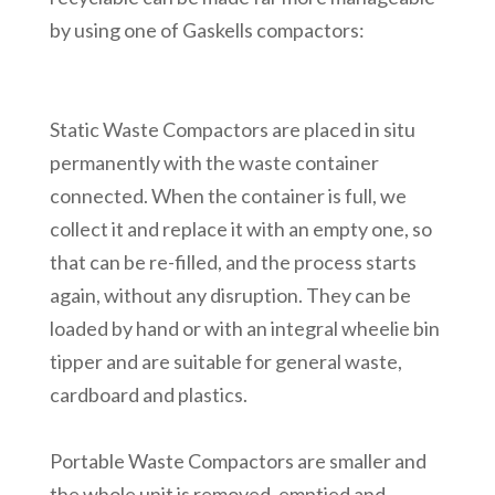
by using one of Gaskells compactors:
Static Waste Compactors are placed in situ
permanently with the waste container
connected. When the container is full, we
collect it and replace it with an empty one, so
that can be re-filled, and the process starts
again, without any disruption. They can be
loaded by hand or with an integral wheelie bin
tipper and are suitable for general waste,
cardboard and plastics.
Portable Waste Compactors are smaller and
the whole unit is removed, emptied and