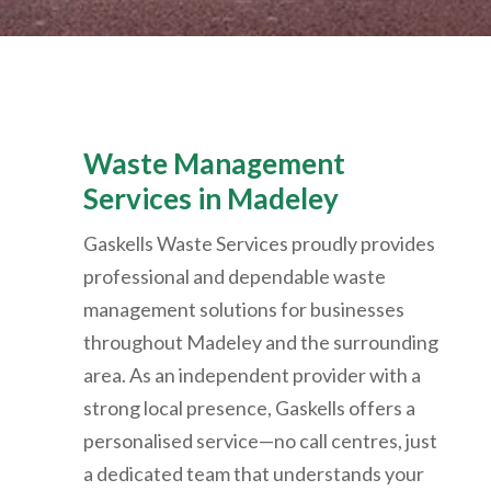
Waste Management
Services in
Madeley
Gaskells Waste Services proudly provides
professional and dependable waste
management solutions for businesses
throughout Madeley and the surrounding
area. As an independent provider with a
strong local presence, Gaskells offers a
personalised service—no call centres, just
a dedicated team that understands your