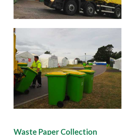
Waste Paper Collection