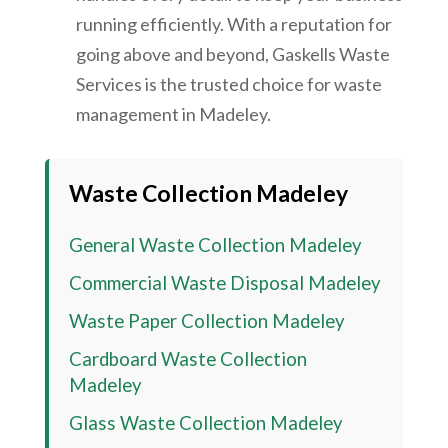
running efficiently. With a reputation for
going above and beyond, Gaskells Waste
Services is the trusted choice for waste
management in Madeley.
Waste Collection
Madeley
General Waste Collection
Madeley
Commercial Waste Disposal
Madeley
Waste Paper Collection
Madeley
Cardboard Waste Collection
Madeley
Glass Waste Collection
Madeley