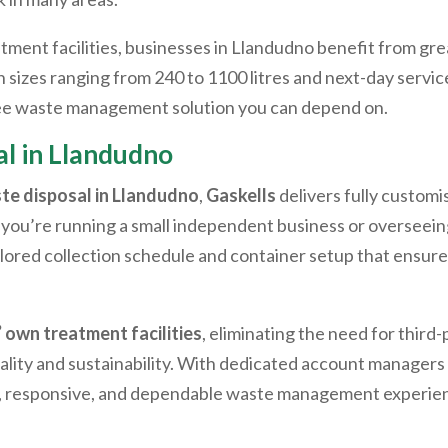
ent facilities, businesses in
Llandudno
benefit from gre
sizes ranging from 240 to 1100 litres and next-day service 
free waste management solution you can depend on.
l in
Llandudno
te disposal in
Llandudno
,
Gaskells
delivers fully customi
you’re running a small independent business or overseeing
ailored collection schedule and container setup that ensu
’ own treatment facilities
, eliminating the need for third
lity and sustainability. With dedicated account managers a
l, responsive, and dependable waste management experie