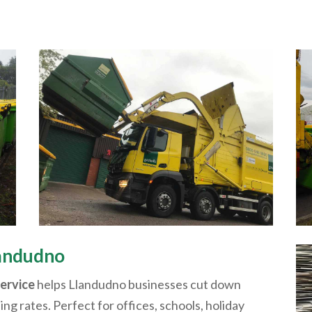
andudno
service
helps
Llandudno
businesses cut down
ling rates. Perfect for offices, schools, holiday