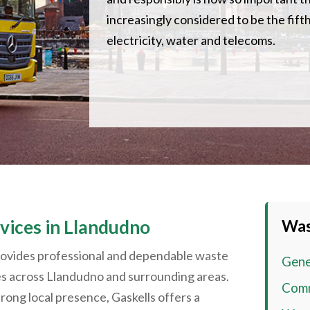
increasingly considered to be the fifth 
electricity, water and telecoms.
ices in
Llandudno
Was
rovides professional and dependable waste
Gene
es across
Llandudno
and surrounding areas.
Comm
rong local presence, Gaskells offers a