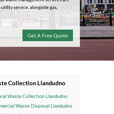
utility service, alongside gas,
Get A Free Quote
te Collection
Llandudno
ral Waste Collection
Llandudno
ercial Waste Disposal
Llandudno