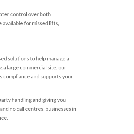
ater control over both
available for missed lifts,
sed solutions to help manage a
 a large commercial site, our
res compliance and supports your
-party handling and giving you
nd no call centres, businesses in
nce.