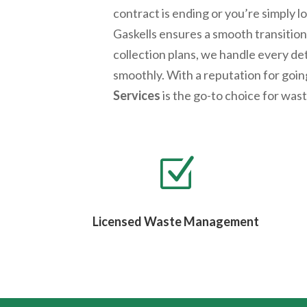
contract is ending or you’re simply 
Gaskells ensures a smooth transition.
collection plans, we handle every de
smoothly. With a reputation for goi
Services
is the go-to choice for wa
Z
Licensed Waste Management