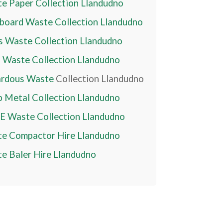
e Paper Collection
Llandudno
board Waste Collection
Llandudno
s Waste Collection
Llandudno
 Waste Collection
Llandudno
rdous Waste
Collection
Llandudno
p Metal Collection
Llandudno
 Waste Collection
Llandudno
e Compactor Hire
Llandudno
e Baler Hire
Llandudno