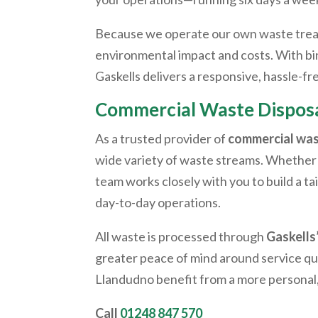
Because we operate our own waste treatm
environmental impact and costs. With bin 
Gaskells delivers a responsive, hassle-
Commercial Waste Disposa
As a trusted provider of
commercial was
wide variety of waste streams. Whether 
team works closely with you to build a t
day-to-day operations.
All waste is processed through
Gaskells
greater peace of mind around service qua
Llandudno
benefit from a more persona
Call
01248 847 570