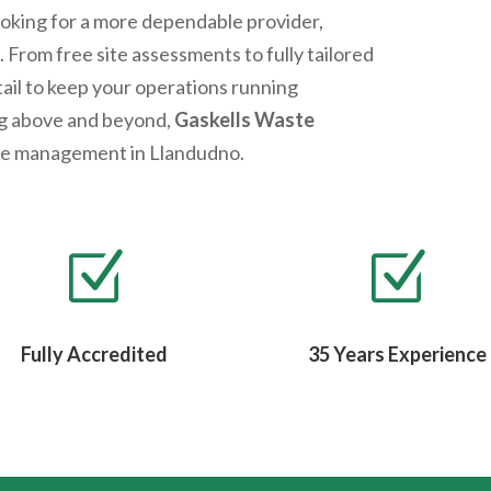
looking for a more dependable provider,
 From free site assessments to fully tailored
tail to keep your operations running
ng above and beyond,
Gaskells Waste
ste management in
Llandudno
.
Z
Z
Fully Accredited
35 Years Experience