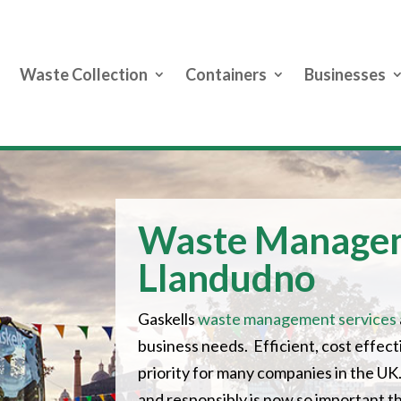
Waste Collection
Containers
Businesses
Waste Manage
Llandudno
Gaskells
waste management services
business needs. Efficient, cost effe
priority for many companies in the UK.
and responsibly is now so important 