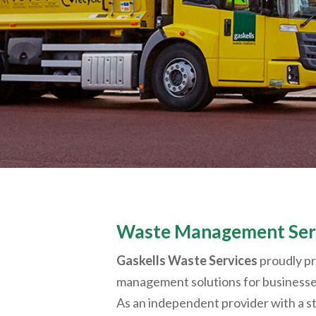
Waste Management Serv
Gaskells Waste Services
proudly p
management solutions for business
As an independent provider with a st