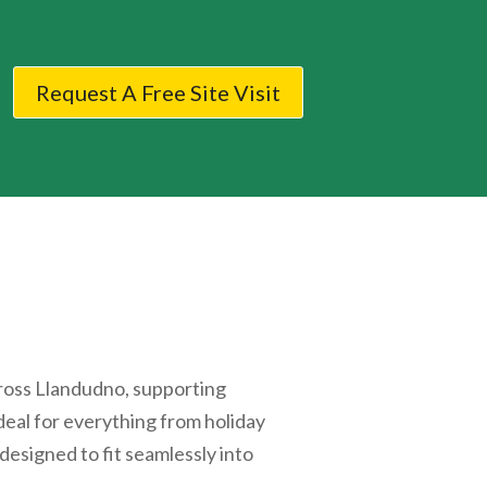
Request A Free Site Visit
ross
Llandudno
, supporting
ideal for everything from holiday
 designed to fit seamlessly into