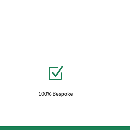
Z
100% Bespoke