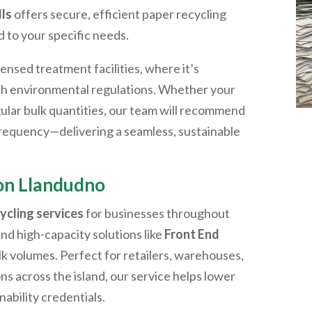
ls
offers secure, efficient paper recycling
d to your specific needs.
censed treatment facilities, where it’s
th environmental regulations. Whether your
ular bulk quantities, our team will recommend
 frequency—delivering a seamless, sustainable
ion
Llandudno
ycling services
for businesses throughout
and high-capacity solutions like
Front End
lk volumes. Perfect for retailers, warehouses,
ons across the island, our service helps lower
nability credentials.