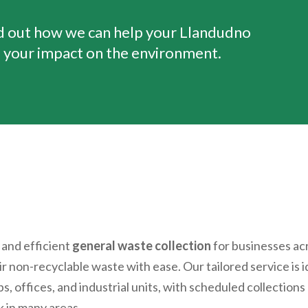
nd out how we can help your
Llandudno
 your impact on the environment.
 and efficient
general waste collection
for businesses ac
eir non-recyclable waste with ease. Our tailored service is 
s, offices, and industrial units, with scheduled collections
 in many areas.