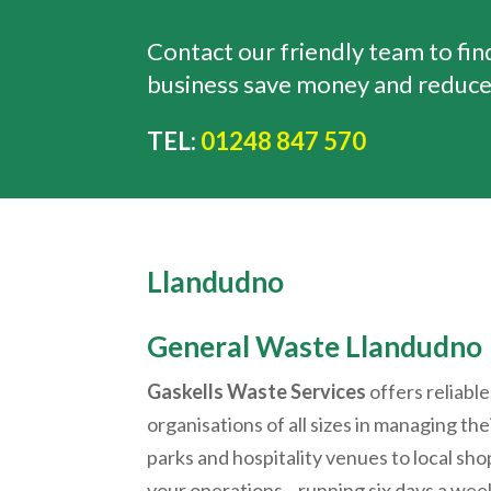
Contact our friendly team to fi
business save money and reduce
TEL:
01248 847 570
Llandudno
General Waste
Llandudno
Gaskells Waste Services
offers reliable
organisations of all sizes in managing th
parks and hospitality venues to local shop
your operations—running six days a week