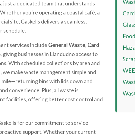
Wast
s, just a dedicated team that understands
. Whether you’re operating a coastal café, a
Card
cial site, Gaskells delivers a seamless,
Glas
ur schedule.
Food
nt services include
General Waste
,
Card
Haza
e
, giving businesses in
Llandudno
access to
Scra
ions. With scheduled collections by area and
WEEE
ces, we make waste management simple and
a mile—returning bins with lids down and
Wast
and convenience. Plus, all waste is
Wast
facilities, offering better cost control and
Gaskells for our commitment to service
d proactive support. Whether your current