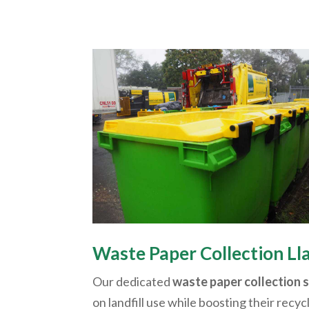
Waste Paper Collection
Ll
Our dedicated
waste paper collection 
on landfill use while boosting their recyc