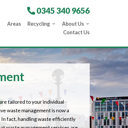
0345 340 9656
Areas
Recycling
About Us
Contact Us
ment
are tailored to your individual
ctive waste management is now a
 In fact, handling waste efficiently
that waste management services are