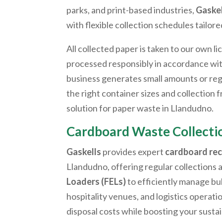
parks, and print-based industries,
Gaskel
with flexible collection schedules tailore
All collected paper is taken to our own li
processed responsibly in accordance wi
business generates small amounts or reg
the right container sizes and collection
solution for paper waste in
Llandudno
.
Cardboard Waste Collect
Gaskells
provides expert
cardboard rec
Llandudno
, offering regular collections 
Loaders (FELs)
to efficiently manage bu
hospitality venues, and logistics operati
disposal costs while boosting your sustai