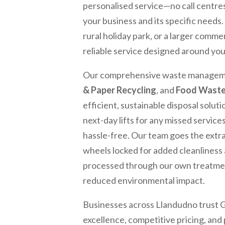
personalised service—no call centre
your business and its specific needs
rural holiday park, or a larger commer
reliable service designed around yo
Our comprehensive waste manageme
& Paper Recycling
, and
Food Wast
efficient, sustainable disposal solut
next-day lifts for any missed servi
hassle-free. Our team goes the extr
wheels locked for added cleanliness 
processed through our own treatment 
reduced environmental impact.
Businesses across
Llandudno
trust 
excellence, competitive pricing, an