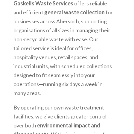
Gaskells Waste Services
offers reliable
and efficient
general waste collection
for
businesses across
Abersoch
, supporting
organisations of all sizes in managing their
non-recyclable waste with ease. Our
tailored service is ideal for offices,
hospitality venues, retail spaces, and
industrial units, with scheduled collections
designed to fit seamlessly into your
operations—running six days a week in
many areas.
By operating our own waste treatment
facilities, we give clients greater control
over both
environmental impact and