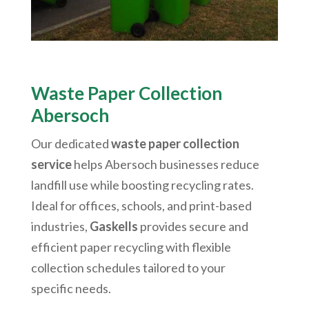
Waste Paper Collection
Abersoch
Our dedicated
waste paper collection
service
helps
Abersoch
businesses reduce
landfill use while boosting recycling rates.
Ideal for offices, schools, and print-based
industries,
Gaskells
provides secure and
efficient paper recycling with flexible
collection schedules tailored to your
specific needs.