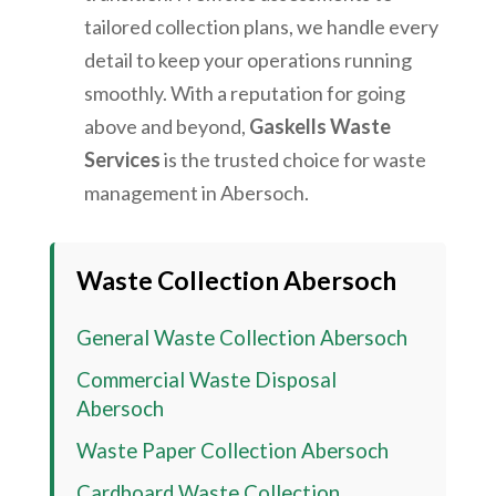
tailored collection plans, we handle every
detail to keep your operations running
smoothly. With a reputation for going
above and beyond,
Gaskells Waste
Services
is the trusted choice for waste
management in
Abersoch
.
Waste Collection
Abersoch
General Waste Collection
Abersoch
Commercial Waste Disposal
Abersoch
Waste Paper Collection
Abersoch
Cardboard Waste Collection