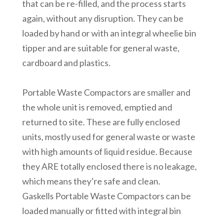
that can be re-filled, and the process starts
again, without any disruption. They can be
loaded by hand or with an integral wheelie bin
tipper and are suitable for general waste,
cardboard and plastics.
Portable Waste Compactors are smaller and
the whole unit is removed, emptied and
returned to site. These are fully enclosed
units, mostly used for general waste or waste
with high amounts of liquid residue. Because
they ARE totally enclosed there is no leakage,
which means they’re safe and clean.
Gaskells Portable Waste Compactors can be
loaded manually or fitted with integral bin