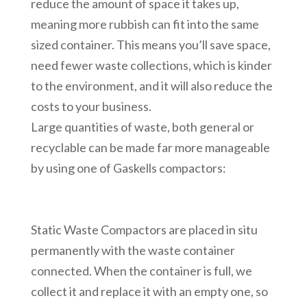
reduce the amount of space it takes up,
meaning more rubbish can fit into the same
sized container. This means you’ll save space,
need fewer waste collections, which is kinder
to the environment, and it will also reduce the
costs to your business.
Large quantities of waste, both general or
recyclable can be made far more manageable
by using one of Gaskells compactors:
Static Waste Compactors are placed in situ
permanently with the waste container
connected. When the container is full, we
collect it and replace it with an empty one, so