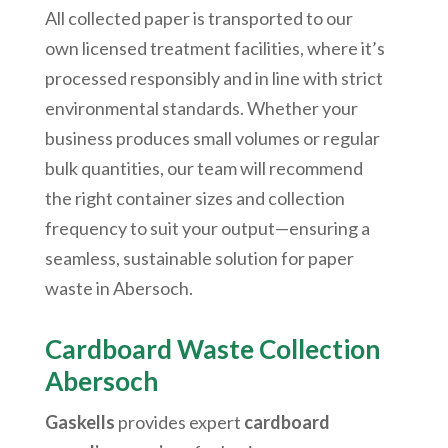
All collected paper is transported to our
own licensed treatment facilities, where it’s
processed responsibly and in line with strict
environmental standards. Whether your
business produces small volumes or regular
bulk quantities, our team will recommend
the right container sizes and collection
frequency to suit your output—ensuring a
seamless, sustainable solution for paper
waste in
Abersoch
.
Cardboard Waste Collection
Abersoch
Gaskells
provides expert
cardboard