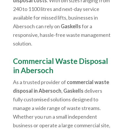
disposal costs
. With bin sizes ranging from
240 to 1100 litres and next-day service
available for missed lifts, businesses in
Abersoch
can rely on
Gaskells
for a
responsive, hassle-free waste management
solution.
Commercial Waste Disposal
in
Abersoch
As a trusted provider of
commercial waste
disposal in
Abersoch
,
Gaskells
delivers
fully customised solutions designed to
manage a wide range of waste streams.
Whether you run a small independent
business or operate a large commercial site,