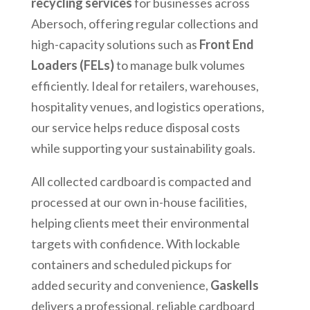
recycling services
for businesses across
Abersoch
, offering regular collections and
high-capacity solutions such as
Front End
Loaders (FELs)
to manage bulk volumes
efficiently. Ideal for retailers, warehouses,
hospitality venues, and logistics operations,
our service helps reduce disposal costs
while supporting your sustainability goals.
All collected cardboard is compacted and
processed at our own in-house facilities,
helping clients meet their environmental
targets with confidence. With lockable
containers and scheduled pickups for
added security and convenience,
Gaskells
delivers a professional, reliable cardboard