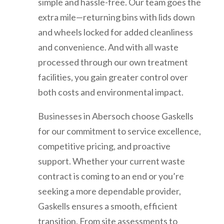
simple and hassle-free. Our team goes the
extra mile—returning bins with lids down
and wheels locked for added cleanliness
and convenience. And with all waste
processed through our own treatment
facilities, you gain greater control over
both costs and environmental impact.
Businesses in
Abersoch
choose Gaskells
for our commitment to service excellence,
competitive pricing, and proactive
support. Whether your current waste
contract is coming to an end or you’re
seeking a more dependable provider,
Gaskells ensures a smooth, efficient
transition. From site assessments to