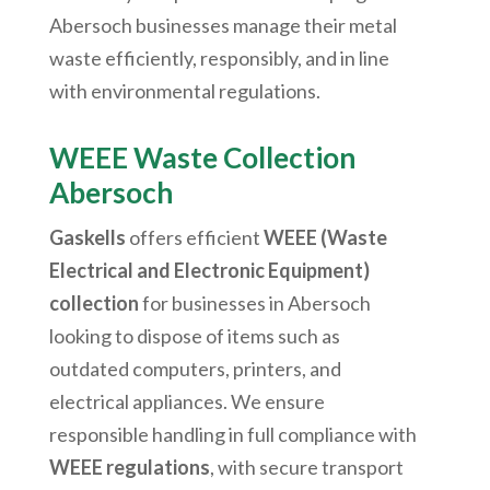
Abersoch
businesses manage their metal
waste efficiently, responsibly, and in line
with environmental regulations.
WEEE Waste Collection
Abersoch
Gaskells
offers efficient
WEEE (Waste
Electrical and Electronic Equipment)
collection
for businesses in
Abersoch
looking to dispose of items such as
outdated computers, printers, and
electrical appliances. We ensure
responsible handling in full compliance with
WEEE regulations
, with secure transport