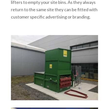
lifters to empty your site bins. As they always
return to the same site they can be fitted with
customer specific advertising or branding.