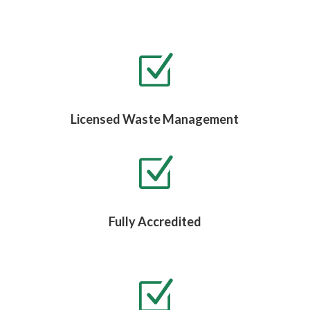
Z
Licensed Waste Management
Z
Fully Accredited
Z