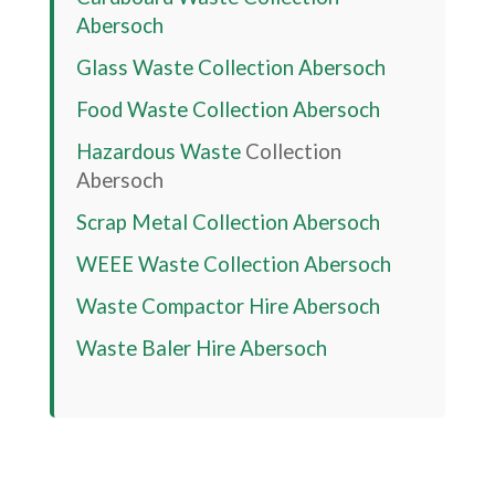
Abersoch
Glass Waste Collection
Abersoch
Food Waste Collection
Abersoch
Hazardous Waste
Collection
Abersoch
Scrap Metal Collection
Abersoch
WEEE Waste Collection
Abersoch
Waste Compactor Hire
Abersoch
Waste Baler Hire
Abersoch