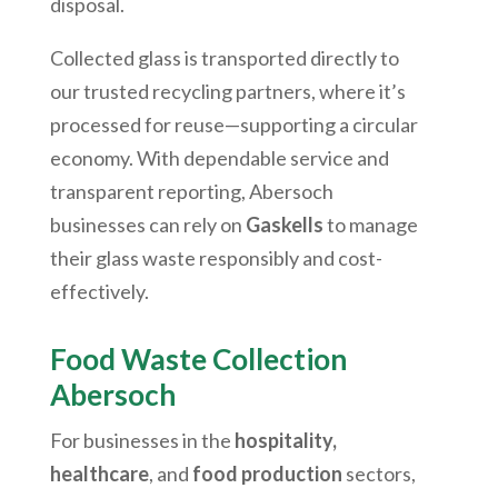
disposal.
Collected glass is transported directly to
our trusted recycling partners, where it’s
processed for reuse—supporting a circular
economy. With dependable service and
transparent reporting,
Abersoch
businesses can rely on
Gaskells
to manage
their glass waste responsibly and cost-
effectively.
Food Waste Collection
Abersoch
For businesses in the
hospitality,
healthcare
, and
food production
sectors,