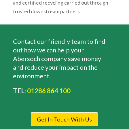
and certified recycling carried out through
trusted downstream partners.
Contact our friendly team to find
out how we can help your
Abersoch
company save money
and reduce your impact on the
environment.
TEL:
01286 864 100
Get In Touch With Us