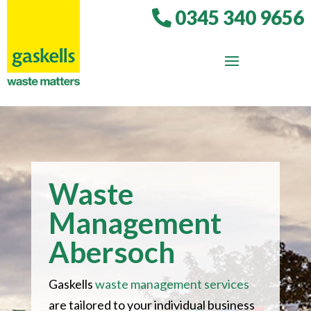
0345 340 9656
Waste
Management
Abersoch
Gaskells
waste management services
are tailored to your individual business