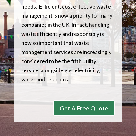
needs. Efficient, cost effective waste
management is now a priority for many
companies in the UK. In fact, handling
waste efficiently and responsibly is
now so important that waste
management services are increasingly
considered to be the fifth utility
service, alongside gas, electricity,
water and telecoms.
Get A Free Quote