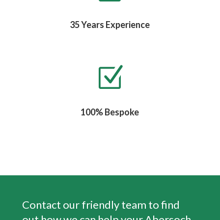
35 Years Experience
Z
100% Bespoke
Contact our friendly team to find
out how we can help your
Abersoch