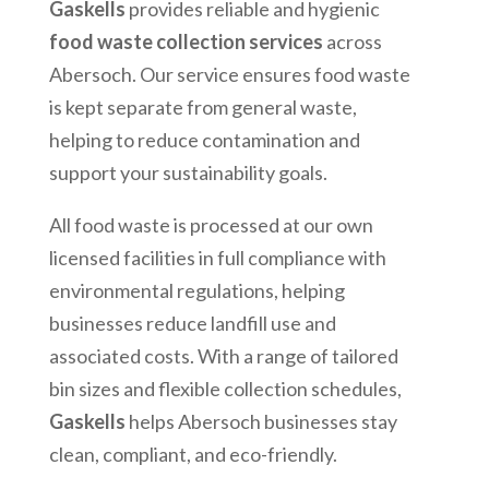
Gaskells
provides reliable and hygienic
food waste collection services
across
Abersoch
. Our service ensures food waste
is kept separate from general waste,
helping to reduce contamination and
support your sustainability goals.
All food waste is processed at our own
licensed facilities in full compliance with
environmental regulations, helping
businesses reduce landfill use and
associated costs. With a range of tailored
bin sizes and flexible collection schedules,
Gaskells
helps
Abersoch
businesses stay
clean, compliant, and eco-friendly.