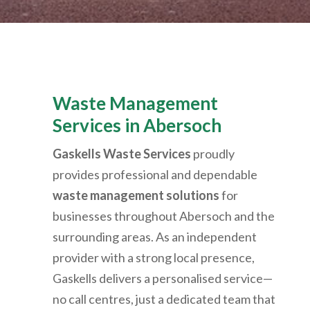
Waste Management
Services in
Abersoch
Gaskells Waste Services
proudly
provides professional and dependable
waste management solutions
for
businesses throughout
Abersoch
and the
surrounding areas. As an independent
provider with a strong local presence,
Gaskells delivers a personalised service—
no call centres, just a dedicated team that