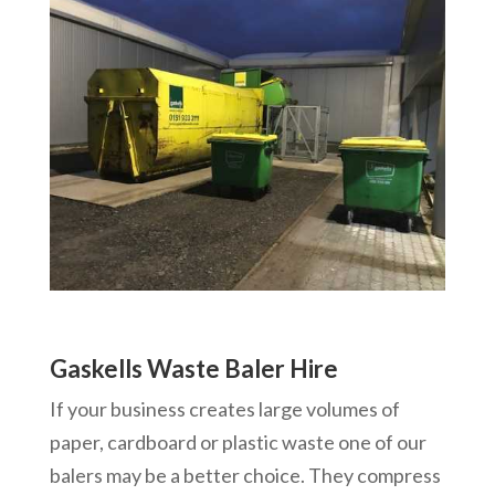
Gaskells Waste Baler Hire
If your business creates large volumes of
paper, cardboard or plastic waste one of our
balers may be a better choice. They compress