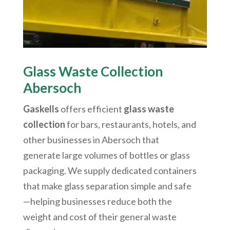
Glass Waste Collection
Abersoch
Gaskells
offers efficient
glass waste
collection
for bars, restaurants, hotels, and
other businesses in
Abersoch
that
generate large volumes of bottles or glass
packaging. We supply dedicated containers
that make glass separation simple and safe
—helping businesses reduce both the
weight and cost of their general waste