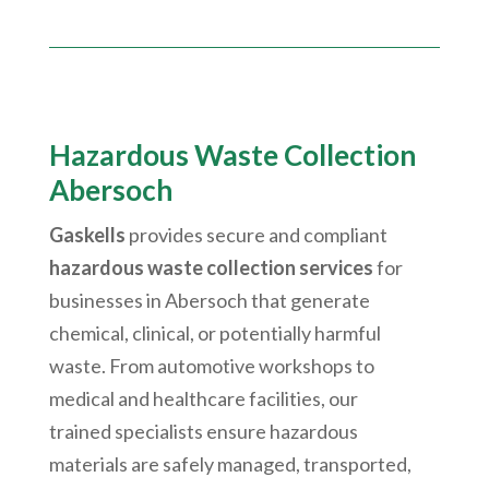
Hazardous Waste Collection
Abersoch
Gaskells
provides secure and compliant
hazardous waste collection services
for
businesses in
Abersoch
that generate
chemical, clinical, or potentially harmful
waste. From automotive workshops to
medical and healthcare facilities, our
trained specialists ensure hazardous
materials are safely managed, transported,