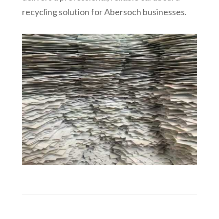
recycling solution for
Abersoch
businesses.