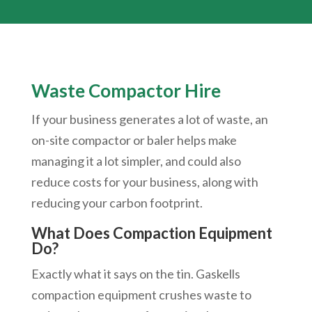
Waste Compactor Hire
If your business generates a lot of waste, an
on-site compactor or baler helps make
managing it a lot simpler, and could also
reduce costs for your business, along with
reducing your carbon footprint.
What Does Compaction Equipment
Do?
Exactly what it says on the tin. Gaskells
compaction equipment crushes waste to