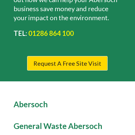
business save money and reduce
your impact on the environment.
TEL:
01286 864 100
Request A Free Site Visit
Abersoch
General Waste
Abersoch