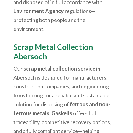
and disposed of in full accordance with
Environment Agency
regulations—
protecting both people and the
environment.
Scrap Metal Collection
Abersoch
Our
scrap metal collection service
in
Abersoch
is designed for manufacturers,
construction companies, and engineering
firms looking for a reliable and sustainable
solution for disposing of
ferrous and non-
ferrous metals
.
Gaskells
offers full
traceability, competitive recovery options,
and a fully compliant service—helping