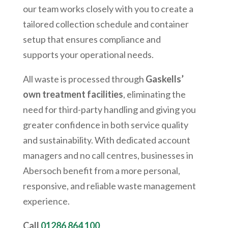
our team works closely with you to create a
tailored collection schedule and container
setup that ensures compliance and
supports your operational needs.
All waste is processed through
Gaskells’
own treatment facilities
, eliminating the
need for third-party handling and giving you
greater confidence in both service quality
and sustainability. With dedicated account
managers and no call centres, businesses in
Abersoch
benefit from a more personal,
responsive, and reliable waste management
experience.
Call
01286 864 100