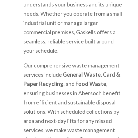
understands your business and its unique
needs. Whether you operate from a small
industrial unit or manage larger
commercial premises, Gaskells offers a
seamless, reliable service built around
your schedule.
Our comprehensive waste management
services include
General Waste
,
Card &
Paper Recycling
, and
Food Waste
,
ensuring businesses in
Abersoch
benefit
from efficient and sustainable disposal
solutions. With scheduled collections by
area and next-day lifts for any missed
services, we make waste management