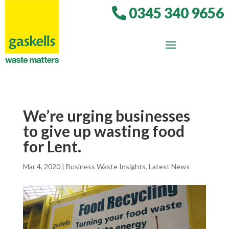
0345 340 9656
We’re urging businesses
to give up wasting food
for Lent.
Mar 4, 2020
|
Business Waste Insights
,
Latest News