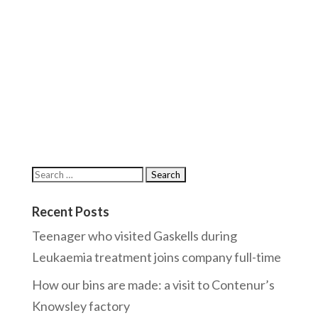
Recent Posts
Teenager who visited Gaskells during
Leukaemia treatment joins company full-time
How our bins are made: a visit to Contenur’s
Knowsley factory