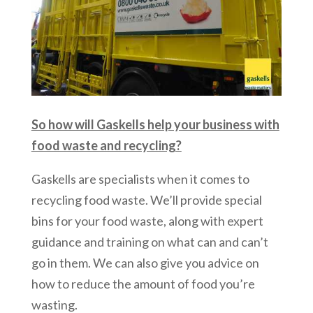
So how will Gaskells help your business with
food waste and recycling?
Gaskells are specialists when it comes to
recycling food waste. We’ll provide special
bins for your food waste, along with expert
guidance and training on what can and can’t
go in them. We can also give you advice on
how to reduce the amount of food you’re
wasting.