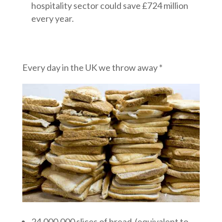
hospitality sector could save £724 million
every year.
Every day in the UK we throw away *
24,000,000 slices of bread (equivalent to