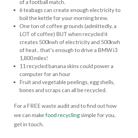
of a football match.
6 teabags can create enough electricity to
boil the kettle for your morning brew.
One ton of coffee grounds (admittedly, a
LOT of coffee) BUT when recycled it
creates 500kwh of electricity and 500kwh
of heat.. that’s enough to drive a BMW i3
1,800 miles!
11 recycled banana skins could power a
computer for an hour
Fruit and vegetable peelings, egg shells,
bones and scraps can all be recycled.
For a FREE waste audit and to find out how
we can make
food recycling
simple for you,
get in touch.