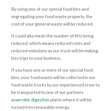
By using one of our special food bins and
segregating your food waste properly, the
cost of your general waste will be reduced.
It could also mean the number of lifts being
reduced, which means reduced costs and
reduced emissions as our truck will be making
less trips to your business.
If you have one or more of our special food
bins, your food waste will be collected in our
food waste trucks by our experienced crew to
be transported to one of our partners
anaerobic digestion
plants where it will be
turned into renewable energy.