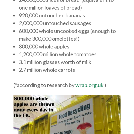
one million loaves of bread)
920,000 untouched bananas
2,000,000 untouched sausages
600,000 whole uncooked eggs (enough to
make 300,000 omelettes!)
800,000 whole apples
1,200,000 million whole tomatoes
3.1 million glasses worth of milk
2.7 million whole carrots
(*according to research by
wrap.org.uk
)