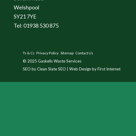
Welshpool
SY21 7YE
Tel: 01938 530 875
Ts & Cs
Privacy Policy
Sitemap
Contact Us
© 2025
Gaskells Waste Services
SEO by Clean Slate SEO
|
Web Design by First Internet