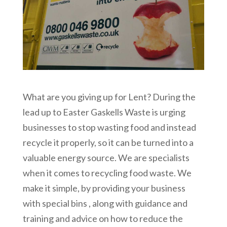
What are you giving up for Lent? During the
lead up to Easter Gaskells Waste is urging
businesses to stop wasting food and instead
recycle it properly, so it can be turned into a
valuable energy source. We are specialists
when it comes to recycling food waste. We
make it simple, by providing your business
with special bins , along with guidance and
training and advice on how to reduce the