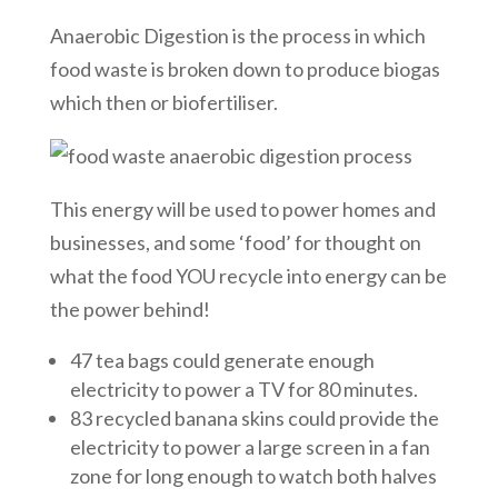
Anaerobic Digestion is the process in which
food waste is broken down to produce biogas
which then or biofertiliser.
This energy will be used to power homes and
businesses, and some ‘food’ for thought on
what the food YOU recycle into energy can be
the power behind!
47 tea bags could generate enough
electricity to power a TV for 80 minutes.
83 recycled banana skins could provide the
electricity to power a large screen in a fan
zone for long enough to watch both halves