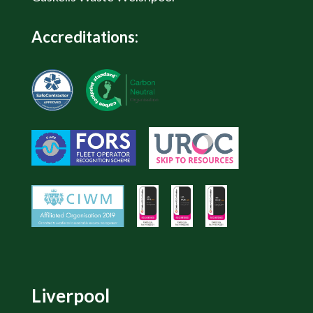
Accreditations:
Liverpool