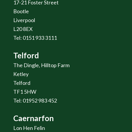
17-21 Foster Street
Bootle
Liverpool
L20 8EX
Tel: 0151 933 3111
Telford
The Dingle, Hilltop Farm
Ketley
Telford
TF1 5HW
Tel: 01952 983 452
Caernarfon
Lon Hen Felin