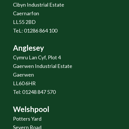
Cibyn Industrial Estate
Caernarfon
LL55 2BD
TeL: 01286 864 100
Anglesey
Cymru Lan Cyf, Plot 4
Gaerwen Industrial Estate
Gaerwen
LL60 6HR
Tel: 01248 847 570
Welshpool
Potters Yard
Severn Road