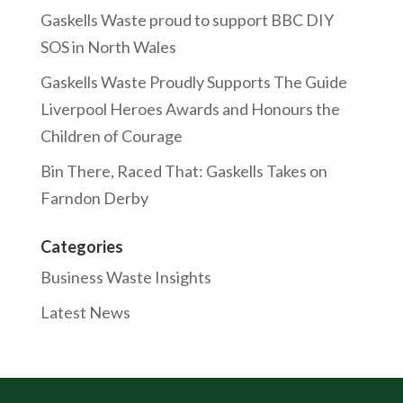
Gaskells Waste proud to support BBC DIY
SOS in North Wales
Gaskells Waste Proudly Supports The Guide
Liverpool Heroes Awards and Honours the
Children of Courage
Bin There, Raced That: Gaskells Takes on
Farndon Derby
Categories
Business Waste Insights
Latest News