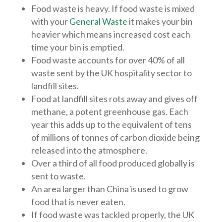
Food waste is heavy. If food waste is mixed
with your
General Waste
it makes your bin
heavier which means increased cost each
time your bin is emptied.
Food waste accounts for over 40% of all
waste sent by the UK hospitality sector to
landfill sites.
Food at landfill sites rots away and gives off
methane, a potent greenhouse gas. Each
year this adds up to the equivalent of tens
of millions of tonnes of carbon dioxide being
released into the atmosphere.
Over a third of all food produced globally is
sent to waste.
An area larger than China is used to grow
food that is never eaten.
If food waste was tackled properly, the UK