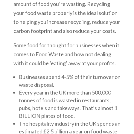
amount of food you’re wasting. Recycling
your food waste properly is the ideal solution
to helping you increase recycling, reduce your
carbon footprint and also reduce your costs.
Some food for thought for businesses when it
comes to Food Waste and how not dealing
with it could be ‘eating’ away at your profits.
Businesses spend 4-5% of their turnover on
waste disposal.
Every year in the UK more than 500,000
tonnes of food is wasted in restaurants,
pubs, hotels and takeways. That’s almost 1
BILLION plates of food.
The hospitality industry in the UK spends an
estimated £2.5 billion a year on food waste