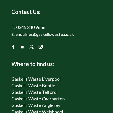
Contact Us:
T:
0345 340 9656
E:
enquiries@gaskellswaste.co.uk
Where to find us:
Gaskells Waste Liverpool
Gaskells Waste Bootle
Gaskells Waste Telford
Gaskells Waste Caernarfon
Gaskells Waste Anglesey
Gaskells Waste Welshpool