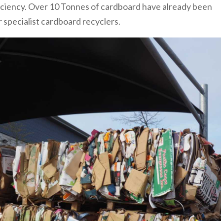
ficiency. Over 10 Tonnes of cardboard have already been
 specialist cardboard recyclers.