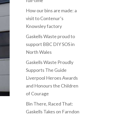
full-time
How our bins are made: a
visit to Contenur’s
Knowsley factory
Gaskells Waste proud to
support BBC DIY SOS in
North Wales
Gaskells Waste Proudly
Supports The Guide
Liverpool Heroes Awards
and Honours the Children
of Courage
Bin There, Raced That:
Gaskells Takes on Farndon