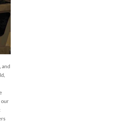
, and
ld,
e
 our
c
ers