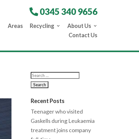
0345 340 9656
Areas
Recycling
About Us
Contact Us
Recent Posts
Teenager who visited
Gaskells during Leukaemia
treatment joins company