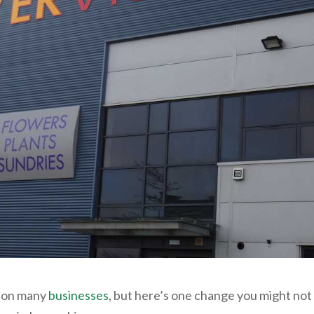
t on many
businesses
, but here’s one change you might not