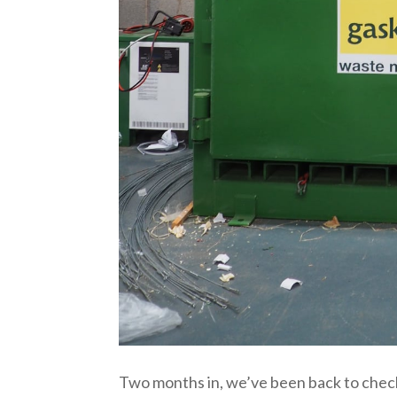
Two months in, we’ve been back to check 