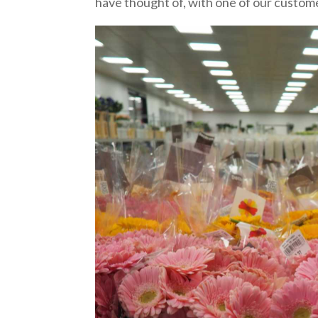
have thought of, with one of our custome