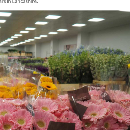
rs in Lancashire.