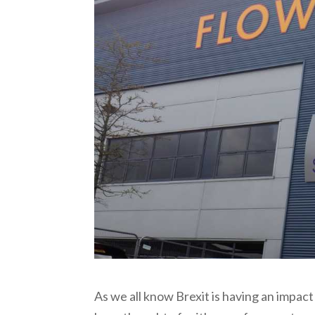
As we all know Brexit is having an impac