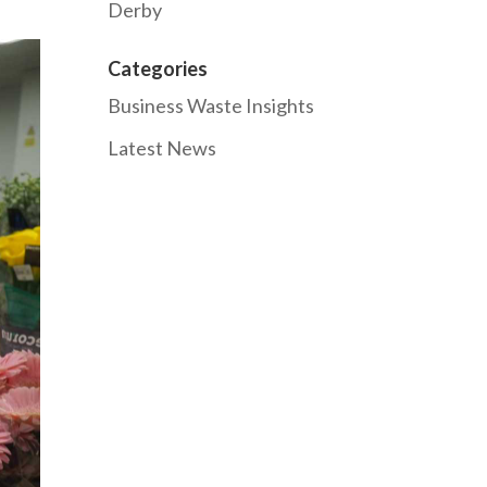
Derby
Categories
Business Waste Insights
Latest News