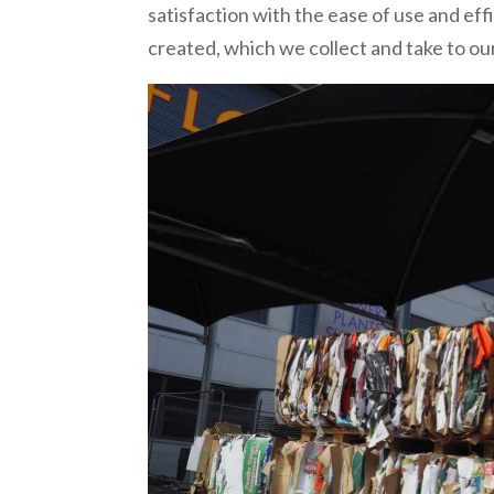
satisfaction with the ease of use and ef
created, which we collect and take to our