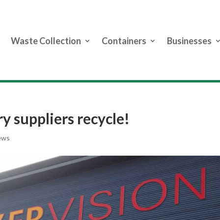
Waste Collection
Containers
Businesses
ry suppliers recycle!
ews