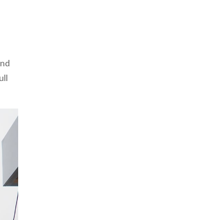
and
ull