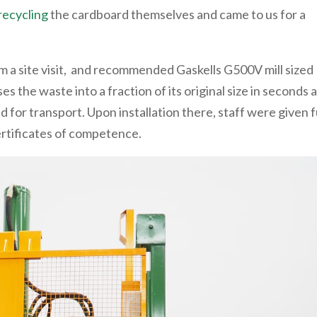
recycling
the cardboard themselves and came to us for a
 a site visit, and recommended Gaskells G500V mill sized
es the waste into a fraction of its original size in seconds 
d for transport. Upon installation there, staff were given f
certificates of competence.