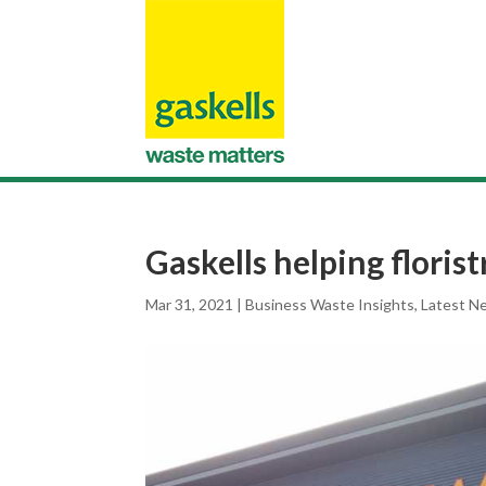
Gaskells helping florist
Mar 31, 2021
|
Business Waste Insights
,
Latest N