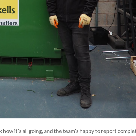
how it’s all going, and the team’s happy to report comple