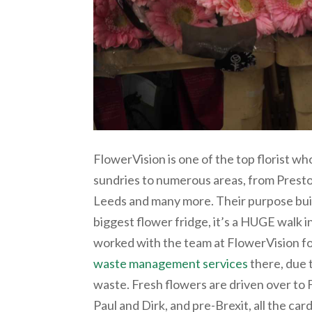
FlowerVision is one of the top florist wh
sundries to numerous areas, from Preston
Leeds and many more. Their purpose buil
biggest flower fridge, it’s a HUGE walk i
worked with the team at FlowerVision fo
waste management services
there, due 
waste. Fresh flowers are driven over t
Paul and Dirk, and pre-Brexit, all the ca