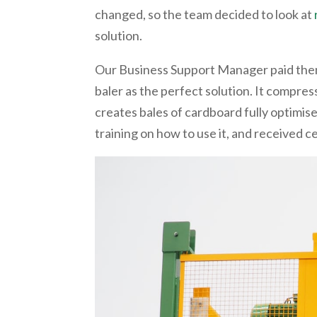
changed, so the team decided to look at
solution.
Our Business Support Manager paid them
baler as the perfect solution. It compress
creates bales of cardboard fully optimise
training on how to use it, and received 