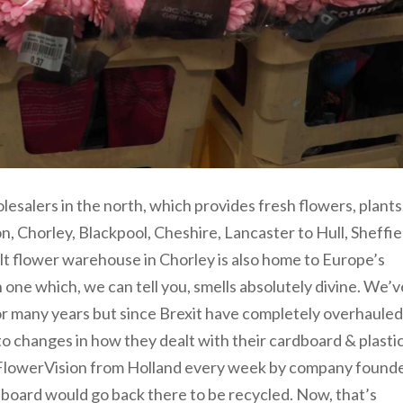
olesalers in the north, which provides fresh flowers, plants
, Chorley, Blackpool, Cheshire, Lancaster to Hull, Sheffie
t flower warehouse in Chorley is also home to Europe’s
n one which, we can tell you, smells absolutely divine. We’v
r many years but since Brexit have completely overhauled
to changes in how they dealt with their cardboard & plasti
o FlowerVision from Holland every week by company found
rdboard would go back there to be recycled. Now, that’s