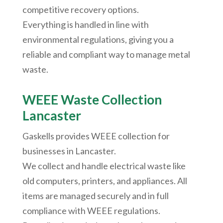
competitive recovery options.
Everything is handled in line with
environmental regulations, giving you a
reliable and compliant way to manage metal
waste.
WEEE Waste Collection
Lancaster
Gaskells provides WEEE collection for
businesses in Lancaster.
We collect and handle electrical waste like
old computers, printers, and appliances. All
items are managed securely and in full
compliance with WEEE regulations.