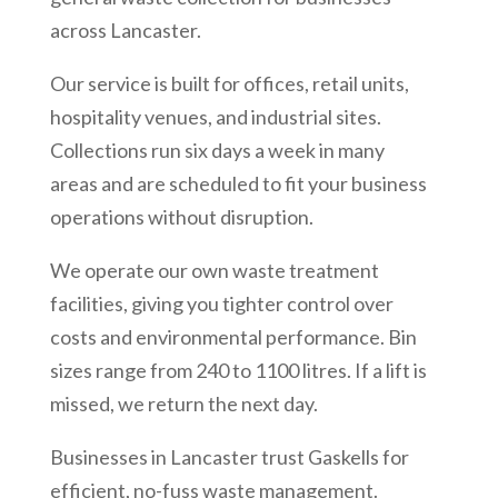
across Lancaster.
Our service is built for offices, retail units,
hospitality venues, and industrial sites.
Collections run six days a week in many
areas and are scheduled to fit your business
operations without disruption.
We operate our own waste treatment
facilities, giving you tighter control over
costs and environmental performance. Bin
sizes range from 240 to 1100 litres. If a lift is
missed, we return the next day.
Businesses in Lancaster trust Gaskells for
efficient, no-fuss waste management.