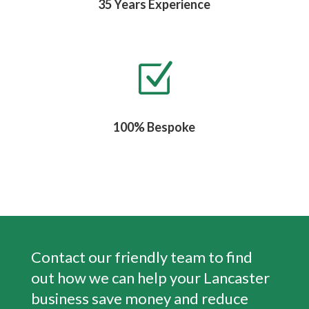
35 Years Experience
Z
100% Bespoke
Contact our friendly team to find
out how we can help your Lancaster
business save money and reduce