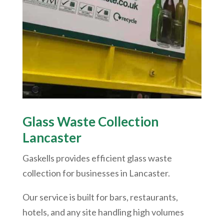
Glass Waste Collection
Lancaster
Gaskells provides efficient glass waste
collection for businesses in Lancaster.
Our service is built for bars, restaurants,
hotels, and any site handling high volumes