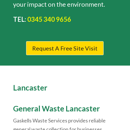
your impact on the environment.
TEL:
0345 340 9656
Request A Free Site Visit
Lancaster
General Waste Lancaster
Gaskells Waste Services provides reliable
general waste collection for businesses