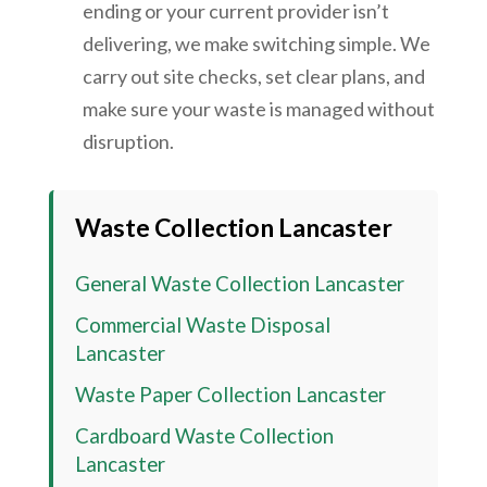
ending or your current provider isn’t
delivering, we make switching simple. We
carry out site checks, set clear plans, and
make sure your waste is managed without
disruption.
Waste Collection Lancaster
General Waste Collection Lancaster
Commercial Waste Disposal
Lancaster
Waste Paper Collection Lancaster
Cardboard Waste Collection
Lancaster