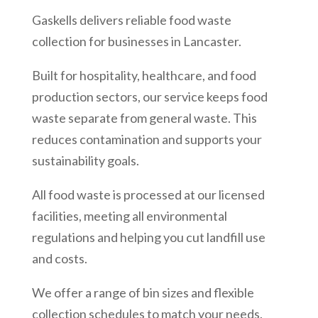
Gaskells delivers reliable food waste
collection for businesses in Lancaster.
Built for hospitality, healthcare, and food
production sectors, our service keeps food
waste separate from general waste. This
reduces contamination and supports your
sustainability goals.
All food waste is processed at our licensed
facilities, meeting all environmental
regulations and helping you cut landfill use
and costs.
We offer a range of bin sizes and flexible
collection schedules to match your needs.