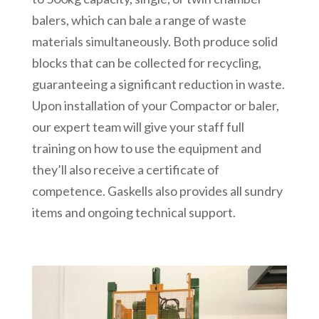
balers, which can bale a range of waste
materials simultaneously. Both produce solid
blocks that can be collected for recycling,
guaranteeing a significant reduction in waste.
Upon installation of your Compactor or baler,
our expert team will give your staff full
training on how to use the equipment and
they’ll also receive a certificate of
competence. Gaskells also provides all sundry
items and ongoing technical support.