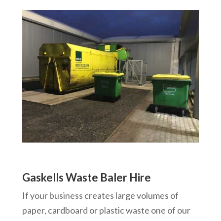
Gaskells Waste Baler Hire
If your business creates large volumes of
paper, cardboard or plastic waste one of our