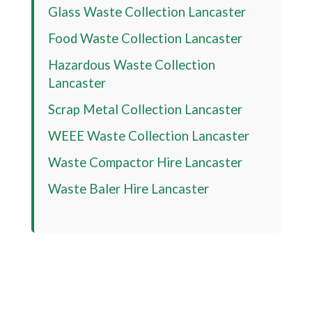
Glass Waste Collection Lancaster
Food Waste Collection Lancaster
Hazardous Waste Collection
Lancaster
Scrap Metal Collection Lancaster
WEEE Waste Collection Lancaster
Waste Compactor Hire Lancaster
Waste Baler Hire Lancaster