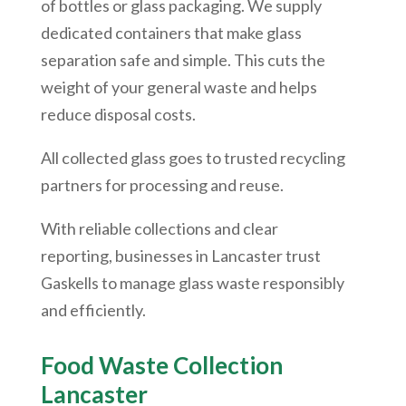
of bottles or glass packaging. We supply
dedicated containers that make glass
separation safe and simple. This cuts the
weight of your general waste and helps
reduce disposal costs.
All collected glass goes to trusted recycling
partners for processing and reuse.
With reliable collections and clear
reporting, businesses in Lancaster trust
Gaskells to manage glass waste responsibly
and efficiently.
Food Waste Collection
Lancaster