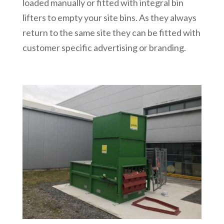
loaded manually or fitted with integral bin
lifters to empty your site bins. As they always
return to the same site they can be fitted with
customer specific advertising or branding.