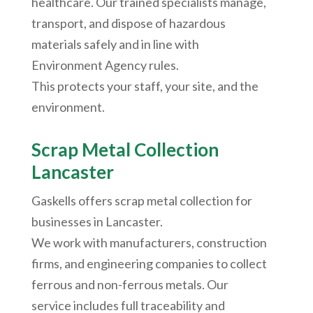
healthcare. Our trained specialists manage,
transport, and dispose of hazardous
materials safely and in line with
Environment Agency rules.
This protects your staff, your site, and the
environment.
Scrap Metal Collection
Lancaster
Gaskells offers scrap metal collection for
businesses in Lancaster.
We work with manufacturers, construction
firms, and engineering companies to collect
ferrous and non-ferrous metals. Our
service includes full traceability and