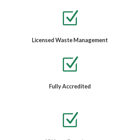
Z
Licensed Waste Management
Z
Fully Accredited
Z