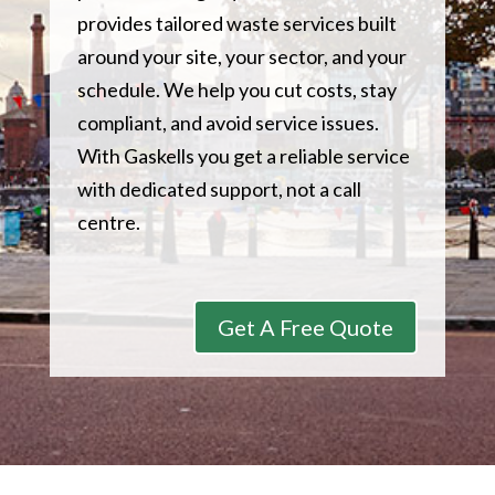
provides tailored waste services built
around your site, your sector, and your
schedule. We help you cut costs, stay
compliant, and avoid service issues.
With Gaskells you get a reliable service
with dedicated support, not a call
centre.
Get A Free Quote