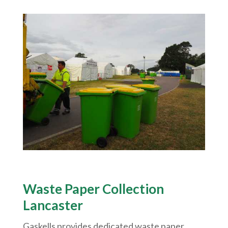
Waste Paper Collection
Lancaster
Gaskells provides dedicated waste paper