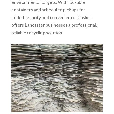
environmental targets. With lockable
containers and scheduled pickups for
added security and convenience, Gaskells
offers Lancaster businesses a professional,
reliable recycling solution.