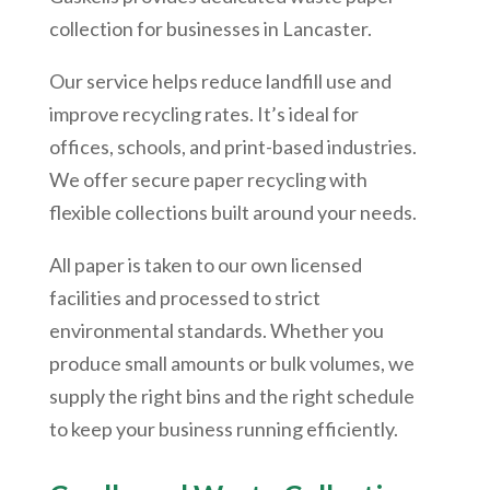
collection for businesses in Lancaster.
Our service helps reduce landfill use and
improve recycling rates. It’s ideal for
offices, schools, and print-based industries.
We offer secure paper recycling with
flexible collections built around your needs.
All paper is taken to our own licensed
facilities and processed to strict
environmental standards. Whether you
produce small amounts or bulk volumes, we
supply the right bins and the right schedule
to keep your business running efficiently.