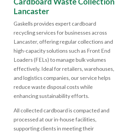
Cardboard Waste Collection
Lancaster
Gaskells provides expert cardboard
recycling services for businesses across
Lancaster, offering regular collections and
high-capacity solutions such as Front End
Loaders (FELs) to manage bulk volumes
effectively. Ideal for retailers, warehouses,
and logistics companies, our service helps
reduce waste disposal costs while
enhancing sustainability efforts.
All collected cardboard is compacted and
processed at our in-house facilities,
supporting clients in meeting their