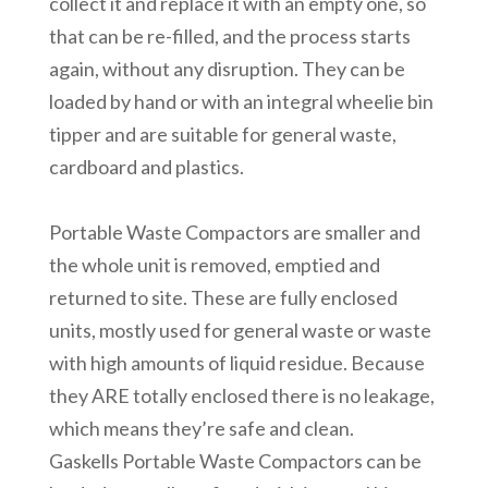
collect it and replace it with an empty one, so
that can be re-filled, and the process starts
again, without any disruption. They can be
loaded by hand or with an integral wheelie bin
tipper and are suitable for general waste,
cardboard and plastics.
Portable Waste Compactors are smaller and
the whole unit is removed, emptied and
returned to site. These are fully enclosed
units, mostly used for general waste or waste
with high amounts of liquid residue. Because
they ARE totally enclosed there is no leakage,
which means they’re safe and clean.
Gaskells Portable Waste Compactors can be