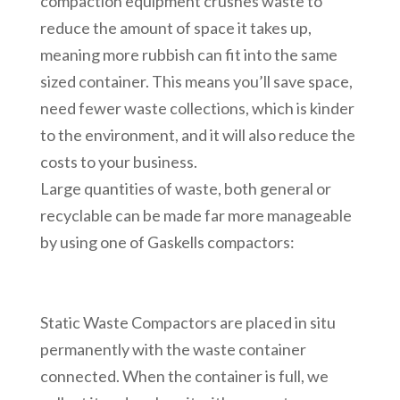
compaction equipment crushes waste to
reduce the amount of space it takes up,
meaning more rubbish can fit into the same
sized container. This means you’ll save space,
need fewer waste collections, which is kinder
to the environment, and it will also reduce the
costs to your business.
Large quantities of waste, both general or
recyclable can be made far more manageable
by using one of Gaskells compactors:
Static Waste Compactors are placed in situ
permanently with the waste container
connected. When the container is full, we