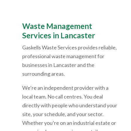
Waste Management
Services in Lancaster
Gaskells Waste Services provides reliable,
professional waste management for
businesses in Lancaster and the
surrounding areas.
We’re an independent provider with a
local team. No call centres. You deal
directly with people who understand your
site, your schedule, and your sector.
Whether you’re on an industrial estate or