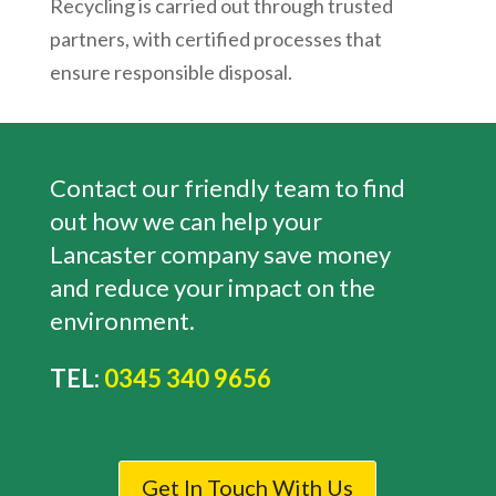
Recycling is carried out through trusted
partners, with certified processes that
ensure responsible disposal.
Contact our friendly team to find
out how we can help your
Lancaster company save money
and reduce your impact on the
environment.
TEL:
0345 340 9656
Get In Touch With Us