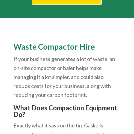
Waste Compactor Hire
If your business generates a lot of waste, an
on-site compactor or baler helps make
managing it a lot simpler, and could also
reduce costs for your business, along with
reducing your carbon footprint.
What Does Compaction Equipment
Do?
Exactly what it says on the tin. Gaskells