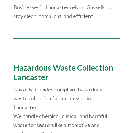
Businesses in Lancaster rely on Gaskells to
stay clean, compliant, and efficient.
Hazardous Waste Collection
Lancaster
Gaskells provides compliant hazardous
waste collection for businesses in
Lancaster.
We handle chemical, clinical, and harmful
waste for sectors like automotive and