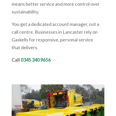
means better service and more control over
sustainability.
You get a dedicated account manager, not a
call centre. Businesses in Lancaster rely on
Gaskells for responsive, personal service
that delivers.
Call
0345 340 9656