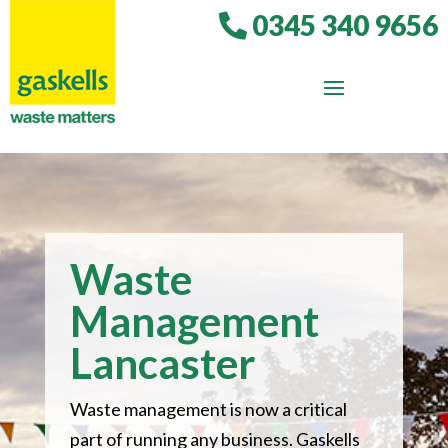
0345 340 9656
Waste
Management
Lancaster
Waste management is now a critical
part of running any business. Gaskells