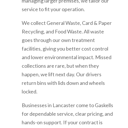
managing larger premises, we tailor our
service to fit your operation.
We collect General Waste, Card & Paper
Recycling, and Food Waste. All waste
goes through our own treatment
facilities, giving you better cost control
and lower environmental impact. Missed
collections are rare, but when they
happen, we lift next day. Our drivers
return bins with lids down and wheels
locked.
Businesses in Lancaster come to Gaskells
for dependable service, clear pricing, and
hands-on support. If your contract is