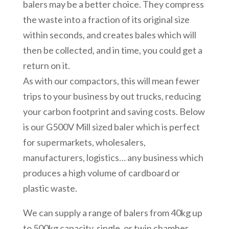
balers may be a better choice. They compress
the waste into a fraction of its original size
within seconds, and creates bales which will
then be collected, and in time, you could get a
return on it.
As with our compactors, this will mean fewer
trips to your business by out trucks, reducing
your carbon footprint and saving costs. Below
is our G500V Mill sized baler which is perfect
for supermarkets, wholesalers,
manufacturers, logistics… any business which
produces a high volume of cardboard or
plastic waste.
We can supply a range of balers from 40kg up
to 500kg capacity, single, or twin chamber