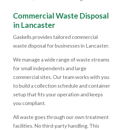
Commercial Waste Disposal
in Lancaster
Gaskells provides tailored commercial
waste disposal for businesses in Lancaster.
We manage a wide range of waste streams
for small independents and large
commercial sites. Our team works with you
to build a collection schedule and container
setup that fits your operation and keeps
you compliant.
All waste goes through our own treatment
facilities. No third-party handling. This