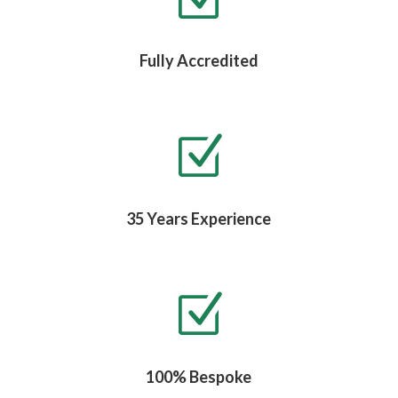
Fully Accredited
Z
35 Years Experience
Z
100% Bespoke