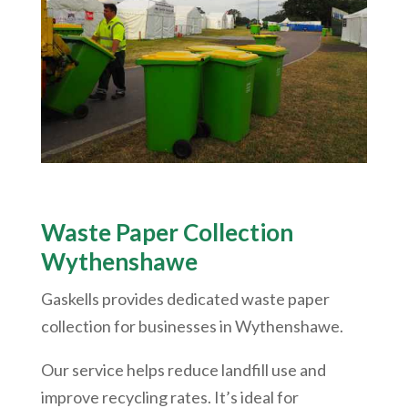
Waste Paper Collection
Wythenshawe
Gaskells provides dedicated waste paper
collection for businesses in
Wythenshawe
.
Our service helps reduce landfill use and
improve recycling rates. It’s ideal for