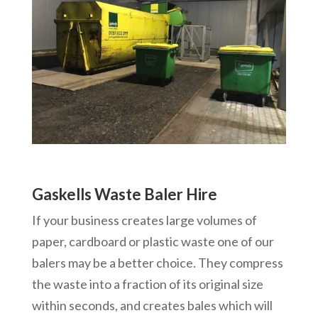
Gaskells Waste Baler Hire
If your business creates large volumes of
paper, cardboard or plastic waste one of our
balers may be a better choice. They compress
the waste into a fraction of its original size
within seconds, and creates bales which will