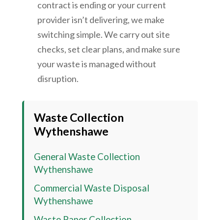
contract is ending or your current
provider isn’t delivering, we make
switching simple. We carry out site
checks, set clear plans, and make sure
your waste is managed without
disruption.
Waste Collection
Wythenshawe
General Waste Collection
Wythenshawe
Commercial Waste Disposal
Wythenshawe
Waste Paper Collection