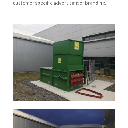
customer specific advertising or branding.