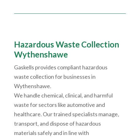
Hazardous Waste Collection
Wythenshawe
Gaskells provides compliant hazardous
waste collection for businesses in
Wythenshawe
.
We handle chemical, clinical, and harmful
waste for sectors like automotive and
healthcare. Our trained specialists manage,
transport, and dispose of hazardous
materials safely and in line with