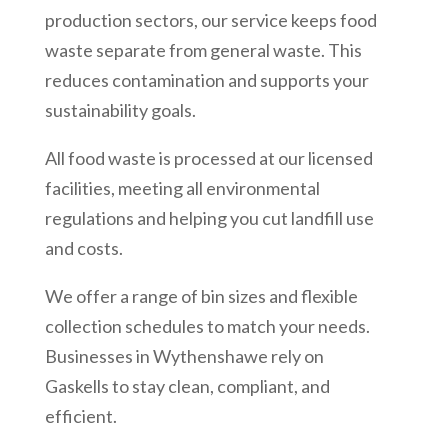
production sectors, our service keeps food
waste separate from general waste. This
reduces contamination and supports your
sustainability goals.
All food waste is processed at our licensed
facilities, meeting all environmental
regulations and helping you cut landfill use
and costs.
We offer a range of bin sizes and flexible
collection schedules to match your needs.
Businesses in
Wythenshawe
rely on
Gaskells to stay clean, compliant, and
efficient.