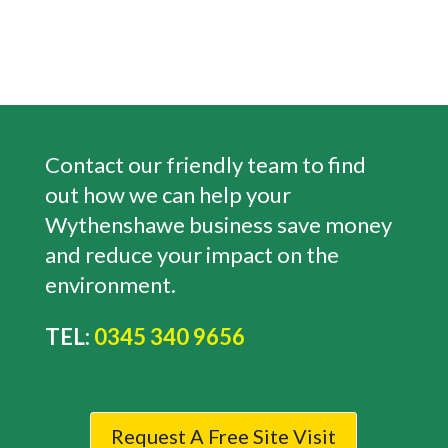
Contact our friendly team to find
out how we can help your
Wythenshawe
business save money
and reduce your impact on the
environment.
TEL:
0345 340 9656
Request A Free Site Visit