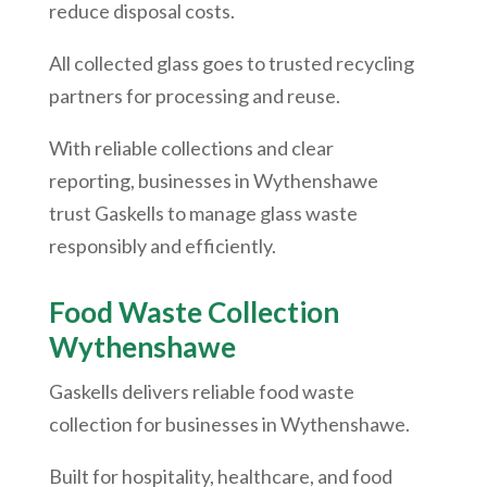
reduce disposal costs.
All collected glass goes to trusted recycling
partners for processing and reuse.
With reliable collections and clear
reporting, businesses in
Wythenshawe
trust Gaskells to manage glass waste
responsibly and efficiently.
Food Waste Collection
Wythenshawe
Gaskells delivers reliable food waste
collection for businesses in
Wythenshawe
.
Built for hospitality, healthcare, and food