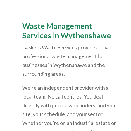
Waste Management
Services in
Wythenshawe
Gaskells Waste Services provides reliable,
professional waste management for
businesses in
Wythenshawe
and the
surrounding areas.
We’re an independent provider with a
local team. No call centres. You deal
directly with people who understand your
site, your schedule, and your sector.
Whether you’re on an industrial estate or