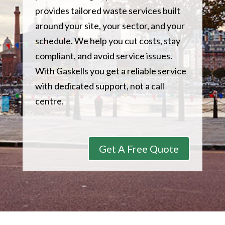
provides tailored waste services built
around your site, your sector, and your
schedule. We help you cut costs, stay
compliant, and avoid service issues.
With Gaskells you get a reliable service
with dedicated support, not a call
centre.
Get A Free Quote