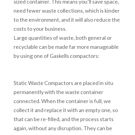
sized container. This means you’ll save space,
need fewer waste collections, which is kinder
to the environment, and it will also reduce the
costs to your business.
Large quantities of waste, both general or
recyclable can be made far more manageable
by using one of Gaskells compactors:
Static Waste Compactors are placed in situ
permanently with the waste container
connected. When the container is full, we
collect it and replace it with an empty one, so
that can be re-filled, and the process starts
again, without any disruption. They can be