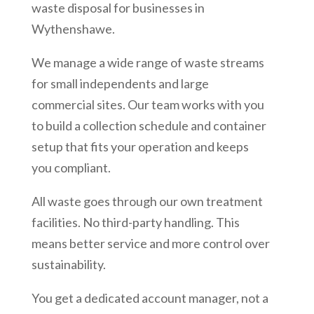
waste disposal for businesses in
Wythenshawe
.
We manage a wide range of waste streams
for small independents and large
commercial sites. Our team works with you
to build a collection schedule and container
setup that fits your operation and keeps
you compliant.
All waste goes through our own treatment
facilities. No third-party handling. This
means better service and more control over
sustainability.
You get a dedicated account manager, not a