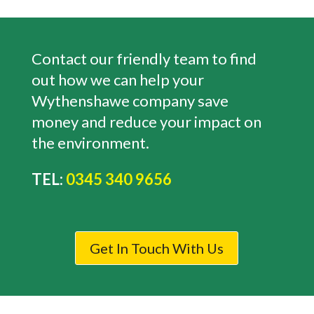
Contact our friendly team to find
out how we can help your
Wythenshawe
company save
money and reduce your impact on
the environment.
TEL:
0345 340 9656
Get In Touch With Us