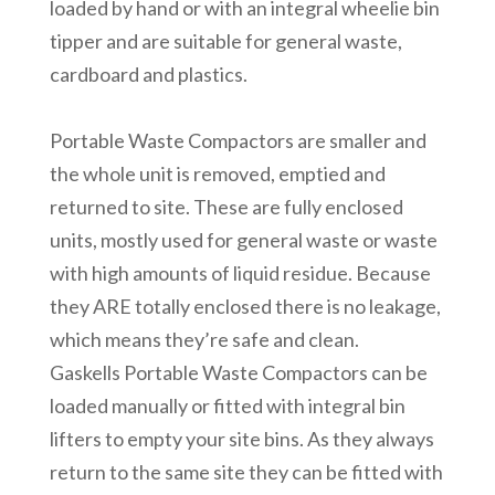
loaded by hand or with an integral wheelie bin
tipper and are suitable for general waste,
cardboard and plastics.
Portable Waste Compactors are smaller and
the whole unit is removed, emptied and
returned to site. These are fully enclosed
units, mostly used for general waste or waste
with high amounts of liquid residue. Because
they ARE totally enclosed there is no leakage,
which means they’re safe and clean.
Gaskells Portable Waste Compactors can be
loaded manually or fitted with integral bin
lifters to empty your site bins. As they always
return to the same site they can be fitted with