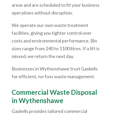
areas and are scheduled to fit your business
operations without disruption.
We operate our own waste treatment
facilities, giving you tighter control over
costs and environmental performance. Bin
sizes range from 240 to 1100 litres. If a lift is
missed, we return the next day.
Businesses in
Wythenshawe
trust Gaskells
for efficient, no-fuss waste management.
Commercial Waste Disposal
in
Wythenshawe
Gaskells provides tailored commercial