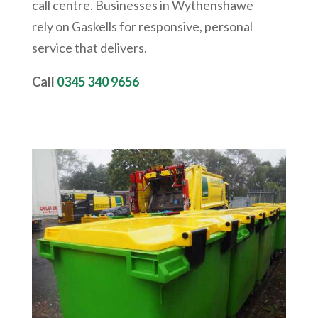
call centre. Businesses in
Wythenshawe
rely on Gaskells for responsive, personal
service that delivers.
Call
0345 340 9656