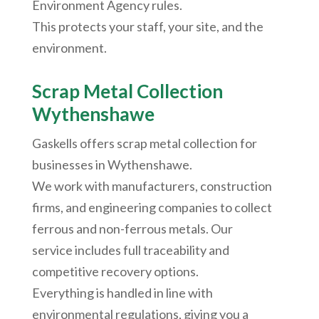
Environment Agency rules.
This protects your staff, your site, and the
environment.
Scrap Metal Collection
Wythenshawe
Gaskells offers scrap metal collection for
businesses in
Wythenshawe
.
We work with manufacturers, construction
firms, and engineering companies to collect
ferrous and non-ferrous metals. Our
service includes full traceability and
competitive recovery options.
Everything is handled in line with
environmental regulations, giving you a