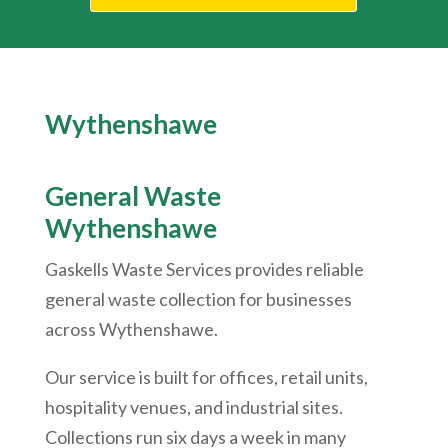
Wythenshawe
General Waste
Wythenshawe
Gaskells Waste Services provides reliable
general waste collection for businesses
across
Wythenshawe
.
Our service is built for offices, retail units,
hospitality venues, and industrial sites.
Collections run six days a week in many