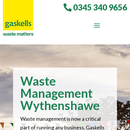
0345 340 9656
Waste
Management
Wythenshawe
Waste management is now a critical
part of running any business. Gaskells