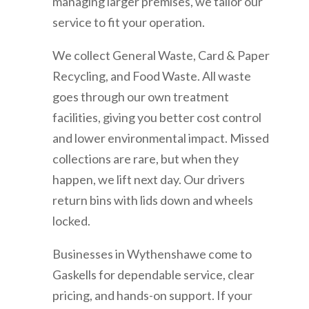
managing larger premises, we tailor our
service to fit your operation.
We collect General Waste, Card & Paper
Recycling, and Food Waste. All waste
goes through our own treatment
facilities, giving you better cost control
and lower environmental impact. Missed
collections are rare, but when they
happen, we lift next day. Our drivers
return bins with lids down and wheels
locked.
Businesses in
Wythenshawe
come to
Gaskells for dependable service, clear
pricing, and hands-on support. If your