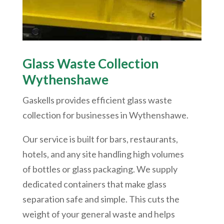
Glass Waste Collection
Wythenshawe
Gaskells provides efficient glass waste
collection for businesses in
Wythenshawe
.
Our service is built for bars, restaurants,
hotels, and any site handling high volumes
of bottles or glass packaging. We supply
dedicated containers that make glass
separation safe and simple. This cuts the
weight of your general waste and helps