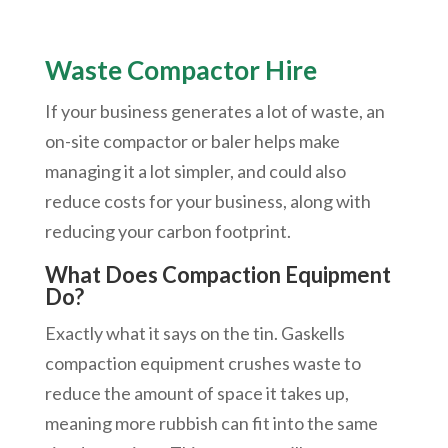
Waste Compactor Hire
If your business generates a lot of waste, an
on-site compactor or baler helps make
managing it a lot simpler, and could also
reduce costs for your business, along with
reducing your carbon footprint.
What Does Compaction Equipment
Do?
Exactly what it says on the tin. Gaskells
compaction equipment crushes waste to
reduce the amount of space it takes up,
meaning more rubbish can fit into the same