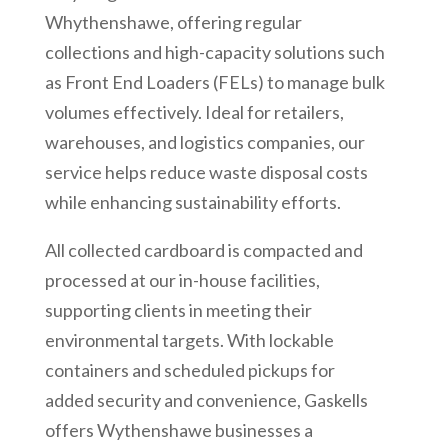
Whythenshawe, offering regular
collections and high-capacity solutions such
as Front End Loaders (FELs) to manage bulk
volumes effectively. Ideal for retailers,
warehouses, and logistics companies, our
service helps reduce waste disposal costs
while enhancing sustainability efforts.
All collected cardboard is compacted and
processed at our in-house facilities,
supporting clients in meeting their
environmental targets. With lockable
containers and scheduled pickups for
added security and convenience, Gaskells
offers
Wythenshawe
businesses a