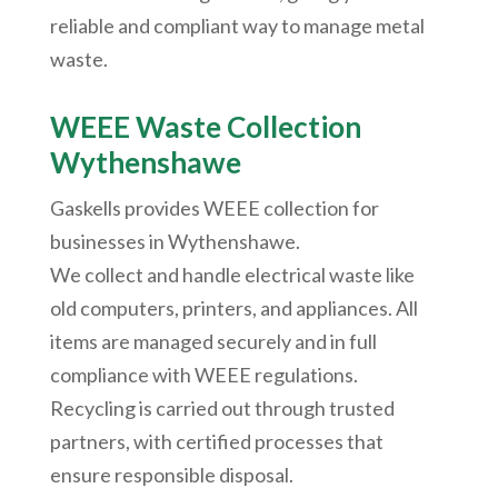
reliable and compliant way to manage metal
waste.
WEEE Waste Collection
Wythenshawe
Gaskells provides WEEE collection for
businesses in
Wythenshawe
.
We collect and handle electrical waste like
old computers, printers, and appliances. All
items are managed securely and in full
compliance with WEEE regulations.
Recycling is carried out through trusted
partners, with certified processes that
ensure responsible disposal.