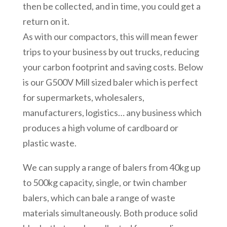
then be collected, and in time, you could get a
return on it.
As with our compactors, this will mean fewer
trips to your business by out trucks, reducing
your carbon footprint and saving costs. Below
is our G500V Mill sized baler which is perfect
for supermarkets, wholesalers,
manufacturers, logistics… any business which
produces a high volume of cardboard or
plastic waste.
We can supply a range of balers from 40kg up
to 500kg capacity, single, or twin chamber
balers, which can bale a range of waste
materials simultaneously. Both produce solid