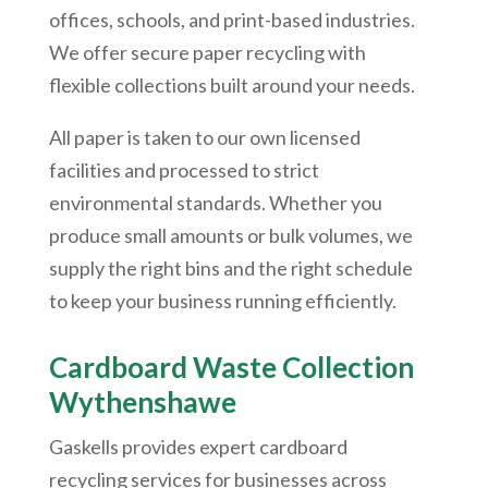
offices, schools, and print-based industries.
We offer secure paper recycling with
flexible collections built around your needs.
All paper is taken to our own licensed
facilities and processed to strict
environmental standards. Whether you
produce small amounts or bulk volumes, we
supply the right bins and the right schedule
to keep your business running efficiently.
Cardboard Waste Collection
Wythenshawe
Gaskells provides expert cardboard
recycling services for businesses across