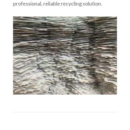
professional, reliable recycling solution.