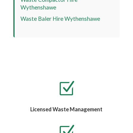
Wythenshawe
Waste Baler Hire
Wythenshawe
Z
Licensed Waste Management
Z