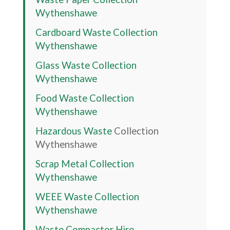
Wythenshawe
Cardboard Waste Collection
Wythenshawe
Glass Waste Collection
Wythenshawe
Food Waste Collection
Wythenshawe
Hazardous Waste
Collection
Wythenshawe
Scrap Metal Collection
Wythenshawe
WEEE Waste Collection
Wythenshawe
Waste Compactor Hire