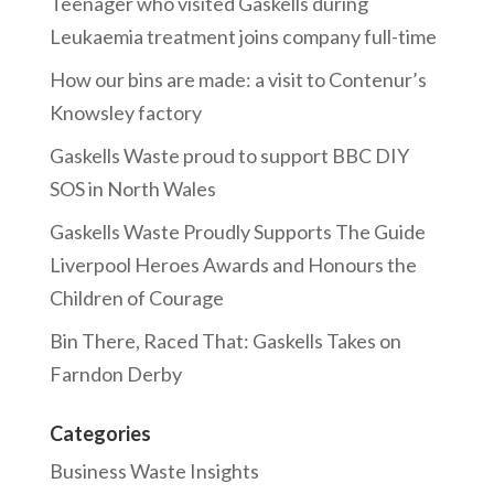
Teenager who visited Gaskells during
Leukaemia treatment joins company full-time
How our bins are made: a visit to Contenur’s
Knowsley factory
Gaskells Waste proud to support BBC DIY
SOS in North Wales
Gaskells Waste Proudly Supports The Guide
Liverpool Heroes Awards and Honours the
Children of Courage
Bin There, Raced That: Gaskells Takes on
Farndon Derby
Categories
Business Waste Insights