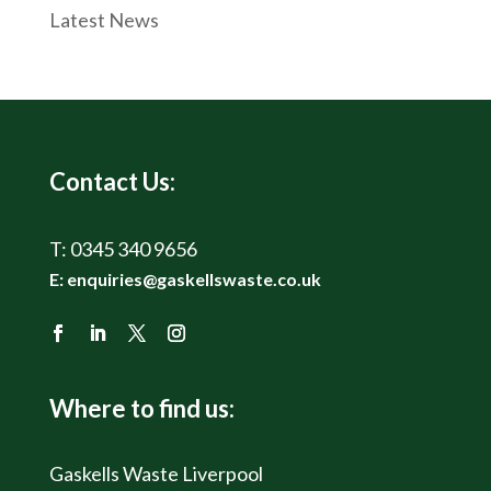
Latest News
Contact Us:
T:
0345 340 9656
E:
enquiries@gaskellswaste.co.uk
Where to find us:
Gaskells Waste Liverpool