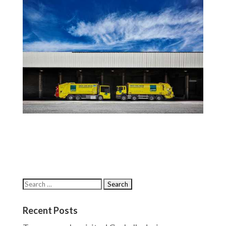
Recent Posts