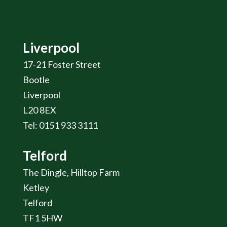
Liverpool
17-21 Foster Street
Bootle
Liverpool
L20 8EX
Tel: 0151 933 3111
Telford
The Dingle, Hilltop Farm
Ketley
Telford
TF1 5HW