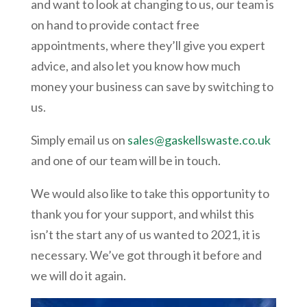
and want to look at changing to us, our team is
on hand to provide contact free
appointments, where they’ll give you expert
advice, and also let you know how much
money your business can save by switching to
us.
Simply email us on
sales@gaskellswaste.co.uk
and one of our team will be in touch.
We would also like to take this opportunity to
thank you for your support, and whilst this
isn’t the start any of us wanted to 2021, it is
necessary. We’ve got through it before and
we will do it again.