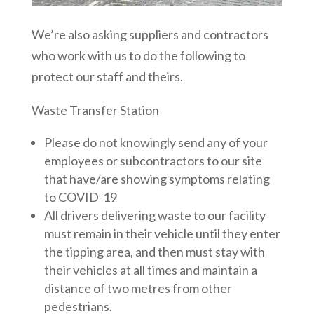
We’re also asking suppliers and contractors
who work with us to do the following to
protect our staff and theirs.
Waste Transfer Station
Please do not knowingly send any of your
employees or subcontractors to our site
that have/are showing symptoms relating
to COVID-19
All drivers delivering waste to our facility
must remain in their vehicle until they enter
the tipping area, and then must stay with
their vehicles at all times and maintain a
distance of two metres from other
pedestrians.