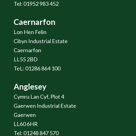
Tel: 01952 983 452
Caernarfon
Lon Hen Felin
Cibyn Industrial Estate
Caernarfon
LL55 2BD
TeL: 01286 864 100
Anglesey
Cymru Lan Cyf, Plot 4
Gaerwen Industrial Estate
Gaerwen
LL60 6HR
Tel: 01248 847 570