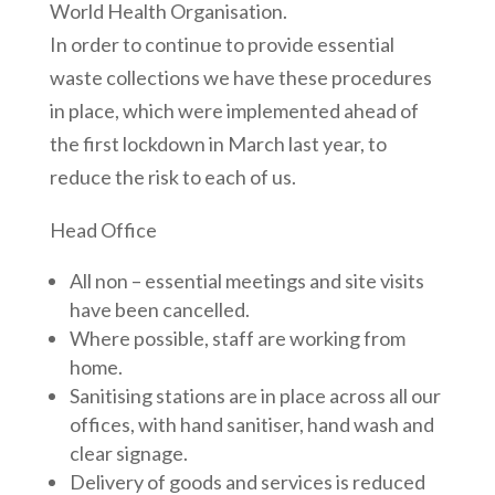
World Health Organisation.
In order to continue to provide essential
waste collections we have these procedures
in place, which were implemented ahead of
the first lockdown in March last year, to
reduce the risk to each of us.
Head Office
All non – essential meetings and site visits
have been cancelled.
Where possible, staff are working from
home.
Sanitising stations are in place across all our
offices, with hand sanitiser, hand wash and
clear signage.
Delivery of goods and services is reduced