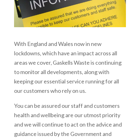
With England and Wales now in new
lockdowns, which have an impact across all
areas we cover, Gaskells Waste is continuing
to monitor all developments, along with
keeping our essential service running for all
our customers who rely on us.
You can be assured our staff and customers
health and wellbeing are our utmost priority
and we will continue to act on the advice and
guidance issued by the Government and