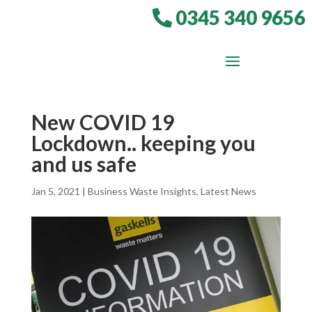
0345 340 9656
New COVID 19
Lockdown.. keeping you
and us safe
Jan 5, 2021
|
Business Waste Insights
,
Latest News