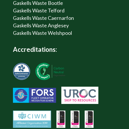
Gaskells Waste Bootle
Gaskells Waste Telford
Gaskells Waste Caernarfon
Gaskells Waste Anglesey
Gaskells Waste Welshpool
Accreditations: