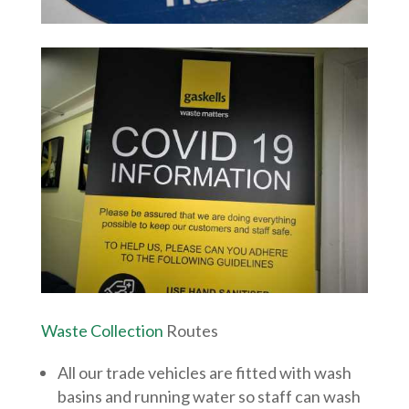
Waste Collection
Routes
All our trade vehicles are fitted with wash
basins and running water so staff can wash