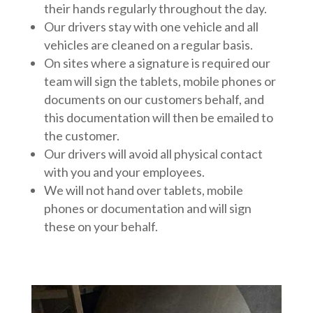
their hands regularly throughout the day.
Our drivers stay with one vehicle and all
vehicles are cleaned on a regular basis.
On sites where a signature is required our
team will sign the tablets, mobile phones or
documents on our customers behalf, and
this documentation will then be emailed to
the customer.
Our drivers will avoid all physical contact
with you and your employees.
We will not hand over tablets, mobile
phones or documentation and will sign
these on your behalf.