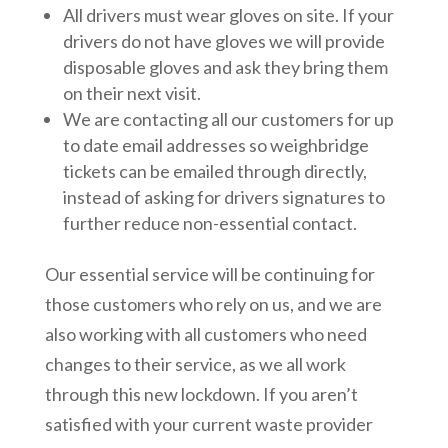
All drivers must wear gloves on site. If your
drivers do not have gloves we will provide
disposable gloves and ask they bring them
on their next visit.
We are contacting all our customers for up
to date email addresses so weighbridge
tickets can be emailed through directly,
instead of asking for drivers signatures to
further reduce non-essential contact.
Our essential service will be continuing for
those customers who rely on us, and we are
also working with all customers who need
changes to their service, as we all work
through this new lockdown. If you aren’t
satisfied with your current waste provider