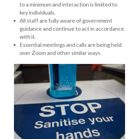
to a minimum and interaction is limited to
key individuals.
All staff are fully aware of government
guidance and continue to act in accordance
with it.
Essential meetings and calls are being held
over Zoom and other similar ways.