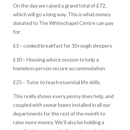
On the day we raised a grand total of £72,
which will go a long way. This is what money
donated to The Whitechapel Centre can pay
for:
£5 – cooked breakfast for 10 rough sleepers
£10 – Housing advice session to help a
homeless person secure accommodation
£25 – Tutor to teach essential life skills.
This really shows every penny does help, and
coupled with swear boxes installed in all our
departments for the rest of the month to
raise more money. We’ll also be holding a