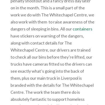
penalty shootout and a fancy dress day later
on in the month. This is a small part of the
work we do with The Whitechapel Centre, we
also work with them to raise awareness of the
dangers of sleeping in bins. All our
containers
have stickers on warning of the dangers,
along with contact details for The
Whitechapel Centre, our drivers are trained
to check all our bins before they’re lifted, our
trucks have cameras fitted so the drivers can
see exactly what’s going into the back of
them, plus our main truck in Liverpool is
branded with the details for The Whitechapel
Centre. The work the team there do is
absolutely fantastic to support homeless