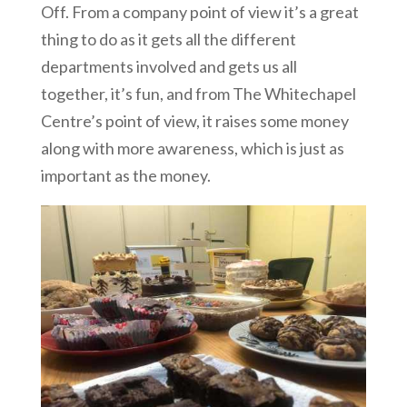
Off. From a company point of view it’s a great
thing to do as it gets all the different
departments involved and gets us all
together, it’s fun, and from The Whitechapel
Centre’s point of view, it raises some money
along with more awareness, which is just as
important as the money.