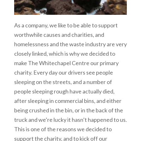
As a company, we like to be able to support
worthwhile causes and charities, and
homelessness and the waste industry are very
closely linked, which is why we decided to
make The Whitechapel Centre our primary
charity. Every day our drivers see people
sleeping on the streets, and a number of
people sleeping rough have actually died,
after sleeping in commercial bins, and either
being crushed in the bin, or in the back of the
truck and we’re lucky it hasn’t happened to us.
This is one of the reasons we decided to
support the charity, and to kick off our