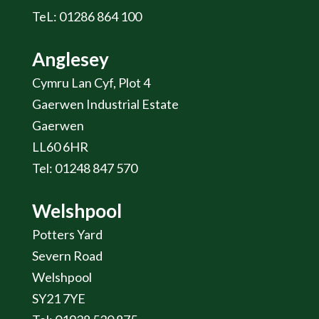
TeL: 01286 864 100
Anglesey
Cymru Lan Cyf, Plot 4
Gaerwen Industrial Estate
Gaerwen
LL60 6HR
Tel: 01248 847 570
Welshpool
Potters Yard
Severn Road
Welshpool
SY21 7YE