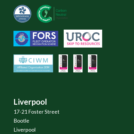
Liverpool
17-21 Foster Street
Bootle
Liverpool