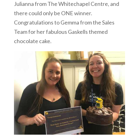
Julianna from The Whitechapel Centre, and
there could only be ONE winner.
Congratulations to Gemma from the Sales
Team for her fabulous Gaskells themed
chocolate cake.