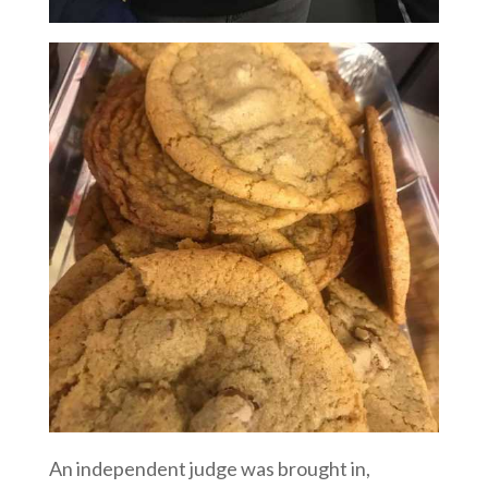
An independent judge was brought in,