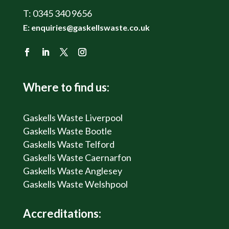
T:
0345 340 9656
E:
enquiries@gaskellswaste.co.uk
Where to find us:
Gaskells Waste Liverpool
Gaskells Waste Bootle
Gaskells Waste Telford
Gaskells Waste Caernarfon
Gaskells Waste Anglesey
Gaskells Waste Welshpool
Accreditations: