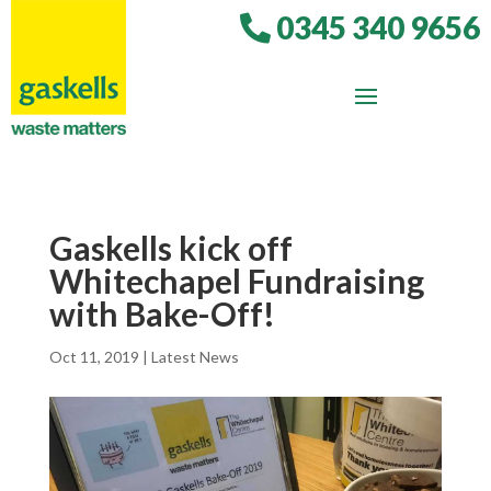
0345 340 9656
Gaskells kick off
Whitechapel Fundraising
with Bake-Off!
Oct 11, 2019
|
Latest News