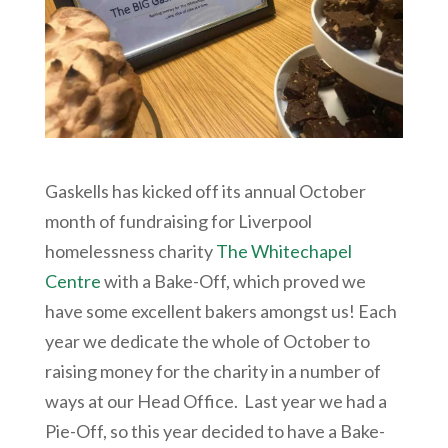
Gaskells has kicked off its annual October
month of fundraising for Liverpool
homelessness charity
The Whitechapel
Centre
with a Bake-Off, which proved we
have some excellent bakers amongst us! Each
year we dedicate the whole of October to
raising money for the charity in a number of
ways at our Head Office. Last year we had a
Pie-Off, so this year decided to have a Bake-