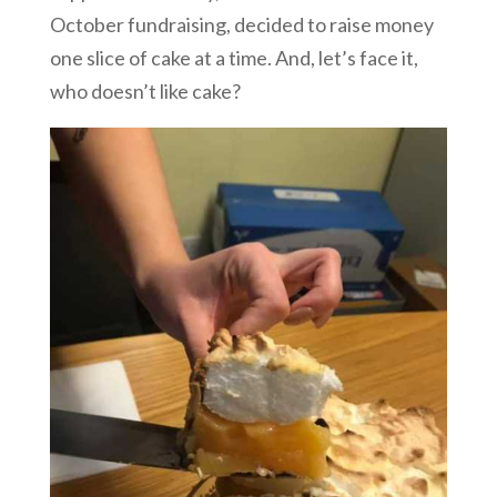
October fundraising, decided to raise money
one slice of cake at a time. And, let’s face it,
who doesn’t like cake?