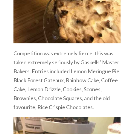
Competition was extremely fierce, this was
taken extremely seriously by Gaskells’ Master
Bakers. Entries included Lemon Meringue Pie,
Black Forest Gateaux, Rainbow Cake, Coffee
Cake, Lemon Drizzle, Cookies, Scones,
Brownies, Chocolate Squares, and the old
favourite, Rice Crispie Chocolates.