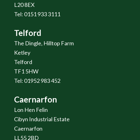
L20 8EX
Tel: 0151 933 3111
Telford
The Dingle, Hilltop Farm
Ketley
Telford
TF1 5HW
Tel: 01952 983 452
Caernarfon
Lon Hen Felin
Cibyn Industrial Estate
Caernarfon
LL55 2BD