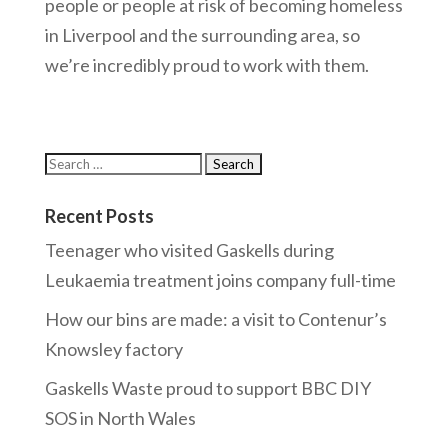
people or people at risk of becoming homeless
in Liverpool and the surrounding area, so
we’re incredibly proud to work with them.
Recent Posts
Teenager who visited Gaskells during
Leukaemia treatment joins company full-time
How our bins are made: a visit to Contenur’s
Knowsley factory
Gaskells Waste proud to support BBC DIY
SOS in North Wales