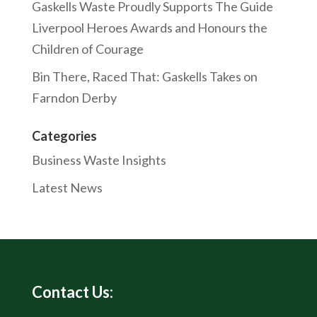
Gaskells Waste Proudly Supports The Guide
Liverpool Heroes Awards and Honours the
Children of Courage
Bin There, Raced That: Gaskells Takes on
Farndon Derby
Categories
Business Waste Insights
Latest News
Contact Us: